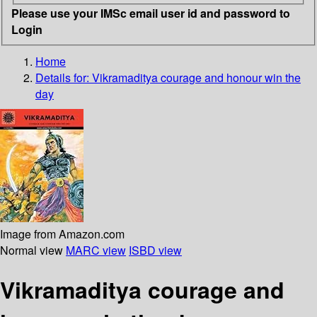
Please use your IMSc email user id and password to
Login
Home
Details for:
Vikramaditya
courage and honour win the
day
Image from Amazon.com
Normal view
MARC view
ISBD view
Vikramaditya courage and