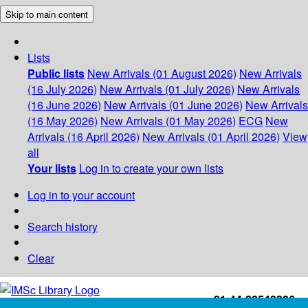
Skip to main content
Lists
Public lists
New Arrivals (01 August 2026)
New Arrivals
(16 July 2026)
New Arrivals (01 July 2026)
New Arrivals
(16 June 2026)
New Arrivals (01 June 2026)
New Arrivals
(16 May 2026)
New Arrivals (01 May 2026)
ECG
New
Arrivals (16 April 2026)
New Arrivals (01 April 2026)
View
all
Your lists
Log in to create your own lists
Log in to your account
Search history
Clear
+91-44-22543226