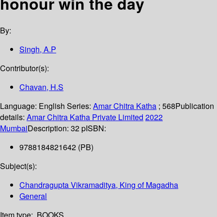
honour win the day
By:
Singh, A.P
Contributor(s):
Chavan, H.S
Language:
English
Series:
Amar Chitra Katha
; 568
Publication
details:
Amar Chitra Katha Private Limited
2022
Mumbai
Description:
32 p
ISBN:
9788184821642 (PB)
Subject(s):
Chandragupta Vikramaditya, King of Magadha
General
Item type:
BOOKS