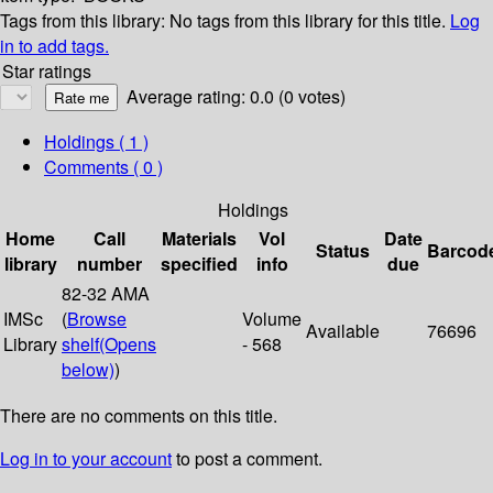
Tags from this library:
No tags from this library for this title.
Log
in to add tags.
Star ratings
Average rating: 0.0 (0 votes)
Holdings
( 1 )
Comments ( 0 )
Holdings
Home
Call
Materials
Vol
Date
Status
Barcod
library
number
specified
info
due
82-32 AMA
IMSc
(
Browse
Volume
Available
76696
Library
shelf
(Opens
- 568
below)
)
There are no comments on this title.
Log in to your account
to post a comment.