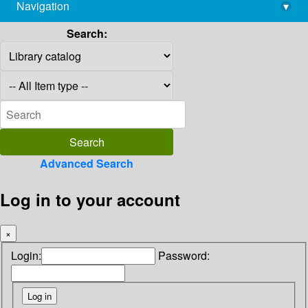
Navigation
▾
library@imsc.res.in
Search:
Advanced Search
Log in to your account
×
Login:
Password: