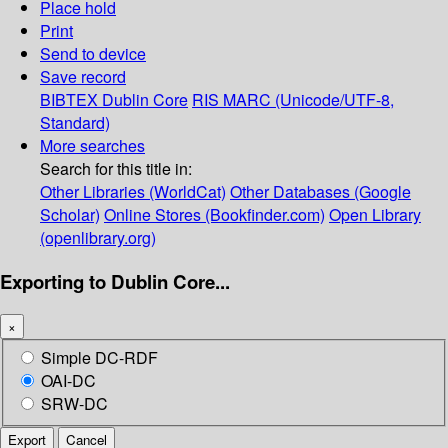
Place hold
Print
Send to device
Save record
BIBTEX
Dublin Core
RIS
MARC (Unicode/UTF-8,
Standard)
More searches
Search for this title in:
Other Libraries (WorldCat)
Other Databases (Google
Scholar)
Online Stores (Bookfinder.com)
Open Library
(openlibrary.org)
Exporting to Dublin Core...
×
Simple DC-RDF
OAI-DC
SRW-DC
Export
Cancel