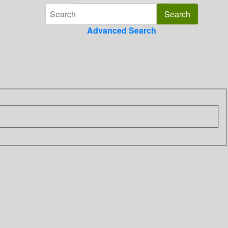
Advanced Search