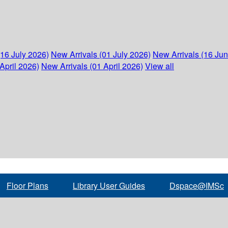
(16 July 2026)
New Arrivals (01 July 2026)
New Arrivals (16 Ju
April 2026)
New Arrivals (01 April 2026)
View all
Floor Plans
Library User Guides
Dspace@IMSc