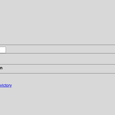
in
victory