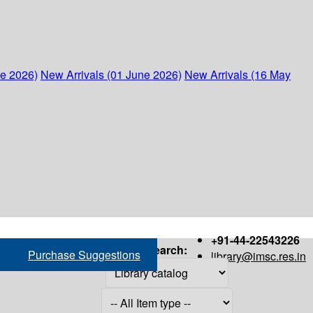
ne 2026)
New Arrivals (01 June 2026)
New Arrivals (16 May
+91-44-22543226
Search:
Purchase Suggestions
library@imsc.res.in