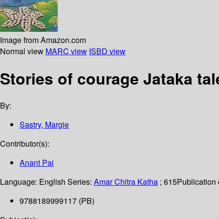
Image from Amazon.com
Normal view
MARC view
ISBD view
Stories of courage Jataka tal
By:
Sastry, Margie
Contributor(s):
Anant Pai
Language:
English
Series:
Amar Chitra Katha
; 615
Publication 
9788189999117 (PB)