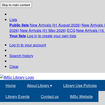
Skip to main content
Lists
Public lists
New Arrivals (01 August 2026)
New Arrivals 
2026)
New Arrivals (01 May 2026)
ECG
New Arrivals (16 
Your lists
Log in to create your own lists
Log in to your account
Search history
Clear
Home
About Library
▾
Library Use Policies
Library Events
Contact us
IMSc Website