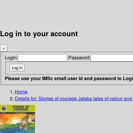
Log in to your account
×
Login:
Password:
Please use your IMSc email user id and password to Log
Home
Details for:
Stories of courage
Jataka tales of valour and 