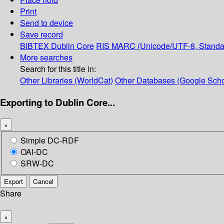
Print
Send to device
Save record
BIBTEX
Dublin Core
RIS
MARC (Unicode/UTF-8, Standa
More searches
Search for this title in:
Other Libraries (WorldCat)
Other Databases (Google Scho
Exporting to Dublin Core...
×
Simple DC-RDF
OAI-DC
SRW-DC
Export
Cancel
Share
×