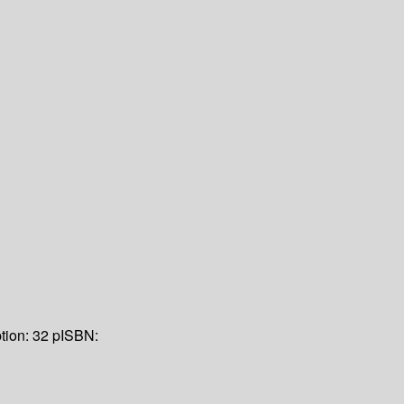
tion:
32 p
ISBN: