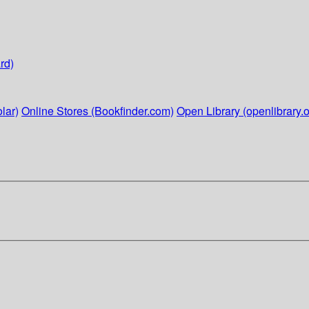
rd)
lar)
Online Stores (Bookfinder.com)
Open Library (openlibrary.o