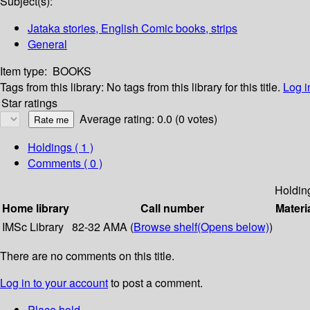
Subject(s):
Jataka stories, English Comic books, strips
General
Item type:
BOOKS
Tags from this library:
No tags from this library for this title.
Log i
Star ratings
Average rating: 0.0 (0 votes)
Holdings
( 1 )
Comments ( 0 )
Holdin
Home library
Call number
Materi
IMSc Library
82-32 AMA (
Browse shelf
(Opens below)
)
There are no comments on this title.
Log in to your account
to post a comment.
Place hold