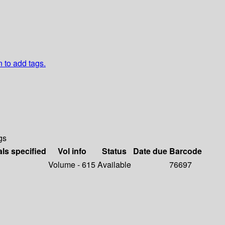
n to add tags.
gs
als specified
Vol info
Status
Date due
Barcode
Volume - 615
Available
76697