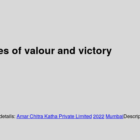
es of valour and victory
details:
Amar Chitra Katha Private Limited
2022
Mumbai
Descrip