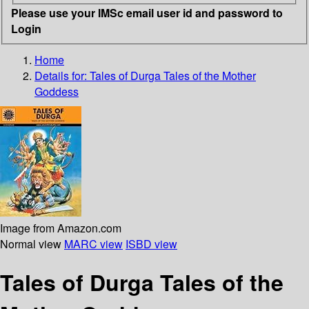
Please use your IMSc email user id and password to
Login
Home
Details for:
Tales of Durga
Tales of the Mother
Goddess
Image from Amazon.com
Normal view
MARC view
ISBD view
Tales of Durga Tales of the