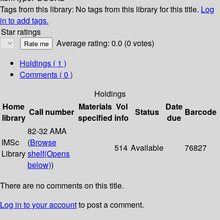
Tags from this library:
No tags from this library for this title.
Log
in to add tags.
Star ratings
Average rating: 0.0 (0 votes)
Holdings
( 1 )
Comments ( 0 )
Holdings
Home
Materials
Vol
Date
Call number
Status
Barcode
library
specified
info
due
82-32 AMA
IMSc
(
Browse
514
Available
76827
Library
shelf
(Opens
below)
)
There are no comments on this title.
Log in to your account
to post a comment.