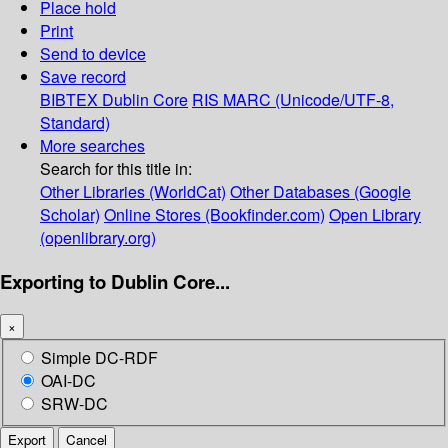
Place hold
Print
Send to device
Save record
BIBTEX
Dublin Core
RIS
MARC (Unicode/UTF-8,
Standard)
More searches
Search for this title in:
Other Libraries (WorldCat)
Other Databases (Google
Scholar)
Online Stores (Bookfinder.com)
Open Library
(openlibrary.org)
Exporting to Dublin Core...
×
Simple DC-RDF
OAI-DC
SRW-DC
Export
Cancel