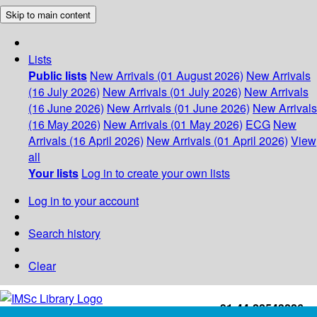
Skip to main content
Lists
Public lists
New Arrivals (01 August 2026)
New Arrivals
(16 July 2026)
New Arrivals (01 July 2026)
New Arrivals
(16 June 2026)
New Arrivals (01 June 2026)
New Arrivals
(16 May 2026)
New Arrivals (01 May 2026)
ECG
New
Arrivals (16 April 2026)
New Arrivals (01 April 2026)
View
all
Your lists
Log in to create your own lists
Log in to your account
Search history
Clear
+91-44-22543226