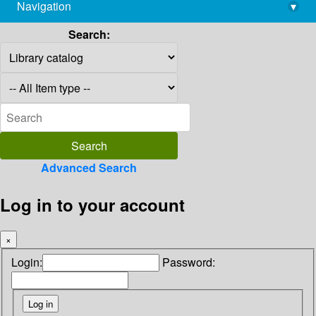
Navigation
▾
library@imsc.res.in
Search:
Advanced Search
Log in to your account
×
Login:
Password: