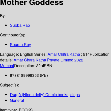
Mother Goddess
By:
Subba Rao
Contributor(s):
Souren Roy
Language:
English
Series:
Amar Chitra Katha
; 514
Publication
details:
Amar Chitra Katha Private Limited
2022
Mumbai
Description:
32p
ISBN:
9788189999353 (PB)
Subject(s):
Durgā (Hindu deity) Comic books, strips
General
Item type:
BOOKS