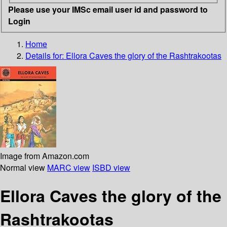
Please use your IMSc email user id and password to
Login
Home
Details for:
Ellora Caves
the glory of the Rashtrakootas
Image from Amazon.com
Normal view
MARC view
ISBD view
Ellora Caves the glory of the
Rashtrakootas