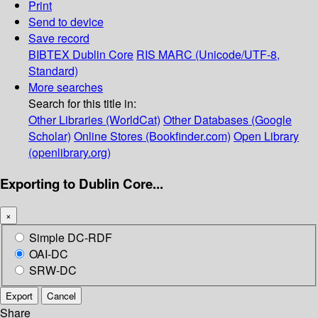
Print
Send to device
Save record
BIBTEX
Dublin Core
RIS
MARC (Unicode/UTF-8,
Standard)
More searches
Search for this title in:
Other Libraries (WorldCat)
Other Databases (Google
Scholar)
Online Stores (Bookfinder.com)
Open Library
(openlibrary.org)
Exporting to Dublin Core...
×
Simple DC-RDF
OAI-DC
SRW-DC
Export
Cancel
Share