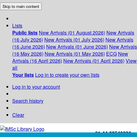
Skip to main content
Lists
Public lists
New Arrivals (01 August 2026)
New Arrivals
(16 July 2026)
New Arrivals (01 July 2026)
New Arrivals
(16 June 2026)
New Arrivals (01 June 2026)
New Arrivals
(16 May 2026)
New Arrivals (01 May 2026)
ECG
New
Arrivals (16 April 2026)
New Arrivals (01 April 2026)
View
all
Your lists
Log in to create your own lists
Log in to your account
Search history
Clear
+91-44-22543226