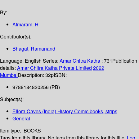
By:
Atmaram, H
Contributor(s):
Bhagat, Ramanand
Language:
English
Series:
Amar Chitra Katha
; 731
Publication
details:
Amar Chitra Katha Private Limited
2022
Mumbai
Description:
32p
ISBN:
9788184820256 (PB)
Subject(s):
Ellora Caves (India) History Comic books, strips
General
Item type:
BOOKS
Tags from this library:
No tags from this library for this title.
Log