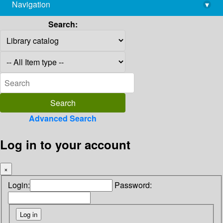
Navigation
▾
library@imsc.res.in
Search:
Advanced Search
Log in to your account
×
Login:
Password: