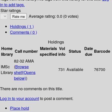
in to add tags.
Star ratings
Average rating: 0.0 (0 votes)
Holdings
( 1 )
Comments ( 0 )
Holdings
Home
Materials
Vol
Date
Call number
Status
Barcode
library
specified
info
due
82-32 AMA
IMSc
(
Browse
731
Available
76700
Library
shelf
(Opens
below)
)
There are no comments on this title.
Log in to your account
to post a comment.
Place hold