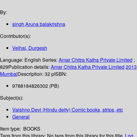
By:
singh,Aruna balakrishna
Contributor(s):
Velhai, Durgesh
Language:
English
Series:
Amar Chitra Katha Private Limited
;
829
Publication details:
Amar Chitra Katha Private Limited
2013
Mumbai
Description:
32 p
ISBN:
9788184826302 (PB)
Subject(s):
Vaishno Devi (Hindu deity) Comic books, strips, etc
General
Item type:
BOOKS
Tags from this library:
No tags from this library for this title.
Log