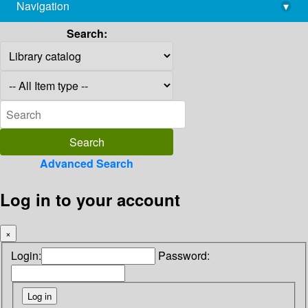
Navigation
▾
library@imsc.res.in
Search:
Advanced Search
Log in to your account
×
Login:
Password: