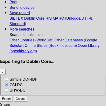
Print
Send to device
Save record
BIBTEX
Dublin Core
RIS
MARC (Unicode/UTF-8,
Standard)
More searches
Search for this title in:
Other Libraries (WorldCat)
Other Databases (Google
Scholar)
Online Stores (Bookfinder.com)
Open Library
(openlibrary.org)
Exporting to Dublin Core...
×
Simple DC-RDF
OAI-DC
SRW-DC
Export
Cancel
Share