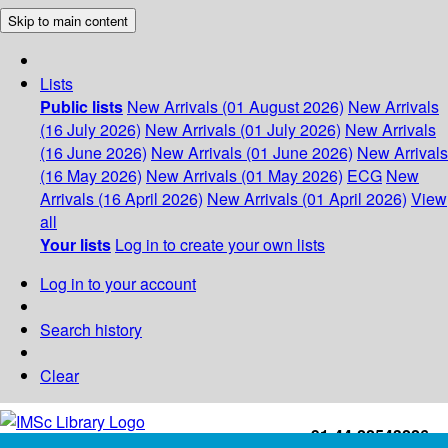
Skip to main content
Lists
Public lists
New Arrivals (01 August 2026)
New Arrivals
(16 July 2026)
New Arrivals (01 July 2026)
New Arrivals
(16 June 2026)
New Arrivals (01 June 2026)
New Arrivals
(16 May 2026)
New Arrivals (01 May 2026)
ECG
New
Arrivals (16 April 2026)
New Arrivals (01 April 2026)
View
all
Your lists
Log in to create your own lists
Log in to your account
Search history
Clear
+91-44-22543226