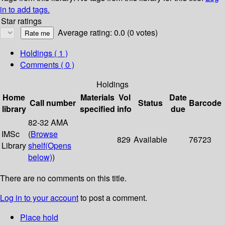
in to add tags.
Star ratings
Average rating: 0.0 (0 votes)
Holdings
( 1 )
Comments ( 0 )
Holdings
Home
Materials
Vol
Date
Call number
Status
Barcode
library
specified
info
due
82-32 AMA
IMSc
(
Browse
829
Available
76723
Library
shelf
(Opens
below)
)
There are no comments on this title.
Log in to your account
to post a comment.
Place hold