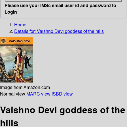
Please use your IMSc email user id and password to
Login
Home
Details for:
Vaishno Devi
goddess of the hills
Image from Amazon.com
Normal view
MARC view
ISBD view
Vaishno Devi goddess of the
hills