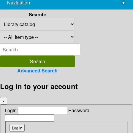
Navigation
▾
library@imsc.res.in
Search:
Advanced Search
Log in to your account
×
Login:
Password: