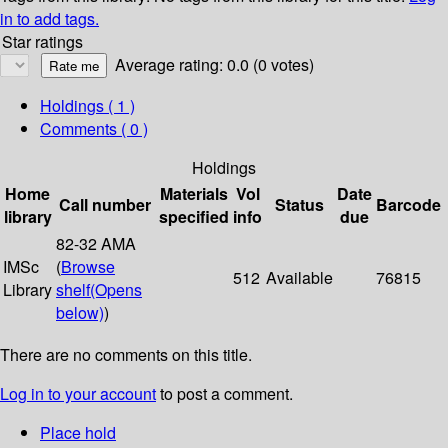
in to add tags.
Star ratings
Average rating: 0.0 (0 votes)
Holdings
( 1 )
Comments ( 0 )
Holdings
Home
Materials
Vol
Date
Call number
Status
Barcode
library
specified
info
due
82-32 AMA
IMSc
(
Browse
512
Available
76815
Library
shelf
(Opens
below)
)
There are no comments on this title.
Log in to your account
to post a comment.
Place hold