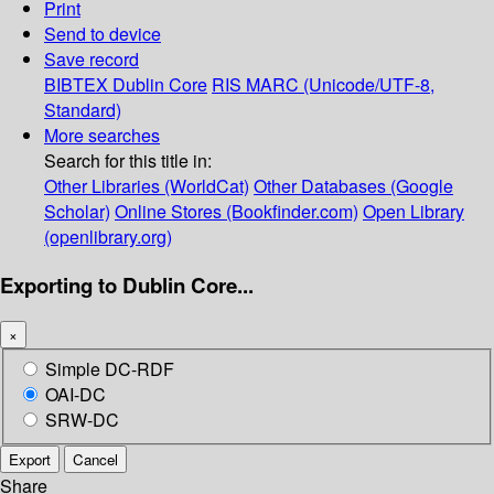
Print
Send to device
Save record
BIBTEX
Dublin Core
RIS
MARC (Unicode/UTF-8,
Standard)
More searches
Search for this title in:
Other Libraries (WorldCat)
Other Databases (Google
Scholar)
Online Stores (Bookfinder.com)
Open Library
(openlibrary.org)
Exporting to Dublin Core...
×
Simple DC-RDF
OAI-DC
SRW-DC
Export
Cancel
Share