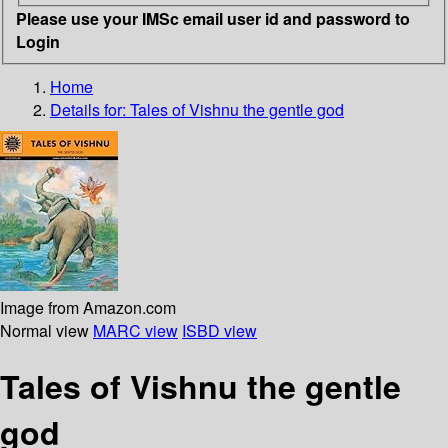
Please use your IMSc email user id and password to
Login
Home
Details for:
Tales of Vishnu
the gentle god
Image from Amazon.com
Normal view
MARC view
ISBD view
Tales of Vishnu the gentle
god