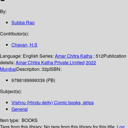
By:
Subba Rao
Contributor(s):
Chavan, H.S
Language:
English
Series:
Amar Chitra Katha
; 512
Publication
details:
Amar Chitra Katha Private Limited
2022
Mumbai
Description:
32p
ISBN:
9788189999339 (PB)
Subject(s):
Vishnu (Hindu deity) Comic books, strips
General
Item type:
BOOKS
Tags from this library:
No tags from this library for this title.
Log