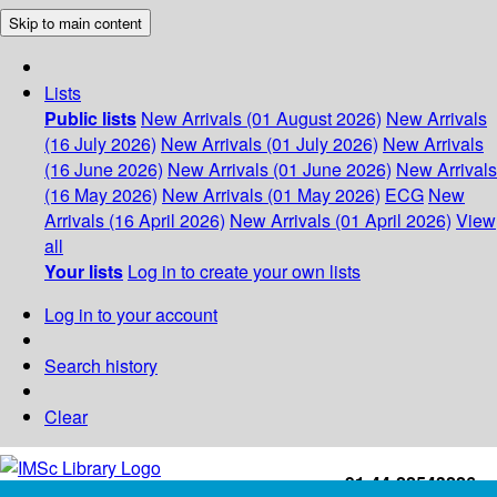
Skip to main content
Lists
Public lists
New Arrivals (01 August 2026)
New Arrivals
(16 July 2026)
New Arrivals (01 July 2026)
New Arrivals
(16 June 2026)
New Arrivals (01 June 2026)
New Arrivals
(16 May 2026)
New Arrivals (01 May 2026)
ECG
New
Arrivals (16 April 2026)
New Arrivals (01 April 2026)
View
all
Your lists
Log in to create your own lists
Log in to your account
Search history
Clear
+91-44-22543226