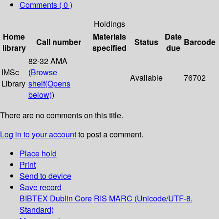
Comments ( 0 )
Holdings
Home
Materials
Date
Call number
Status
Barcode
library
specified
due
82-32 AMA
IMSc
(
Browse
Available
76702
Library
shelf
(Opens
below)
)
There are no comments on this title.
Log in to your account
to post a comment.
Place hold
Print
Send to device
Save record
BIBTEX
Dublin Core
RIS
MARC (Unicode/UTF-8,
Standard)