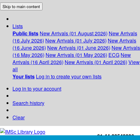
Skip to main content
Lists
Public lists
New Arrivals (01 August 2026)
New Arrivals
(16 July 2026)
New Arrivals (01 July 2026)
New Arrivals
(16 June 2026)
New Arrivals (01 June 2026)
New Arrivals
(16 May 2026)
New Arrivals (01 May 2026)
ECG
New
Arrivals (16 April 2026)
New Arrivals (01 April 2026)
View
all
Your lists
Log in to create your own lists
Log in to your account
Search history
Clear
+91-44-22543226