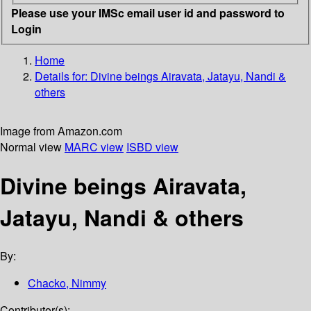
Please use your IMSc email user id and password to
Login
Home
Details for:
Divine beings
Airavata, Jatayu, Nandi &
others
Image from Amazon.com
Normal view
MARC view
ISBD view
Divine beings Airavata,
Jatayu, Nandi & others
By:
Chacko, Nimmy
Contributor(s):