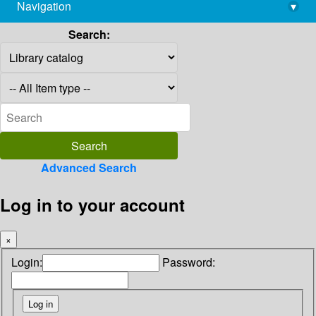
Navigation
▾
library@imsc.res.in
Search:
Advanced Search
Log in to your account
×
Login:
Password: