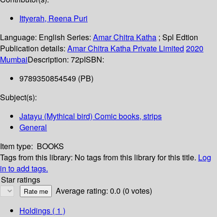
Ittyerah, Reena Puri
Language:
English
Series:
Amar Chitra Katha
; Spl Edtion
Publication details:
Amar Chitra Katha Private Limited
2020
Mumbai
Description:
72p
ISBN:
9789350854549 (PB)
Subject(s):
Jatayu (Mythical bird) Comic books, strips
General
Item type:
BOOKS
Tags from this library:
No tags from this library for this title.
Log
in to add tags.
Star ratings
Average rating: 0.0 (0 votes)
Holdings
( 1 )