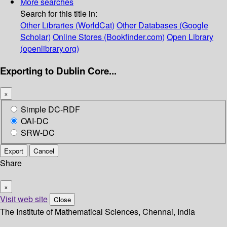
More searches
Search for this title in:
Other Libraries (WorldCat)
Other Databases (Google
Scholar)
Online Stores (Bookfinder.com)
Open Library
(openlibrary.org)
Exporting to Dublin Core...
×
Simple DC-RDF
OAI-DC
SRW-DC
Export
Cancel
Share
×
Visit web site
Close
The Institute of Mathematical Sciences, Chennai, India