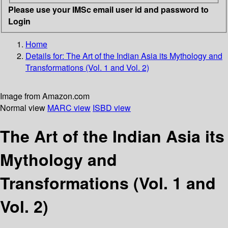
Please use your IMSc email user id and password to
Login
Home
Details for:
The Art of the Indian Asia
its Mythology and
Transformations (Vol. 1 and Vol. 2)
Image from Amazon.com
Normal view
MARC view
ISBD view
The Art of the Indian Asia its
Mythology and
Transformations (Vol. 1 and
Vol. 2)