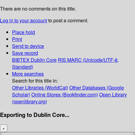
There are no comments on this title.
Log in to your account
to post a comment.
Place hold
Print
Send to device
Save record
BIBTEX
Dublin Core
RIS
MARC (Unicode/UTF-8,
Standard)
More searches
Search for this title in:
Other Libraries (WorldCat)
Other Databases (Google
Scholar)
Online Stores (Bookfinder.com)
Open Library
(openlibrary.org)
Exporting to Dublin Core...
×