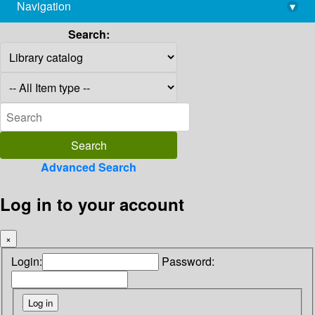
Navigation
▾
library@imsc.res.in
Search:
Advanced Search
Log in to your account
×
Login:
Password: