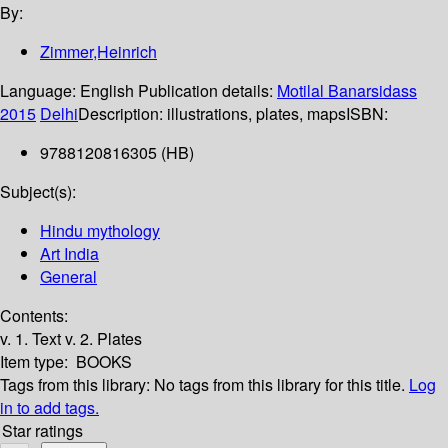
By:
Zimmer,Heinrich
Language:
English
Publication details:
Motilal Banarsidass
2015
Delhi
Description:
illustrations, plates, maps
ISBN:
9788120816305 (HB)
Subject(s):
Hindu mythology
Art India
General
Contents:
v. 1. Text v. 2. Plates
Item type:
BOOKS
Tags from this library:
No tags from this library for this title.
Log
in to add tags.
Star ratings