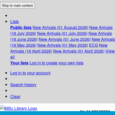
Skip to main content
Lists
Public lists
New Arrivals (01 August 2026)
New Arrivals
(16 July 2026)
New Arrivals (01 July 2026)
New Arrivals
(16 June 2026)
New Arrivals (01 June 2026)
New Arrivals
(16 May 2026)
New Arrivals (01 May 2026)
ECG
New
Arrivals (16 April 2026)
New Arrivals (01 April 2026)
View
all
Your lists
Log in to create your own lists
Log in to your account
Search history
Clear
+91-44-22543226