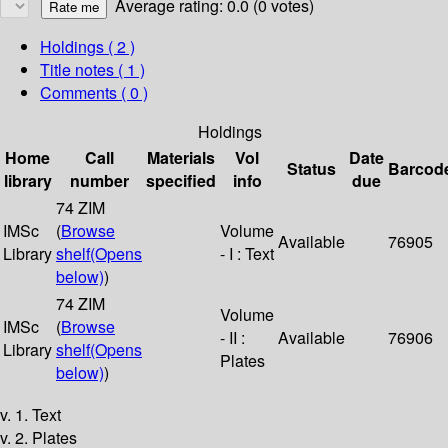
Average rating: 0.0 (0 votes)
Holdings
( 2 )
Title notes ( 1 )
Comments ( 0 )
Holdings
Home
Call
Materials
Vol
Date
Status
Barcod
library
number
specified
info
due
74 ZIM
IMSc
(
Browse
Volume
Available
76905
Library
shelf
(Opens
- I : Text
below)
)
74 ZIM
Volume
IMSc
(
Browse
- II :
Available
76906
Library
shelf
(Opens
Plates
below)
)
v. 1. Text
v. 2. Plates