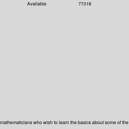
Available
77318
 mathematicians who wish to learn the basics about some of the m