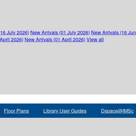
(16 July 2026)
New Arrivals (01 July 2026)
New Arrivals (16 Ju
April 2026)
New Arrivals (01 April 2026)
View all
Floor Plans
Library User Guides
Dspace@IMSc