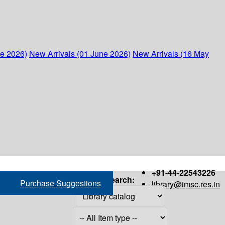
ne 2026)
New Arrivals (01 June 2026)
New Arrivals (16 May
+91-44-22543226
Search:
Purchase Suggestions
library@imsc.res.in