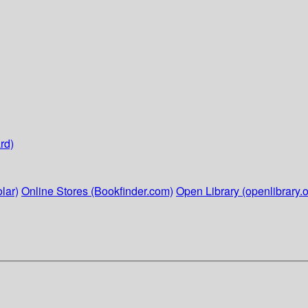
rd)
lar)
Online Stores (Bookfinder.com)
Open Library (openlibrary.o