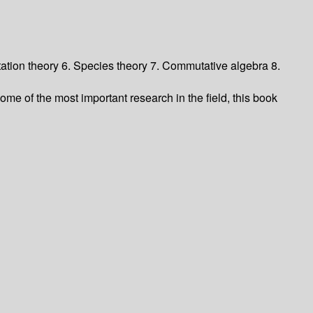
ation theory 6. Species theory 7. Commutative algebra 8.
me of the most important research in the field, this book