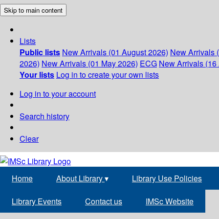
Skip to main content
Lists
Public lists
New Arrivals (01 August 2026)
New Arrivals 
2026)
New Arrivals (01 May 2026)
ECG
New Arrivals (16 
Your lists
Log in to create your own lists
Log in to your account
Search history
Clear
Home
About Library
▾
Library Use Policies
Library Events
Contact us
IMSc Website