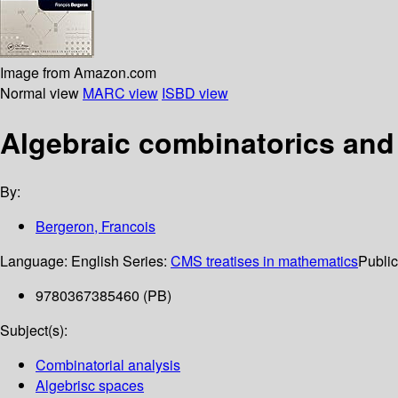
Image from Amazon.com
Normal view
MARC view
ISBD view
Algebraic combinatorics and
By:
Bergeron, Francois
Language:
English
Series:
CMS treatises in mathematics
Public
9780367385460 (PB)
Subject(s):
Combinatorial analysis
Algebrisc spaces