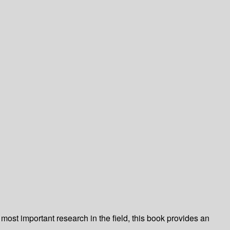
ost important research in the field, this book provides an