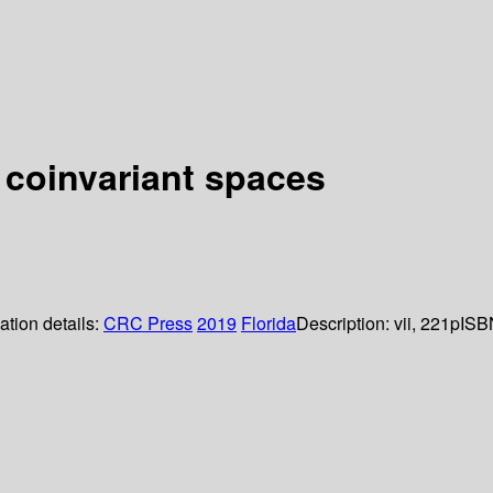
 coinvariant spaces
ation details:
CRC Press
2019
Florida
Description:
vii, 221p
ISB