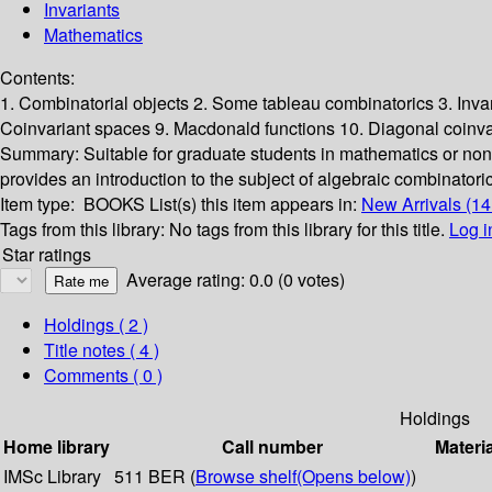
Invariants
Mathematics
Contents:
1. Combinatorial objects 2. Some tableau combinatorics 3. Inva
Coinvariant spaces 9. Macdonald functions 10. Diagonal coinva
Summary:
Suitable for graduate students in mathematics or non
provides an introduction to the subject of algebraic combinatori
Item type:
BOOKS
List(s) this item appears in:
New Arrivals (1
Tags from this library:
No tags from this library for this title.
Log i
Star ratings
Average rating: 0.0 (0 votes)
Holdings
( 2 )
Title notes ( 4 )
Comments ( 0 )
Holdings
Home library
Call number
Materi
IMSc Library
511 BER (
Browse shelf
(Opens below)
)