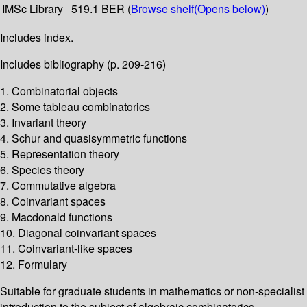
IMSc Library
519.1 BER (
Browse shelf
(Opens below)
)
Includes index.
Includes bibliography (p. 209-216)
1. Combinatorial objects
2. Some tableau combinatorics
3. Invariant theory
4. Schur and quasisymmetric functions
5. Representation theory
6. Species theory
7. Commutative algebra
8. Coinvariant spaces
9. Macdonald functions
10. Diagonal coinvariant spaces
11. Coinvariant-like spaces
12. Formulary
Suitable for graduate students in mathematics or non-specialist
introduction to the subject of algebraic combinatorics.