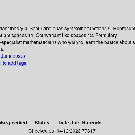
riant theory 4. Schur and quasisymmetric functions 5. Represent
riant spaces 11. Coinvariant-like spaces 12. Formulary
-specialist mathematicians who wish to learn the basics about so
cs.
4 June 2023)
n to add tags.
als specified
Status
Date due
Barcode
Checked out
04/12/2023
77317