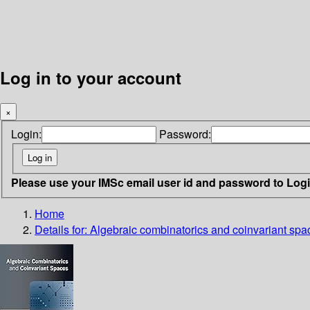
Log in to your account
×
Login:
Password:
Please use your IMSc email user id and password to Log
Home
Details for:
Algebraic combinatorics and coinvariant spa