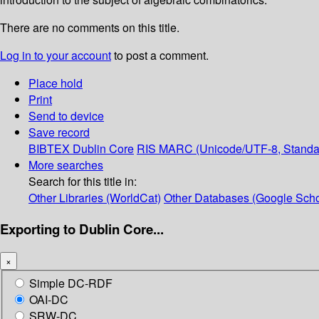
There are no comments on this title.
Log in to your account
to post a comment.
Place hold
Print
Send to device
Save record
BIBTEX
Dublin Core
RIS
MARC (Unicode/UTF-8, Standa
More searches
Search for this title in:
Other Libraries (WorldCat)
Other Databases (Google Scho
Exporting to Dublin Core...
×
Simple DC-RDF
OAI-DC
SRW-DC