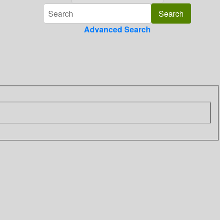
Advanced Search