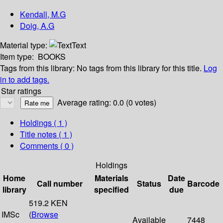
Kendall, M.G
Doig, A.G
Material type:
Text
Item type:
BOOKS
Tags from this library:
No tags from this library for this title.
Log
in to add tags.
Star ratings
Average rating: 0.0 (0 votes)
Holdings
( 1 )
Title notes ( 1 )
Comments ( 0 )
Holdings
Home
Materials
Date
Call number
Status
Barcode
library
specified
due
519.2 KEN
IMSc
(
Browse
Available
7448