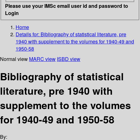
Please use your IMSc email user id and password to
Login
Home
Details for:
Bibliography of statistical literature, pre
1940 with supplement to the volumes for 1940-49 and
1950-58
Normal view
MARC view
ISBD view
Bibliography of statistical
literature, pre 1940 with
supplement to the volumes
for 1940-49 and 1950-58
By: