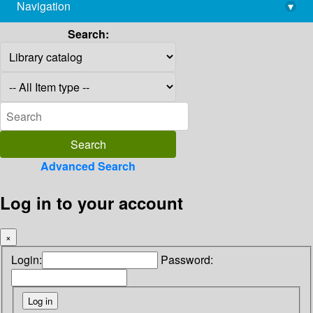
Navigation
▾
library@imsc.res.in
Search:
Advanced Search
Log in to your account
×
Login:
Password: