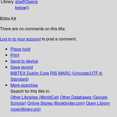
Library
shelf
(Opens
below)
)
B28a K8
There are no comments on this title.
Log in to your account
to post a comment.
Place hold
Print
Send to device
Save record
BIBTEX
Dublin Core
RIS
MARC (Unicode/UTF-8,
Standard)
More searches
Search for this title in:
Other Libraries (WorldCat)
Other Databases (Google
Scholar)
Online Stores (Bookfinder.com)
Open Library
(openlibrary.org)