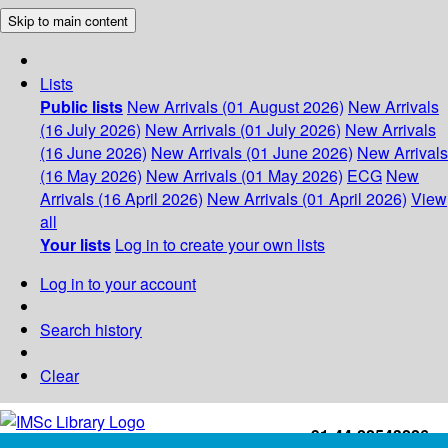
Skip to main content
Lists
Public lists
New Arrivals (01 August 2026)
New Arrivals
(16 July 2026)
New Arrivals (01 July 2026)
New Arrivals
(16 June 2026)
New Arrivals (01 June 2026)
New Arrivals
(16 May 2026)
New Arrivals (01 May 2026)
ECG
New
Arrivals (16 April 2026)
New Arrivals (01 April 2026)
View
all
Your lists
Log in to create your own lists
Log in to your account
Search history
Clear
+91-44-22543226