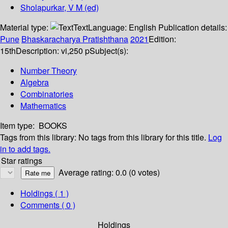
Sholapurkar, V M (ed)
Material type:
Text
Language:
English
Publication details:
Pune
Bhaskaracharya Pratishthana
2021
Edition:
15th
Description:
vi,250 p
Subject(s):
Number Theory
Algebra
Combinatories
Mathematics
Item type:
BOOKS
Tags from this library:
No tags from this library for this title.
Log
in to add tags.
Star ratings
Average rating: 0.0 (0 votes)
Holdings
( 1 )
Comments ( 0 )
Holdings