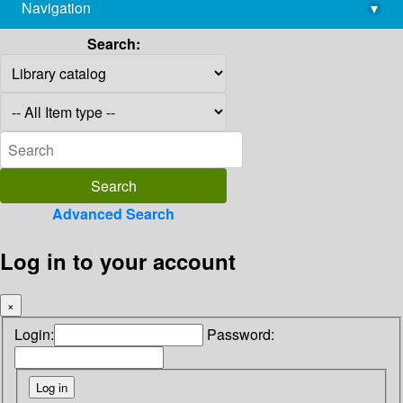
Navigation
▾
library@imsc.res.in
Search:
Advanced Search
Log in to your account
×
Login:
Password: