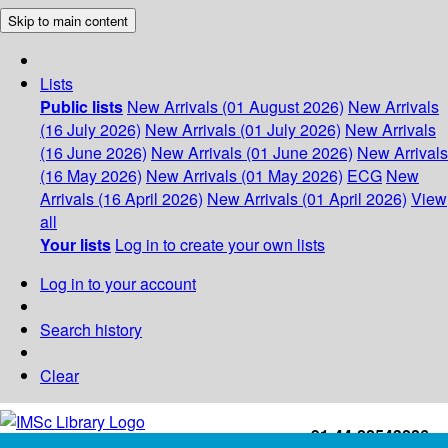
Skip to main content
Lists
Public lists
New Arrivals (01 August 2026)
New Arrivals
(16 July 2026)
New Arrivals (01 July 2026)
New Arrivals
(16 June 2026)
New Arrivals (01 June 2026)
New Arrivals
(16 May 2026)
New Arrivals (01 May 2026)
ECG
New
Arrivals (16 April 2026)
New Arrivals (01 April 2026)
View
all
Your lists
Log in to create your own lists
Log in to your account
Search history
Clear
+91-44-22543226