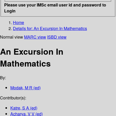
Please use your IMSc email user id and password to
Login
Home
Details for:
An Excursion In Mathematics
Normal view
MARC view
ISBD view
An Excursion In
Mathematics
By:
Modak, M R (ed)
Contributor(s):
Katre, S A (ed)
Acharya, V V (ed)