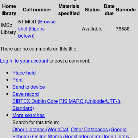
Home
Materials
Date
Call number
Status
Barcode
library
specified
due
51 MOD (
Browse
IMSc
shelf
(Opens
Available
76588
Library
below)
)
There are no comments on this title.
Log in to your account
to post a comment.
Place hold
Print
Send to device
Save record
BIBTEX
Dublin Core
RIS
MARC (Unicode/UTF-8,
Standard)
More searches
Search for this title in:
Other Libraries (WorldCat)
Other Databases (Google
Scholar)
Online Stores (Bookfinder.com)
Open Library