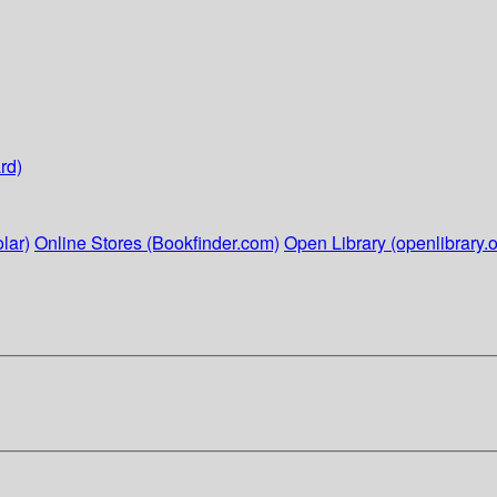
rd)
lar)
Online Stores (Bookfinder.com)
Open Library (openlibrary.o