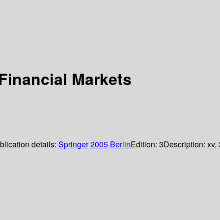
 Financial Markets
blication details:
Springer
2005
Berlin
Edition:
3
Description:
xv,