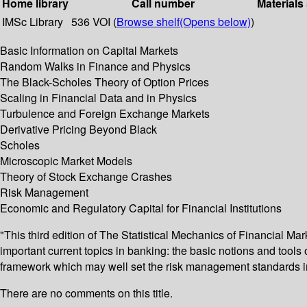
Home library
Call number
Materials
IMSc Library
536 VOI (
Browse shelf
(Opens below)
)
Basic Information on Capital Markets
Random Walks in Finance and Physics
The Black-Scholes Theory of Option Prices
Scaling in Financial Data and in Physics
Turbulence and Foreign Exchange Markets
Derivative Pricing Beyond Black
Scholes
Microscopic Market Models
Theory of Stock Exchange Crashes
Risk Management
Economic and Regulatory Capital for Financial Institutions
"This third edition of The Statistical Mechanics of Financial Mar
important current topics in banking: the basic notions and tools 
framework which may well set the risk management standards in 
There are no comments on this title.