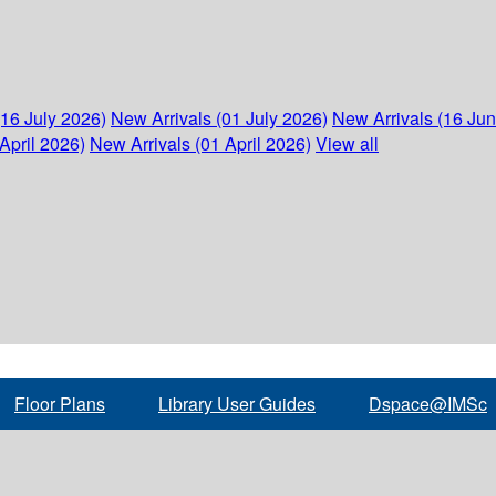
(16 July 2026)
New Arrivals (01 July 2026)
New Arrivals (16 Ju
April 2026)
New Arrivals (01 April 2026)
View all
Floor Plans
Library User Guides
Dspace@IMSc