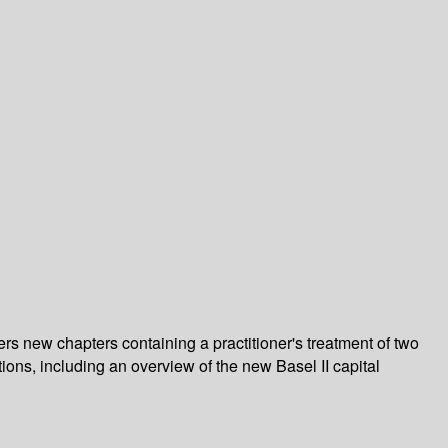
ers new chapters containing a practitioner's treatment of two
tions, including an overview of the new Basel II capital