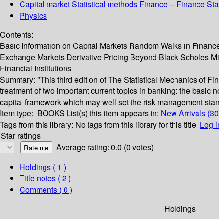
Capital market Statistical methods Finance -- Finance Sta
Physics
Contents:
Basic Information on Capital Markets Random Walks in Finance
Exchange Markets Derivative Pricing Beyond Black Scholes M
Financial Institutions
Summary:
"This third edition of The Statistical Mechanics of F
treatment of two important current topics in banking: the basic n
capital framework which may well set the risk management stand
Item type:
BOOKS
List(s) this item appears in:
New Arrivals (3
Tags from this library:
No tags from this library for this title.
Log i
Star ratings
Average rating: 0.0 (0 votes)
Holdings
( 1 )
Title notes ( 2 )
Comments ( 0 )
Holdings