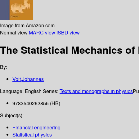
Image from Amazon.com
Normal view
MARC view
ISBD view
The Statistical Mechanics of
By:
Voit,Johannes
Language:
English
Series:
Texts and monographs in physics
Pu
9783540262855 (HB)
Subject(s):
Financial engineering
Statistical physics