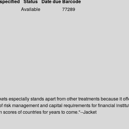
 specified
Status
Date due
Barcode
Available
77289
kets especially stands apart from other treatments because it off
of risk management and capital requirements for financial institu
scores of countries for years to come."--Jacket