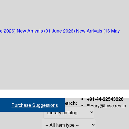
ne 2026)
New Arrivals (01 June 2026)
New Arrivals (16 May
+91-44-22543226
Search:
Purchase Suggestions
library@imsc.res.in