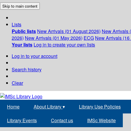
Skip to main content
Lists
Public lists
New Arrivals (01 August 2026)
New Arrivals 
2026)
New Arrivals (01 May 2026)
ECG
New Arrivals (16 
Your lists
Log in to create your own lists
Log in to your account
Search history
Clear
Home
About Library
▾
Library Use Policies
Library Events
Contact us
IMSc Website