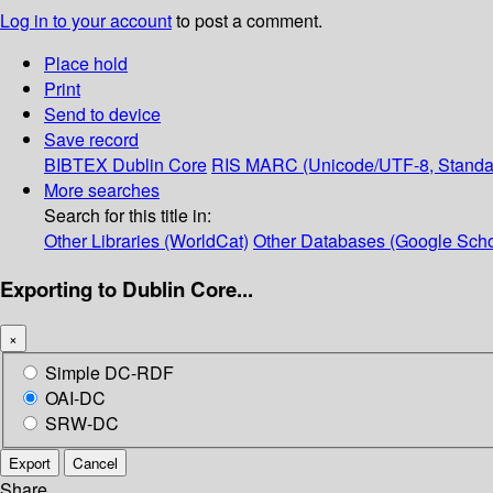
Log in to your account
to post a comment.
Place hold
Print
Send to device
Save record
BIBTEX
Dublin Core
RIS
MARC (Unicode/UTF-8, Standa
More searches
Search for this title in:
Other Libraries (WorldCat)
Other Databases (Google Scho
Exporting to Dublin Core...
×
Simple DC-RDF
OAI-DC
SRW-DC
Export
Cancel
Share