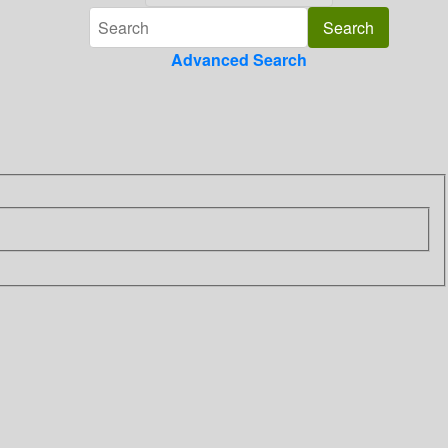
Advanced Search