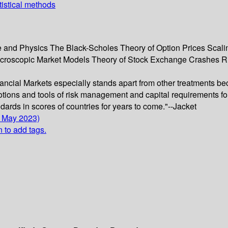
tistical methods
 and Physics The Black-Scholes Theory of Option Prices Scalin
icroscopic Market Models Theory of Stock Exchange Crashes R
inancial Markets especially stands apart from other treatments be
otions and tools of risk management and capital requirements for 
ards in scores of countries for years to come."--Jacket
0 May 2023)
n to add tags.