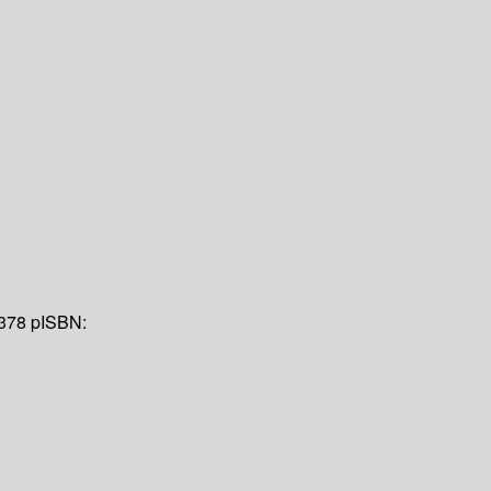
 378 p
ISBN: