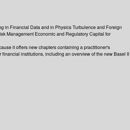
g in Financial Data and in Physics Turbulence and Foreign
isk Management Economic and Regulatory Capital for
cause it offers new chapters containing a practitioner's
financial institutions, including an overview of the new Basel II