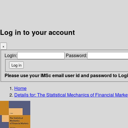
Log in to your account
×
Login:
Password:
Please use your IMSc email user id and password to Log
Home
Details for:
The Statistical Mechanics of Financial Marke