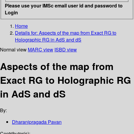
Please use your IMSc email user id and password to
Login
Home
Details for:
Aspects of the map from Exact RG to
Holographic RG in AdS and dS
Normal view
MARC view
ISBD view
Aspects of the map from
Exact RG to Holographic RG
in AdS and dS
By:
Dharanipragada Pavan
Contributor(s):