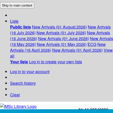
Skip to main content
Lists
Public lists
New Arrivals (01 August 2026)
New Arrivals
(16 July 2026)
New Arrivals (01 July 2026)
New Arrivals
(16 June 2026)
New Arrivals (01 June 2026)
New Arrivals
(16 May 2026)
New Arrivals (01 May 2026)
ECG
New
Arrivals (16 April 2026)
New Arrivals (01 April 2026)
View
all
Your lists
Log in to create your own lists
Log in to your account
Search history
Clear
+91-44-22543226