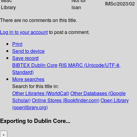
IMSc
Not for
IMSc/2023/02
Library
loan
There are no comments on this title.
Log in to your account
to post a comment.
Print
Send to device
Save record
BIBTEX
Dublin Core
RIS
MARC (Unicode/UTF-8,
Standard)
More searches
Search for this title in:
Other Libraries (WorldCat)
Other Databases (Google
Scholar)
Online Stores (Bookfinder.com)
Open Library
(openlibrary.org)
Exporting to Dublin Core...
×