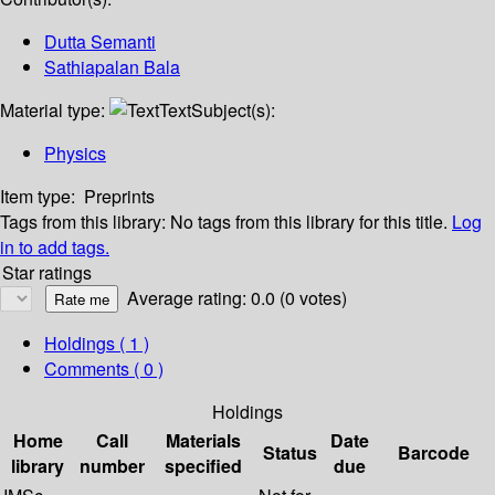
Dutta Semanti
Sathiapalan Bala
Material type:
Text
Subject(s):
Physics
Item type:
Preprints
Tags from this library:
No tags from this library for this title.
Log
in to add tags.
Star ratings
Average rating: 0.0 (0 votes)
Holdings
( 1 )
Comments ( 0 )
Holdings
Home
Call
Materials
Date
Status
Barcode
library
number
specified
due