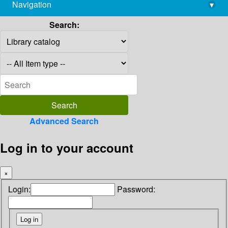
Navigation
▾
library@imsc.res.in
Search:
Advanced Search
Log in to your account
×
Login:
Password: