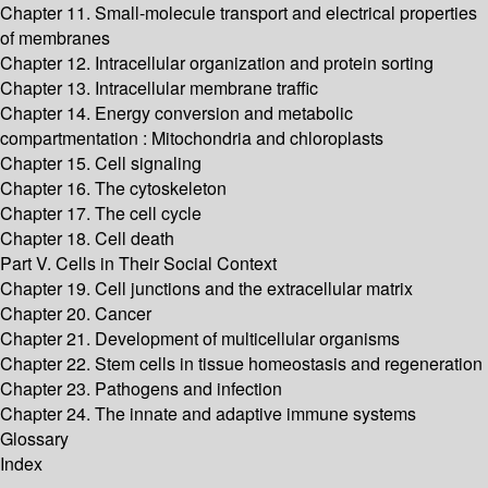
Chapter 11. Small-molecule transport and electrical properties
of membranes
Chapter 12. Intracellular organization and protein sorting
Chapter 13. Intracellular membrane traffic
Chapter 14. Energy conversion and metabolic
compartmentation : Mitochondria and chloroplasts
Chapter 15. Cell signaling
Chapter 16. The cytoskeleton
Chapter 17. The cell cycle
Chapter 18. Cell death
Part V. Cells in Their Social Context
Chapter 19. Cell junctions and the extracellular matrix
Chapter 20. Cancer
Chapter 21. Development of multicellular organisms
Chapter 22. Stem cells in tissue homeostasis and regeneration
Chapter 23. Pathogens and infection
Chapter 24. The innate and adaptive immune systems
Glossary
Index