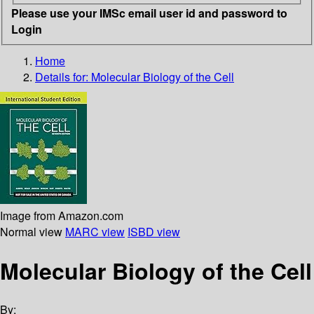
Please use your IMSc email user id and password to
Login
Home
Details for:
Molecular Biology of the Cell
Image from Amazon.com
Normal view
MARC view
ISBD view
Molecular Biology of the Cell
By: