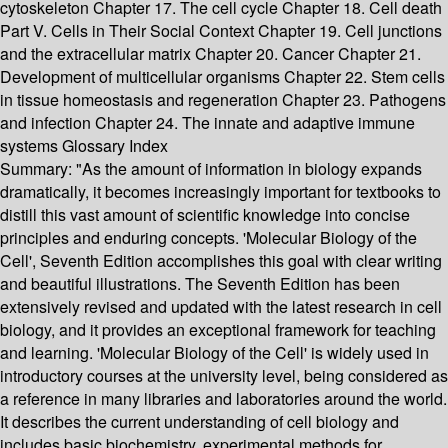
cytoskeleton Chapter 17. The cell cycle Chapter 18. Cell death
Part V. Cells in Their Social Context Chapter 19. Cell junctions
and the extracellular matrix Chapter 20. Cancer Chapter 21.
Development of multicellular organisms Chapter 22. Stem cells
in tissue homeostasis and regeneration Chapter 23. Pathogens
and infection Chapter 24. The innate and adaptive immune
systems Glossary Index
Summary:
"As the amount of information in biology expands
dramatically, it becomes increasingly important for textbooks to
distill this vast amount of scientific knowledge into concise
principles and enduring concepts. 'Molecular Biology of the
Cell', Seventh Edition accomplishes this goal with clear writing
and beautiful illustrations. The Seventh Edition has been
extensively revised and updated with the latest research in cell
biology, and it provides an exceptional framework for teaching
and learning. 'Molecular Biology of the Cell' is widely used in
introductory courses at the university level, being considered as
a reference in many libraries and laboratories around the world.
It describes the current understanding of cell biology and
includes basic biochemistry, experimental methods for