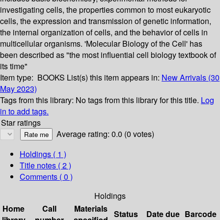
investigating cells, the properties common to most eukaryotic
cells, the expression and transmission of genetic information,
the internal organization of cells, and the behavior of cells in
multicellular organisms. 'Molecular Biology of the Cell' has
been described as "the most influential cell biology textbook of
its time"
Item type:
BOOKS
List(s) this item appears in:
New Arrivals (30
May 2023)
Tags from this library:
No tags from this library for this title.
Log
in to add tags.
Star ratings
Average rating: 0.0 (0 votes)
Holdings
( 1 )
Title notes ( 2 )
Comments ( 0 )
Holdings
Home
Call
Materials
Status
Date due
Barcode
library
number
specified