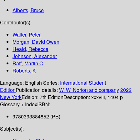
Alberts, Bruce
Contributor(s):
Walter, Peter
Morgan, David Owen
Heald, Rebecca
Johnson, Alexander
Raff, Martin C
Roberts, K
Language:
English
Series:
International Student
Edition
Publication details:
W. W. Norton and company
2022
New York
Edition:
7th Edition
Description:
xxxviii, 1404 p
Glossary + Index
ISBN:
9780393884852 (PB)
Subject(s):