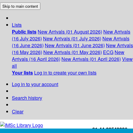
Skip to main content
Lists
Public lists
New Arrivals (01 August 2026)
New Arrivals
(16 July 2026)
New Arrivals (01 July 2026)
New Arrivals
(16 June 2026)
New Arrivals (01 June 2026)
New Arrivals
(16 May 2026)
New Arrivals (01 May 2026)
ECG
New
Arrivals (16 April 2026)
New Arrivals (01 April 2026)
View
all
Your lists
Log in to create your own lists
Log in to your account
Search history
Clear
+91-44-22543226