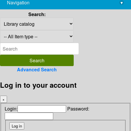
Navigation
▾
library@imsc.res.in
Search:
Advanced Search
Log in to your account
×
Login:
Password: