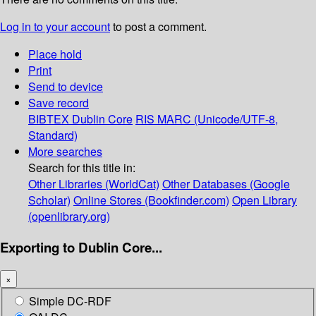
Log in to your account
to post a comment.
Place hold
Print
Send to device
Save record
BIBTEX
Dublin Core
RIS
MARC (Unicode/UTF-8,
Standard)
More searches
Search for this title in:
Other Libraries (WorldCat)
Other Databases (Google
Scholar)
Online Stores (Bookfinder.com)
Open Library
(openlibrary.org)
Exporting to Dublin Core...
×
Simple DC-RDF