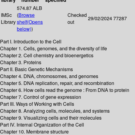
574.87 ALB
IMSc
(
Browse
Checked
29/02/2024
77287
Library
shelf
(Opens
out
below)
)
Part I. Introduction to the Cell
Chapter 1. Cells, genomes, and the diversity of life
Chapter 2. Cell chemistry and bioenergetics
Chapter 3. Proteins
Part II. Basic Genetic Mechanisms
Chapter 4. DNA, chromosomes, and genomes
Chapter 5. DNA replication, repair, and recombination
Chapter 6. How cells read the genome : From DNA to protein
Chapter 7. Control of gene expression
Part III. Ways of Working with Cells
Chapter 8. Analyzing cells, molecules, and systems
Chapter 9. Visualizing cells and their molecules
Part IV. Internal Organization of the Cell
Chapter 10. Membrane structure