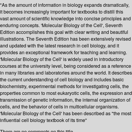
"As the amount of information in biology expands dramatically,
it becomes increasingly important for textbooks to distill this
vast amount of scientific knowledge into concise principles and
enduring concepts. 'Molecular Biology of the Cell', Seventh
Edition accomplishes this goal with clear writing and beautiful
illustrations. The Seventh Edition has been extensively revised
and updated with the latest research in cell biology, and it
provides an exceptional framework for teaching and learning.
'Molecular Biology of the Cell' is widely used in introductory
courses at the university level, being considered as a reference
in many libraries and laboratories around the world. It describes
the current understanding of cell biology and includes basic
biochemistry, experimental methods for investigating cells, the
properties common to most eukaryotic cells, the expression and
transmission of genetic information, the internal organization of
cells, and the behavior of cells in multicellular organisms.
'Molecular Biology of the Cell' has been described as "the most
influential cell biology textbook of its time"
There are no comments on this title.