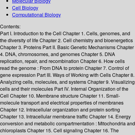
Molecular Biology
Cell Biology
Computational Biology
Contents:
Part I. Introduction to the Cell Chapter 1. Cells, genomes, and
the diversity of life Chapter 2. Cell chemistry and bioenergetics
Chapter 3. Proteins Part II. Basic Genetic Mechanisms Chapter
4. DNA, chromosomes, and genomes Chapter 5. DNA
replication, repair, and recombination Chapter 6. How cells
read the genome : From DNA to protein Chapter 7. Control of
gene expression Part III. Ways of Working with Cells Chapter 8.
Analyzing cells, molecules, and systems Chapter 9. Visualizing
cells and their molecules Part IV. Internal Organization of the
Cell Chapter 10. Membrane structure Chapter 11. Small-
molecule transport and electrical properties of membranes
Chapter 12. Intracellular organization and protein sorting
Chapter 13. Intracellular membrane traffic Chapter 14. Energy
conversion and metabolic compartmentation : Mitochondria and
chloroplasts Chapter 15. Cell signaling Chapter 16. The