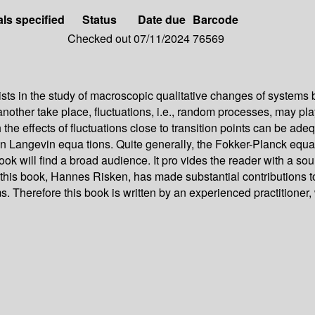
als specified
Status
Date due
Barcode
Checked out
07/11/2024
76569
sts in the study of macroscopic qualitative changes of systems b
nother take place, fluctuations, i.e., random processes, may play
 the effects of fluctuations close to transition points can be a
n Langevin equa­ tions. Quite generally, the Fokker-Planck equa
s book will find a broad audience. It pro­ vides the reader with a 
of this book, Hannes Risken, has made substantial contributions 
ms. Therefore this book is written by an experienced practitioner