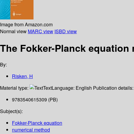
Image from Amazon.com
Normal view
MARC view
ISBD view
The Fokker-Planck equation 
By:
Risken, H
Material type:
Text
Language:
English
Publication details
9783540615309 (PB)
Subject(s):
Fokker-Planck equation
numerical method