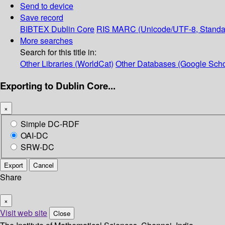
Send to device
Save record
BIBTEX
Dublin Core
RIS
MARC (Unicode/UTF-8, Standa
More searches
Search for this title in:
Other Libraries (WorldCat)
Other Databases (Google Scho
Exporting to Dublin Core...
×
Simple DC-RDF
OAI-DC
SRW-DC
Export
Cancel
Share
×
Visit web site
Close