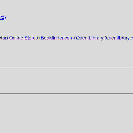
rd)
lar)
Online Stores (Bookfinder.com)
Open Library (openlibrary.o