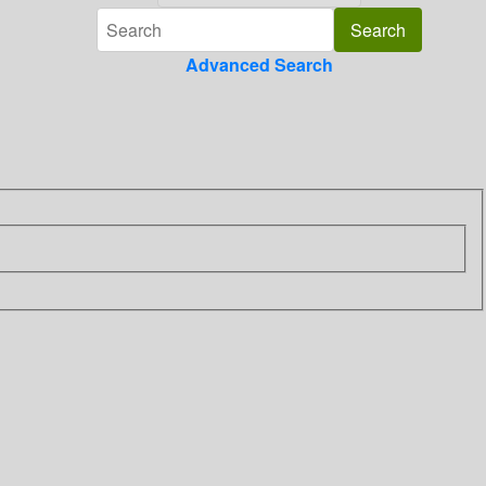
Advanced Search