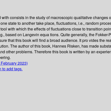
 with consists in the study of macroscopic qualitative changes o
one state to another take place, fluctuations, i.e., random proce
 tool with which the effects of fluctuations close to transition 
.g., based on Langevin equa­ tions. Quite generally, the Fokker
 sure that this book will find a broad audience. It pro­ vides the 
lution. The author of this book, Hannes Risken, has made substa
, and other problems. Therefore this book is written by an experie
eering.
1 February 2023)
n to add tags.