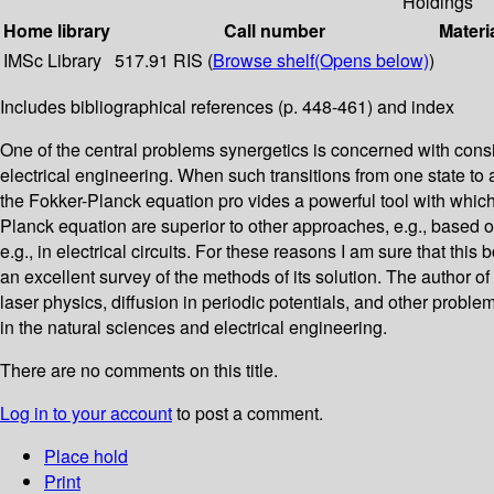
Holdings
Home library
Call number
Materi
IMSc Library
517.91 RIS (
Browse shelf
(Opens below)
)
Includes bibliographical references (p. 448-461) and index
One of the central problems synergetics is concerned with consi
electrical engineering. When such transitions from one state to a
the Fokker-Planck equation pro­ vides a powerful tool with which
Planck equation are superior to other approaches, e.g., based o
e.g., in electrical circuits. For these reasons I am sure that thi
an excellent survey of the methods of its solution. The author 
laser physics, diffusion in periodic potentials, and other proble
in the natural sciences and electrical engineering.
There are no comments on this title.
Log in to your account
to post a comment.
Place hold
Print