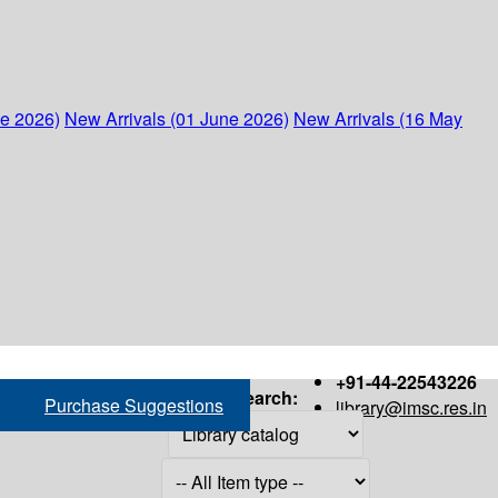
ne 2026)
New Arrivals (01 June 2026)
New Arrivals (16 May
+91-44-22543226
Search:
Purchase Suggestions
library@imsc.res.in