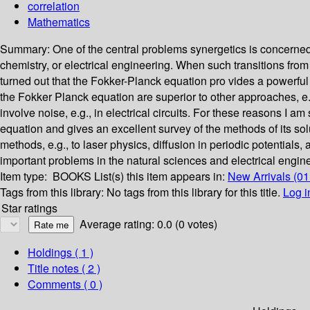
correlation
Mathematics
Summary:
One of the central problems synergetics is concerned
chemistry, or electrical engineering. When such transitions from 
turned out that the Fokker-Planck equation pro­ vides a powerful
the Fokker­ Planck equation are superior to other approaches, e
involve noise, e.g., in electrical circuits. For these reasons I am
equation and gives an excellent survey of the methods of its so
methods, e.g., to laser physics, diffusion in periodic potentials
important problems in the natural sciences and electrical engin
Item type:
BOOKS
List(s) this item appears in:
New Arrivals (0
Tags from this library:
No tags from this library for this title.
Log i
Star ratings
Average rating: 0.0 (0 votes)
Holdings
( 1 )
Title notes ( 2 )
Comments ( 0 )