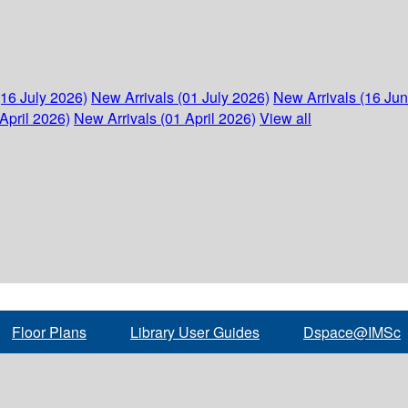
(16 July 2026)
New Arrivals (01 July 2026)
New Arrivals (16 Ju
April 2026)
New Arrivals (01 April 2026)
View all
Floor Plans
Library User Guides
Dspace@IMSc