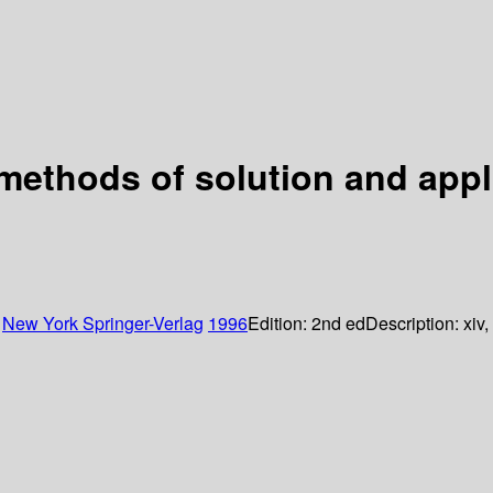
methods of solution and appl
:
New York
Springer-Verlag
1996
Edition:
2nd ed
Description:
xiv,