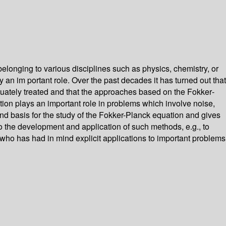
elonging to various disciplines such as physics, chemistry, or
 an im­ portant role. Over the past decades it has turned out that
dequately treated and that the approaches based on the Fokker­
tion plays an important role in problems which involve noise,
sound basis for the study of the Fokker-Planck equation and gives
to the development and application of such methods, e.g., to
, who has had in mind explicit applications to important problems