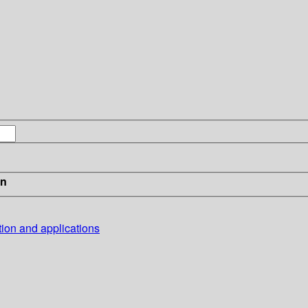
in
tion and applications