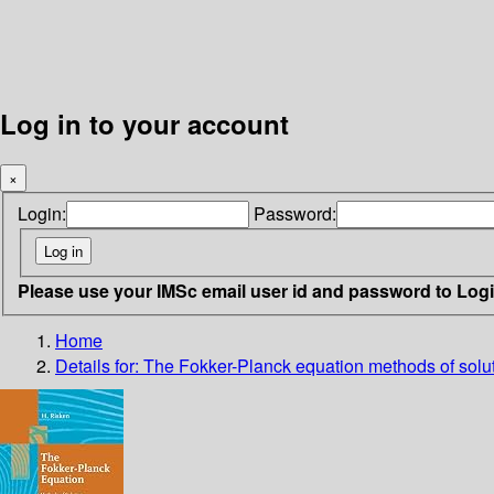
Log in to your account
×
Login:
Password:
Please use your IMSc email user id and password to Log
Home
Details for:
The Fokker-Planck equation
methods of solu