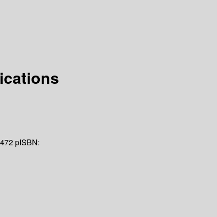
ications
 472 p
ISBN: