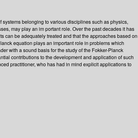
f systems belonging to various disciplines such as physics,
sses, may play an im­ portant role. Over the past decades it has
points can be adequately treated and that the approaches based on
-Planck equation plays an important role in problems which
reader with a sound basis for the study of the Fokker-Planck
ntial contributions to the development and application of such
nced practitioner, who has had in mind explicit applications to