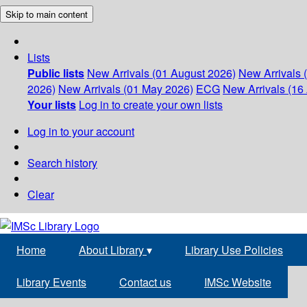
Skip to main content
Lists
Public lists
New Arrivals (01 August 2026)
New Arrivals 
2026)
New Arrivals (01 May 2026)
ECG
New Arrivals (16 
Your lists
Log in to create your own lists
Log in to your account
Search history
Clear
Home
About Library
▾
Library Use Policies
Library Events
Contact us
IMSc Website