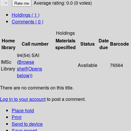
Average rating: 0.0 (0 votes)
Holdings
( 1 )
Comments ( 0 )
Holdings
Home
Materials
Date
Call number
Status
Barcode
library
specified
due
94(54) SAI
IMSc
(
Browse
Available
76564
Library
shelf
(Opens
below)
)
There are no comments on this title.
Log in to your account
to post a comment.
Place hold
Print
Send to device
Save record