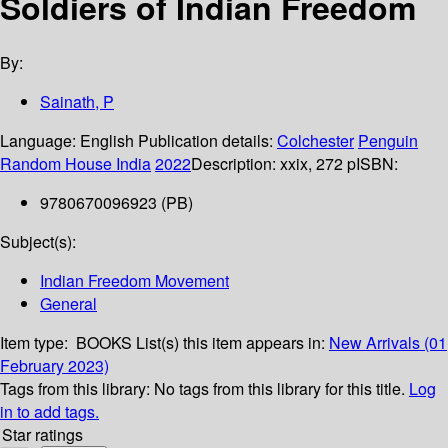
Soldiers of Indian Freedom
By:
Sainath, P
Language:
English
Publication details:
Colchester
Penguin
Random House India
2022
Description:
xxix, 272 p
ISBN:
9780670096923 (PB)
Subject(s):
Indian Freedom Movement
General
Item type:
BOOKS
List(s) this item appears in:
New Arrivals (01
February 2023)
Tags from this library:
No tags from this library for this title.
Log
in to add tags.
Star ratings