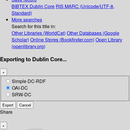
BIBTEX
Dublin Core
RIS
MARC (Unicode/UTF-8,
Standard)
More searches
Search for this title in:
Other Libraries (WorldCat)
Other Databases (Google
Scholar)
Online Stores (Bookfinder.com)
Open Library
(openlibrary.org)
Exporting to Dublin Core...
×
Simple DC-RDF
OAI-DC
SRW-DC
Export
Cancel
Share
×