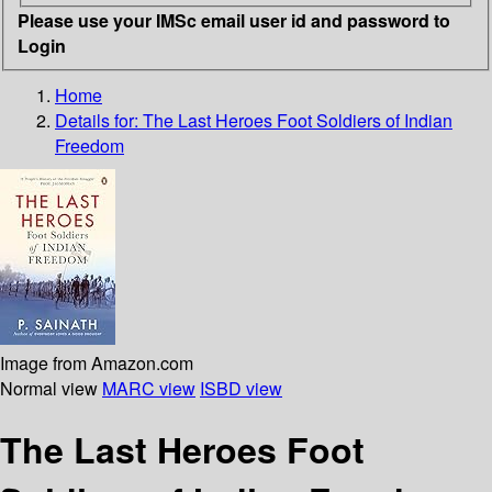
Please use your IMSc email user id and password to
Login
Home
Details for:
The Last Heroes
Foot Soldiers of Indian
Freedom
Image from Amazon.com
Normal view
MARC view
ISBD view
The Last Heroes Foot