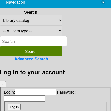
Navigation
▾
library@imsc.res.in
Search:
Advanced Search
Log in to your account
×
Login:
Password: