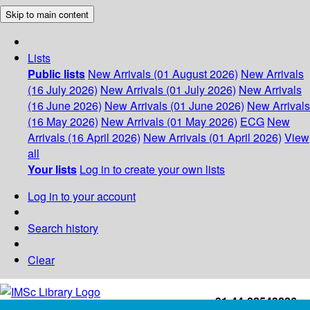
Skip to main content
Lists
Public lists
New Arrivals (01 August 2026)
New Arrivals
(16 July 2026)
New Arrivals (01 July 2026)
New Arrivals
(16 June 2026)
New Arrivals (01 June 2026)
New Arrivals
(16 May 2026)
New Arrivals (01 May 2026)
ECG
New
Arrivals (16 April 2026)
New Arrivals (01 April 2026)
View
all
Your lists
Log in to create your own lists
Log in to your account
Search history
Clear
+91-44-22543226