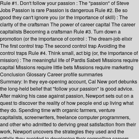
Rule #1. Don't follow your passion : The "passion" of Steve
Jobs Passion is rare Passion is dangerous Rule #2. Be so
good they can't ignore you (or the importance of skill) : The
clarity of the craftsman The power of career capital The career
capitalists Becoming a craftsman Rule #3. Turn down a
promotion (or the importance of control : The dream-job elixir
The first control trap The second control trap Avoiding the
control traps Rule #4. Think small, act big (or, the importance of
mission) : The meaningful life of Pardis Sabeti Missions require
capital Missions require little bets Missions require marketing
Conclusion Glossary Career profile summaries
Summary:
In they eye-opening account, Cal New port debunks
the long-held belief that "follow your passion" is good advice.
After making his case against passion, Newport sets out on a
quest to discover the reality of how people end up living what
they do. Spending time with organic farmers, venture
capitalists, screenwriters, freelance computer programmers,
and other who admitted to deriving great satisfaction from their
work, Newport uncovers the strategies they used and the
pitfalls they avoided in developing their compelling careers.