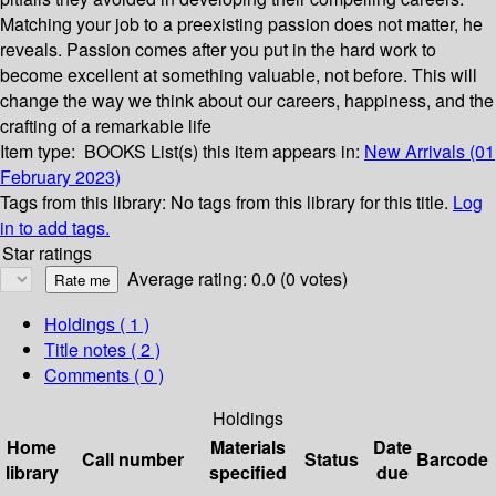
Matching your job to a preexisting passion does not matter, he
reveals. Passion comes after you put in the hard work to
become excellent at something valuable, not before. This will
change the way we think about our careers, happiness, and the
crafting of a remarkable life
Item type:
BOOKS
List(s) this item appears in:
New Arrivals (01
February 2023)
Tags from this library:
No tags from this library for this title.
Log
in to add tags.
Star ratings
Average rating: 0.0 (0 votes)
Holdings
( 1 )
Title notes ( 2 )
Comments ( 0 )
Holdings
Home
Materials
Date
Call number
Status
Barcode
library
specified
due