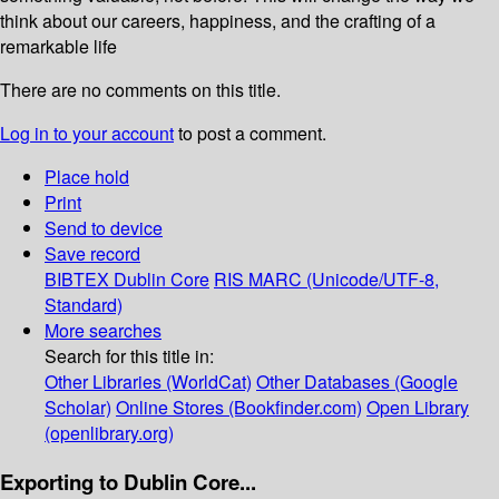
think about our careers, happiness, and the crafting of a
remarkable life
There are no comments on this title.
Log in to your account
to post a comment.
Place hold
Print
Send to device
Save record
BIBTEX
Dublin Core
RIS
MARC (Unicode/UTF-8,
Standard)
More searches
Search for this title in:
Other Libraries (WorldCat)
Other Databases (Google
Scholar)
Online Stores (Bookfinder.com)
Open Library
(openlibrary.org)
Exporting to Dublin Core...