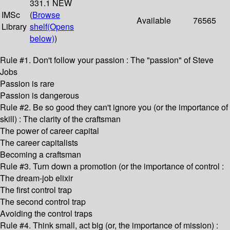
331.1 NEW
IMSc
(
Browse
Available
76565
Library
shelf
(Opens
below)
)
Rule #1. Don't follow your passion : The "passion" of Steve
Jobs
Passion is rare
Passion is dangerous
Rule #2. Be so good they can't ignore you (or the importance of
skill) : The clarity of the craftsman
The power of career capital
The career capitalists
Becoming a craftsman
Rule #3. Turn down a promotion (or the importance of control :
The dream-job elixir
The first control trap
The second control trap
Avoiding the control traps
Rule #4. Think small, act big (or, the importance of mission) :