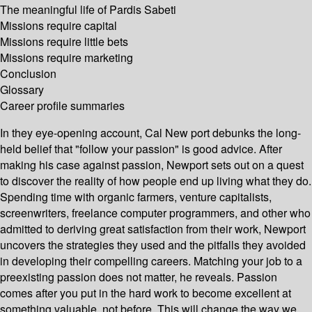
The meaningful life of Pardis Sabeti
Missions require capital
Missions require little bets
Missions require marketing
Conclusion
Glossary
Career profile summaries
In they eye-opening account, Cal New port debunks the long-
held belief that "follow your passion" is good advice. After
making his case against passion, Newport sets out on a quest
to discover the reality of how people end up living what they do.
Spending time with organic farmers, venture capitalists,
screenwriters, freelance computer programmers, and other who
admitted to deriving great satisfaction from their work, Newport
uncovers the strategies they used and the pitfalls they avoided
in developing their compelling careers. Matching your job to a
preexisting passion does not matter, he reveals. Passion
comes after you put in the hard work to become excellent at
something valuable, not before. This will change the way we