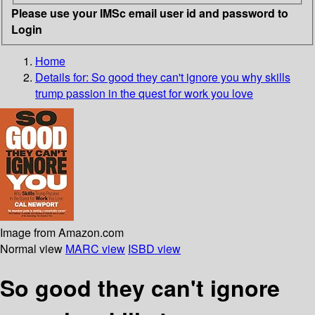
Please use your IMSc email user id and password to
Login
Home
Details for:
So good they can't ignore you
why skills
trump passion in the quest for work you love
Image from Amazon.com
Normal view
MARC view
ISBD view
So good they can't ignore