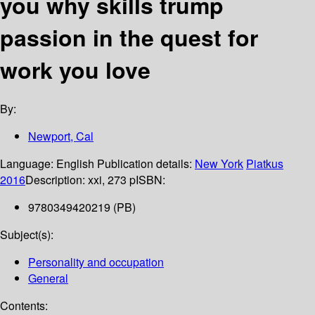
you why skills trump
passion in the quest for
work you love
By:
Newport, Cal
Language:
English
Publication details:
New York
Piatkus
2016
Description:
xxi, 273 p
ISBN:
9780349420219 (PB)
Subject(s):
Personality and occupation
General
Contents: