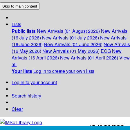
Skip to main content
Lists
Public lists
New Arrivals (01 August 2026)
New Arrivals
(16 July 2026)
New Arrivals (01 July 2026)
New Arrivals
(16 June 2026)
New Arrivals (01 June 2026)
New Arrivals
(16 May 2026)
New Arrivals (01 May 2026)
ECG
New
Arrivals (16 April 2026)
New Arrivals (01 April 2026)
View
all
Your lists
Log in to create your own lists
Log in to your account
Search history
Clear
+91-44-22543226