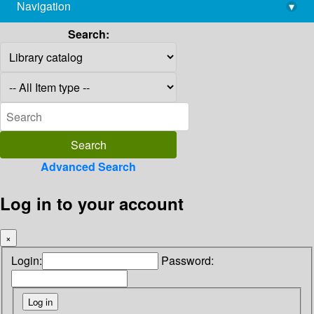
Navigation
▾
library@imsc.res.in
Search:
Advanced Search
Log in to your account
×
Login:
Password: