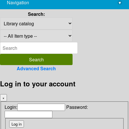
Navigation
▾
library@imsc.res.in
Search:
Advanced Search
Log in to your account
×
Login:
Password: