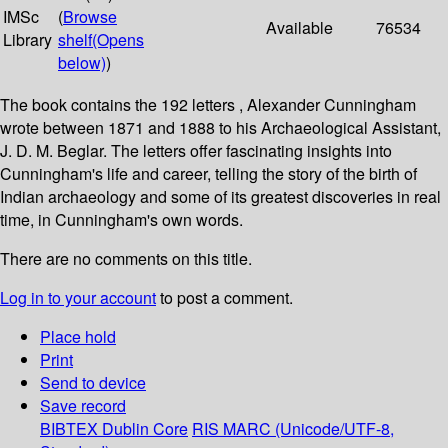
IMSc
(
Browse
Available
76534
Library
shelf
(Opens
below)
)
The book contains the 192 letters , Alexander Cunningham
wrote between 1871 and 1888 to his Archaeological Assistant,
J. D. M. Beglar. The letters offer fascinating insights into
Cunningham's life and career, telling the story of the birth of
Indian archaeology and some of its greatest discoveries in real
time, in Cunningham's own words.
There are no comments on this title.
Log in to your account
to post a comment.
Place hold
Print
Send to device
Save record
BIBTEX
Dublin Core
RIS
MARC (Unicode/UTF-8,