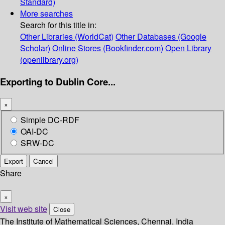
Standard)
More searches
Search for this title in:
Other Libraries (WorldCat)
Other Databases (Google
Scholar)
Online Stores (Bookfinder.com)
Open Library
(openlibrary.org)
Exporting to Dublin Core...
×
Simple DC-RDF
OAI-DC
SRW-DC
Export
Cancel
Share
×
Visit web site
Close
The Institute of Mathematical Sciences, Chennai, India