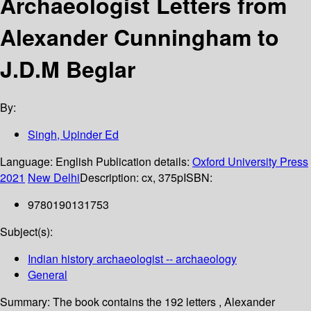
Archaeologist Letters from
Alexander Cunningham to
J.D.M Beglar
By:
Singh, Upinder Ed
Language:
English
Publication details:
Oxford University Press
2021
New Delhi
Description:
cx, 375p
ISBN:
9780190131753
Subject(s):
Indian history archaeologist -- archaeology
General
Summary:
The book contains the 192 letters , Alexander