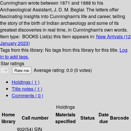
Cunningham wrote between 1871 and 1888 to his
Archaeological Assistant, J. D. M. Beglar. The letters offer
fascinating insights into Cunningham's life and career, telling
the story of the birth of Indian archaeology and some of its
greatest discoveries in real time, in Cunningham's own words.
Item type:
BOOKS
List(s) this item appears in:
New Arrivals (12
January 2023)
Tags from this library:
No tags from this library for this title.
Log
in to add tags.
Star ratings
Average rating: 0.0 (0 votes)
Holdings
( 1 )
Title notes ( 1 )
Comments ( 0 )
Holdings
Home
Materials
Date
Call number
Status
Barcode
library
specified
due
902(54) SIN