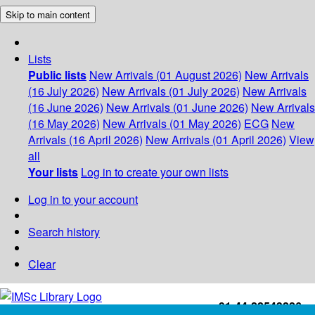
Skip to main content
Lists
Public lists
New Arrivals (01 August 2026)
New Arrivals
(16 July 2026)
New Arrivals (01 July 2026)
New Arrivals
(16 June 2026)
New Arrivals (01 June 2026)
New Arrivals
(16 May 2026)
New Arrivals (01 May 2026)
ECG
New
Arrivals (16 April 2026)
New Arrivals (01 April 2026)
View
all
Your lists
Log in to create your own lists
Log in to your account
Search history
Clear
+91-44-22543226