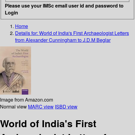
Please use your IMSc email user id and password to
Login
Home
Details for:
World of India's First Archaeologist
Letters
from Alexander Cunningham to J.D.M Beglar
Image from Amazon.com
Normal view
MARC view
ISBD view
World of India's First