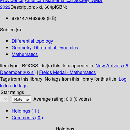
Providence
Ametican Mathematical Society (AMS)
2022
Description:
xxi, 604p
ISBN:
9781470463908 (HB)
Subject(s):
Differential topology
Geometry, Differential Dynamics
Mathematics
Item type:
BOOKS
List(s) this item appears in:
New Arrivals ( 5
December 2022 )
|
Fields Medal - Mathematics
Tags from this library:
No tags from this library for this title.
Log
in to add tags.
Star ratings
Average rating: 0.0 (0 votes)
Holdings
( 1 )
Comments ( 0 )
Holdings