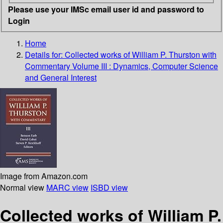
Please use your IMSc email user id and password to
Login
Home
Details for:
Collected works of William P. Thurston with
Commentary Volume III :
Dynamics, Computer Science
and General Interest
Image from Amazon.com
Normal view
MARC view
ISBD view
Collected works of William P.