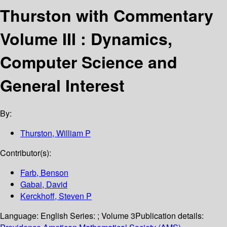
Thurston with Commentary
Volume III : Dynamics,
Computer Science and
General Interest
By:
Thurston, William P
Contributor(s):
Farb, Benson
Gabai, David
Kerckhoff, Steven P
Language:
English
Series:
; Volume 3
Publication details: