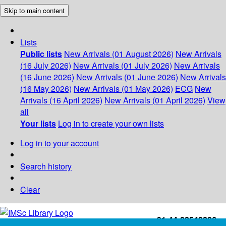
Skip to main content
Lists
Public lists
New Arrivals (01 August 2026)
New Arrivals
(16 July 2026)
New Arrivals (01 July 2026)
New Arrivals
(16 June 2026)
New Arrivals (01 June 2026)
New Arrivals
(16 May 2026)
New Arrivals (01 May 2026)
ECG
New
Arrivals (16 April 2026)
New Arrivals (01 April 2026)
View
all
Your lists
Log in to create your own lists
Log in to your account
Search history
Clear
+91-44-22543226