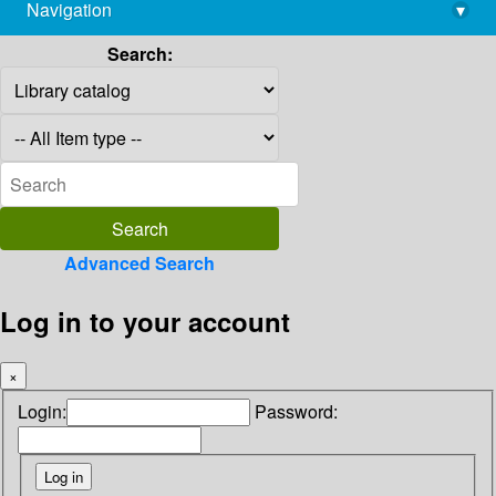
Navigation
▾
library@imsc.res.in
Search:
Advanced Search
Log in to your account
×
Login:
Password: