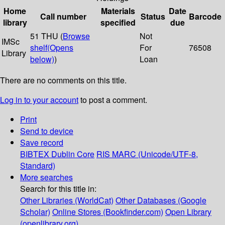
Home
Materials
Date
Call number
Status
Barcode
library
specified
due
51 THU (
Browse
Not
IMSc
shelf
(Opens
For
76508
Library
below)
)
Loan
There are no comments on this title.
Log in to your account
to post a comment.
Print
Send to device
Save record
BIBTEX
Dublin Core
RIS
MARC (Unicode/UTF-8,
Standard)
More searches
Search for this title in:
Other Libraries (WorldCat)
Other Databases (Google
Scholar)
Online Stores (Bookfinder.com)
Open Library
(openlibrary.org)