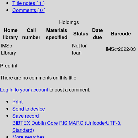
Title notes ( 1 )
Comments ( 0 )
Holdings
Home
Call
Materials
Date
Status
Barcode
library
number
specified
due
IMSc
Not for
IMSc/2022/03
Library
loan
Preprint
There are no comments on this title.
Log in to your account
to post a comment.
Print
Send to device
Save record
BIBTEX
Dublin Core
RIS
MARC (Unicode/UTF-8,
Standard)
More searches