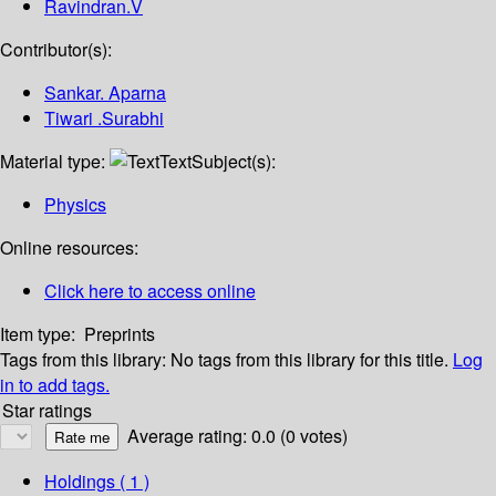
Ravindran.V
Contributor(s):
Sankar. Aparna
Tiwari .Surabhi
Material type:
Text
Subject(s):
Physics
Online resources:
Click here to access online
Item type:
Preprints
Tags from this library:
No tags from this library for this title.
Log
in to add tags.
Star ratings
Average rating: 0.0 (0 votes)
Holdings
( 1 )