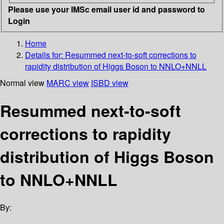
Please use your IMSc email user id and password to
Login
Home
Details for:
Resummed next-to-soft corrections to
rapidity distribution of Higgs Boson to NNLO+NNLL
Normal view
MARC view
ISBD view
Resummed next-to-soft
corrections to rapidity
distribution of Higgs Boson
to NNLO+NNLL
By: