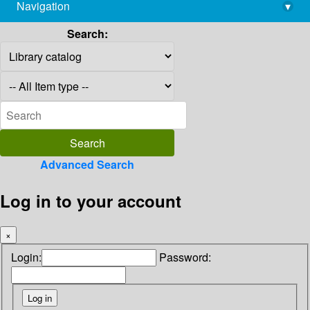
Navigation
▾
library@imsc.res.in
Search:
Advanced Search
Log in to your account
×
Login:
Password: