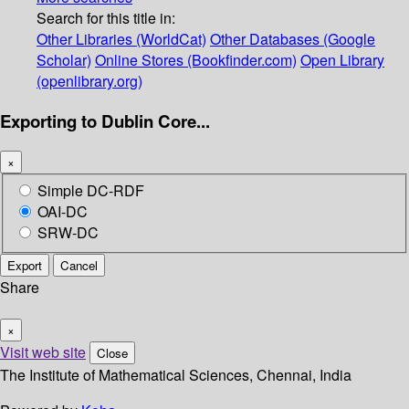
Search for this title in:
Other Libraries (WorldCat)
Other Databases (Google
Scholar)
Online Stores (Bookfinder.com)
Open Library
(openlibrary.org)
Exporting to Dublin Core...
×
Simple DC-RDF
OAI-DC
SRW-DC
Export
Cancel
Share
×
Visit web site
Close
The Institute of Mathematical Sciences, Chennai, India