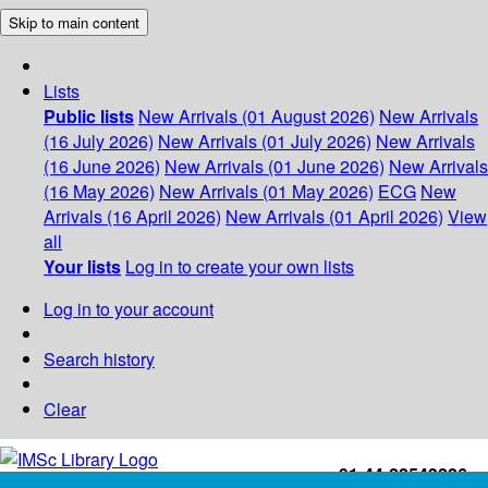
Skip to main content
Lists
Public lists
New Arrivals (01 August 2026)
New Arrivals
(16 July 2026)
New Arrivals (01 July 2026)
New Arrivals
(16 June 2026)
New Arrivals (01 June 2026)
New Arrivals
(16 May 2026)
New Arrivals (01 May 2026)
ECG
New
Arrivals (16 April 2026)
New Arrivals (01 April 2026)
View
all
Your lists
Log in to create your own lists
Log in to your account
Search history
Clear
+91-44-22543226