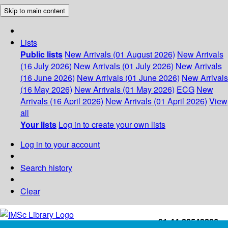
Skip to main content
Lists
Public lists
New Arrivals (01 August 2026)
New Arrivals
(16 July 2026)
New Arrivals (01 July 2026)
New Arrivals
(16 June 2026)
New Arrivals (01 June 2026)
New Arrivals
(16 May 2026)
New Arrivals (01 May 2026)
ECG
New
Arrivals (16 April 2026)
New Arrivals (01 April 2026)
View
all
Your lists
Log in to create your own lists
Log in to your account
Search history
Clear
+91-44-22543226