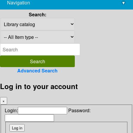
Navigation
▾
library@imsc.res.in
Search:
Advanced Search
Log in to your account
×
Login:
Password: