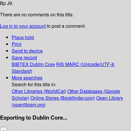
Bp J9.
There are no comments on this title.
Log in to your account
to post a comment.
Place hold
Print
Send to device
Save record
BIBTEX
Dublin Core
RIS
MARC (Unicode/UTF-8,
Standard)
More searches
Search for this title in:
Other Libraries (WorldCat)
Other Databases (Google
Scholar)
Online Stores (Bookfinder.com)
Open Library
(openlibrary.org)
Exporting to Dublin Core...
×