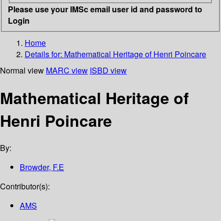
Please use your IMSc email user id and password to
Login
Home
Details for:
Mathematical Heritage of Henri Poincare
Normal view
MARC view
ISBD view
Mathematical Heritage of
Henri Poincare
By:
Browder, F.E
Contributor(s):
AMS