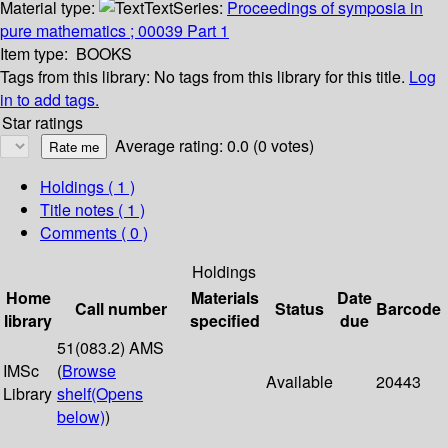
Material type:
Text
Series:
Proceedings of symposia in
pure mathematics ; 00039 Part 1
Item type:
BOOKS
Tags from this library:
No tags from this library for this title.
Log
in to add tags.
Star ratings
Average rating: 0.0 (0 votes)
Holdings
( 1 )
Title notes ( 1 )
Comments ( 0 )
Holdings
Home
Materials
Date
Call number
Status
Barcode
library
specified
due
51(083.2) AMS
IMSc
(
Browse
Available
20443
Library
shelf
(Opens
below)
)