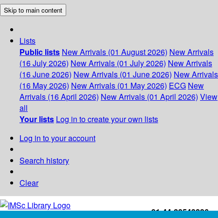
Skip to main content
Lists
Public lists
New Arrivals (01 August 2026)
New Arrivals
(16 July 2026)
New Arrivals (01 July 2026)
New Arrivals
(16 June 2026)
New Arrivals (01 June 2026)
New Arrivals
(16 May 2026)
New Arrivals (01 May 2026)
ECG
New
Arrivals (16 April 2026)
New Arrivals (01 April 2026)
View
all
Your lists
Log in to create your own lists
Log in to your account
Search history
Clear
+91-44-22543226