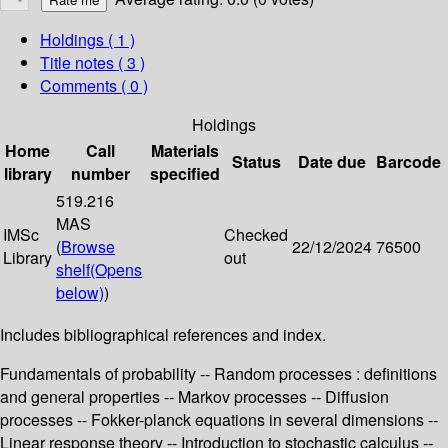
Holdings
( 1 )
Title notes ( 3 )
Comments ( 0 )
Holdings
Home
Call
Materials
Status
Date due
Barcode
library
number
specified
519.216
MAS
IMSc
Checked
(
Browse
22/12/2024
76500
Library
out
shelf
(Opens
below)
)
Includes bibliographical references and index.
Fundamentals of probability -- Random processes : definitions
and general properties -- Markov processes -- Diffusion
processes -- Fokker-planck equations in several dimensions --
Linear response theory -- Introduction to stochastic calculus --