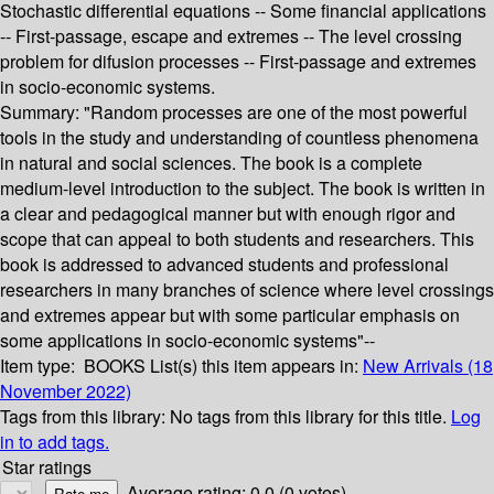
Stochastic differential equations -- Some financial applications
-- First-passage, escape and extremes -- The level crossing
problem for difusion processes -- First-passage and extremes
in socio-economic systems.
Summary:
"Random processes are one of the most powerful
tools in the study and understanding of countless phenomena
in natural and social sciences. The book is a complete
medium-level introduction to the subject. The book is written in
a clear and pedagogical manner but with enough rigor and
scope that can appeal to both students and researchers. This
book is addressed to advanced students and professional
researchers in many branches of science where level crossings
and extremes appear but with some particular emphasis on
some applications in socio-economic systems"--
Item type:
BOOKS
List(s) this item appears in:
New Arrivals (18
November 2022)
Tags from this library:
No tags from this library for this title.
Log
in to add tags.
Star ratings
Average rating: 0.0 (0 votes)