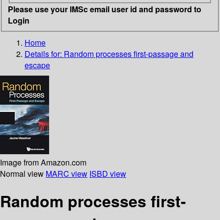
Please use your IMSc email user id and password to
Login
Home
Details for:
Random processes
first-passage and
escape
Image from Amazon.com
Normal view
MARC view
ISBD view
Random processes first-