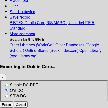
Place hold
Print
Send to device
Save record
BIBTEX
Dublin Core
RIS
MARC (Unicode/UTF-8,
Standard)
More searches
Search for this title in:
Other Libraries (WorldCat)
Other Databases (Google
Scholar)
Online Stores (Bookfinder.com)
Open Library
(openlibrary.org)
Exporting to Dublin Core...
×
Simple DC-RDF
OAI-DC
SRW-DC
Export
Cancel