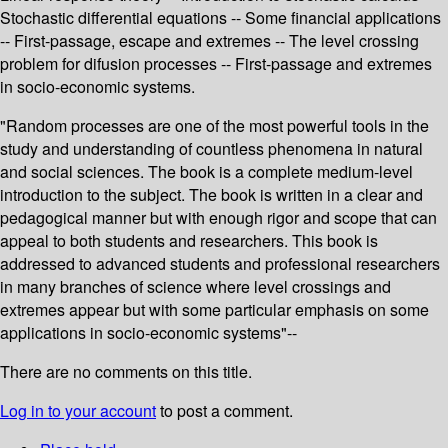
Stochastic differential equations -- Some financial applications
-- First-passage, escape and extremes -- The level crossing
problem for difusion processes -- First-passage and extremes
in socio-economic systems.
"Random processes are one of the most powerful tools in the
study and understanding of countless phenomena in natural
and social sciences. The book is a complete medium-level
introduction to the subject. The book is written in a clear and
pedagogical manner but with enough rigor and scope that can
appeal to both students and researchers. This book is
addressed to advanced students and professional researchers
in many branches of science where level crossings and
extremes appear but with some particular emphasis on some
applications in socio-economic systems"--
There are no comments on this title.
Log in to your account
to post a comment.