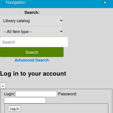
Navigation
▾
library@imsc.res.in
Search:
Advanced Search
Log in to your account
×
Login:
Password: