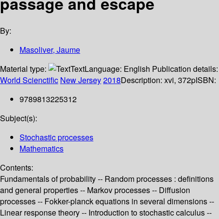
passage and escape
By:
Masoliver, Jaume
Material type:
Text
Language:
English
Publication details:
World Scienctific
New Jersey
2018
Description:
xvi, 372p
ISBN:
9789813225312
Subject(s):
Stochastic processes
Mathematics
Contents:
Fundamentals of probability -- Random processes : definitions
and general properties -- Markov processes -- Diffusion
processes -- Fokker-planck equations in several dimensions --
Linear response theory -- Introduction to stochastic calculus --