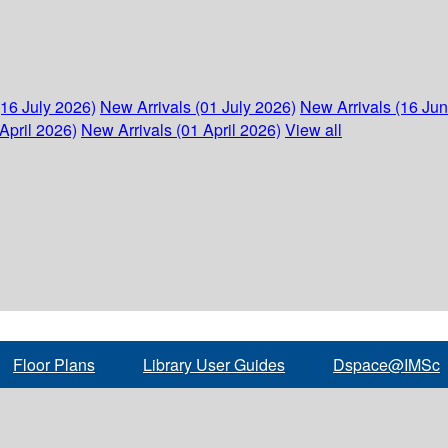
(16 July 2026)
New Arrivals (01 July 2026)
New Arrivals (16 Ju
April 2026)
New Arrivals (01 April 2026)
View all
Floor Plans
Library User Guides
Dspace@IMSc