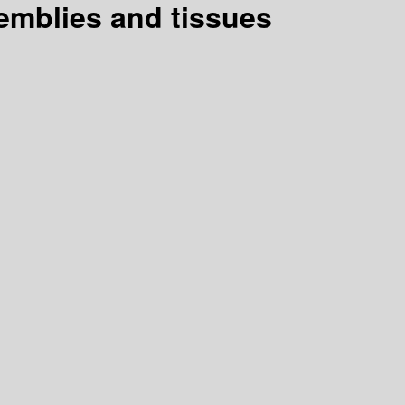
semblies and tissues