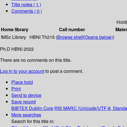
Title notes ( 1 )
Comments ( 0 )
Hold
Home library
Call number
Mater
IMSc Library
HBNI Th215 (
Browse shelf
(Opens below)
)
Ph.D HBNI 2022
There are no comments on this title.
Log in to your account
to post a comment.
Place hold
Print
Send to device
Save record
BIBTEX
Dublin Core
RIS
MARC (Unicode/UTF-8, Standa
More searches
Search for this title in: