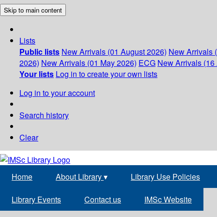
Skip to main content
Lists
Public lists
New Arrivals (01 August 2026)
New Arrivals 
2026)
New Arrivals (01 May 2026)
ECG
New Arrivals (16 
Your lists
Log in to create your own lists
Log in to your account
Search history
Clear
Home
About Library
▾
Library Use Policies
Library Events
Contact us
IMSc Website