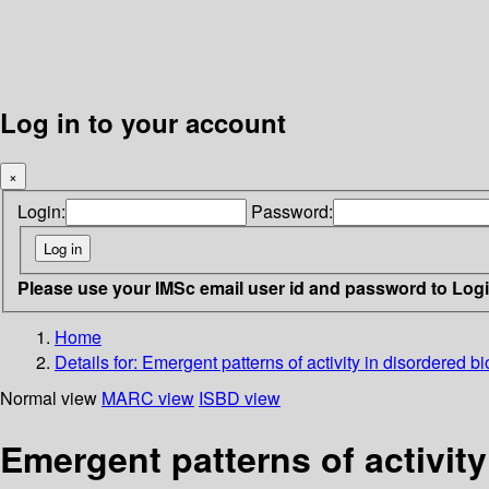
Log in to your account
×
Login:
Password:
Please use your IMSc email user id and password to Log
Home
Details for:
Emergent patterns of activity in disordered b
Normal view
MARC view
ISBD view
Emergent patterns of activity