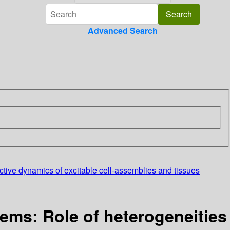
Advanced Search
ective dynamics of excitable cell-assemblies and tissues
tems: Role of heterogeneities