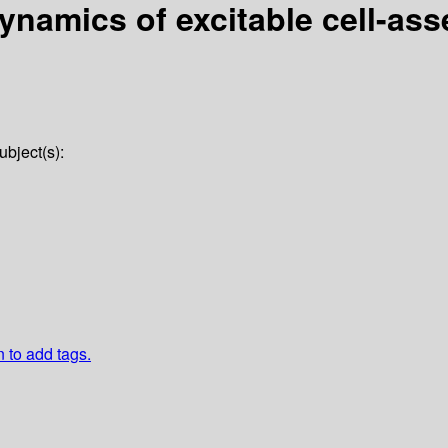
dynamics of excitable cell-as
ubject(s):
n to add tags.