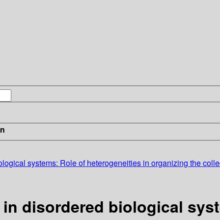
in
iological systems: Role of heterogeneities in organizing the coll
 in disordered biological sys