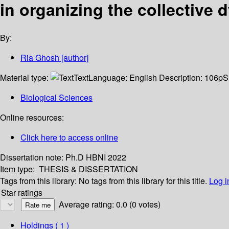
in organizing the collective 
By:
Ria Ghosh
[author]
Material type:
Text
Language:
English
Description:
106p
S
Biological Sciences
Online resources:
Click here to access online
Dissertation note:
Ph.D HBNI 2022
Item type:
THESIS & DISSERTATION
Tags from this library:
No tags from this library for this title.
Log i
Star ratings
Average rating: 0.0 (0 votes)
Holdings
( 1 )