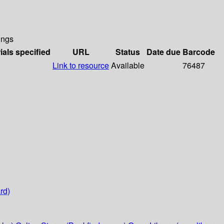
ings
ials specified
URL
Status
Date due
Barcode
Link to resource
Available
76487
rd)