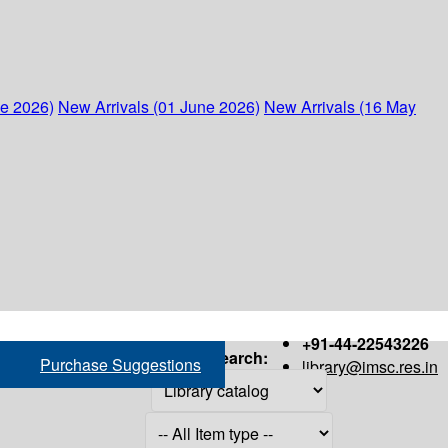
ne 2026)
New Arrivals (01 June 2026)
New Arrivals (16 May
+91-44-22543226
Search:
Purchase Suggestions
library@imsc.res.in