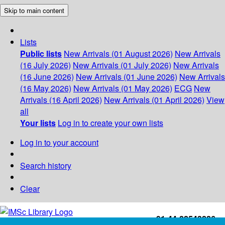
Skip to main content
Lists
Public lists
New Arrivals (01 August 2026)
New Arrivals
(16 July 2026)
New Arrivals (01 July 2026)
New Arrivals
(16 June 2026)
New Arrivals (01 June 2026)
New Arrivals
(16 May 2026)
New Arrivals (01 May 2026)
ECG
New
Arrivals (16 April 2026)
New Arrivals (01 April 2026)
View
all
Your lists
Log in to create your own lists
Log in to your account
Search history
Clear
+91-44-22543226