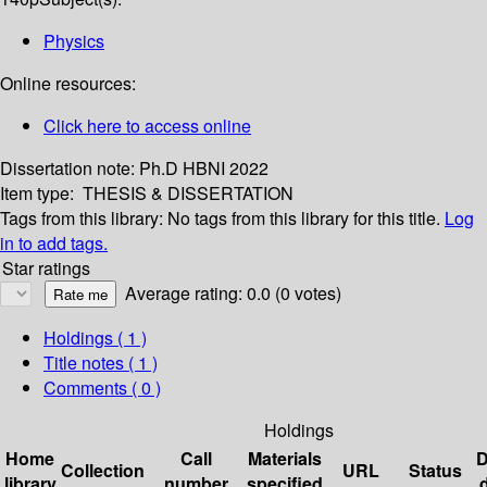
Physics
Online resources:
Click here to access online
Dissertation note:
Ph.D HBNI 2022
Item type:
THESIS & DISSERTATION
Tags from this library:
No tags from this library for this title.
Log
in to add tags.
Star ratings
Average rating: 0.0 (0 votes)
Holdings
( 1 )
Title notes ( 1 )
Comments ( 0 )
Holdings
Home
Call
Materials
D
Collection
URL
Status
library
number
specified