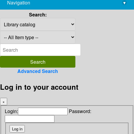
Navigation
▾
library@imsc.res.in
Search:
Advanced Search
Log in to your account
×
Login:
Password: