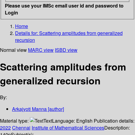
Please use your IMSc email user id and password to
Login
Home
Details for:
Scattering amplitudes from generalized
recursion
Normal view
MARC view
ISBD view
Scattering amplitudes from
generalized recursion
By:
Arkajyoti Manna
[author]
Material type:
Text
Language:
English
Publication details:
2022
Chennai
Institute of Mathematical Sciences
Description:
140p
Subject(s):