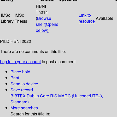
HBNI
Th214
IMSc
IMSc
Link to
(
Browse
Available
Library
Thesis
resource
shelf
(Opens
below)
)
Ph.D HBNI 2022
There are no comments on this title.
Log in to your account
to post a comment.
Place hold
Print
Send to device
Save record
BIBTEX
Dublin Core
RIS
MARC (Unicode/UTF-8,
Standard)
More searches
Search for this title in: