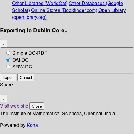
Other Libraries (WorldCat)
Other Databases (Google
Scholar)
Online Stores (Bookfinder.com)
Open Library
(openlibrary.org)
Exporting to Dublin Core...
×
Simple DC-RDF
OAI-DC
SRW-DC
Export
Cancel
Share
×
Visit web site
Close
The Institute of Mathematical Sciences, Chennai, India
Powered by
Koha