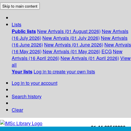
Skip to main content
Lists
Public lists
New Arrivals (01 August 2026)
New Arrivals
(16 July 2026)
New Arrivals (01 July 2026)
New Arrivals
(16 June 2026)
New Arrivals (01 June 2026)
New Arrivals
(16 May 2026)
New Arrivals (01 May 2026)
ECG
New
Arrivals (16 April 2026)
New Arrivals (01 April 2026)
View
all
Your lists
Log in to create your own lists
Log in to your account
Search history
Clear
+91-44-22543226