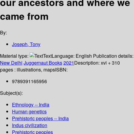
our ancestors and where we
came from
By:
Joseph, Tony
Material type:
Text
Language:
English
Publication details:
New Delhi
Juggernaut Books
2021
Description:
xvi + 310
pages : illustrations, maps
ISBN:
9789391165956
Subject(s):
Ethnology -- India
Human genetics
Prehistoric peoples -- India
Indus civilization
Prehistoric peoples