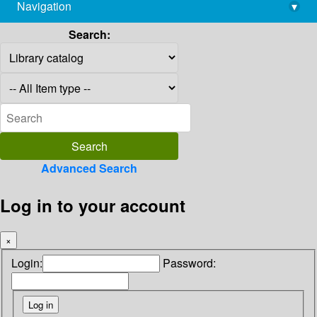
Navigation
▾
library@imsc.res.in
Search:
Advanced Search
Log in to your account
×
Login:
Password: