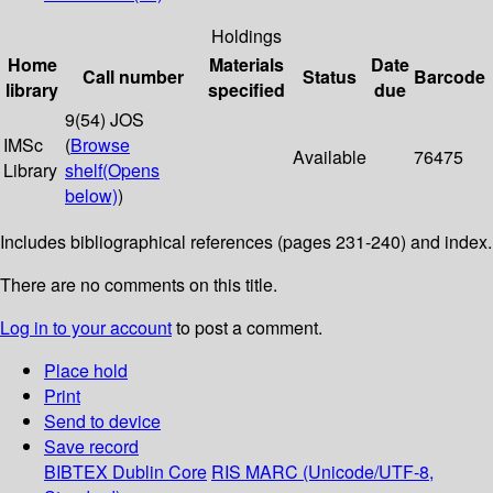
Holdings
Home
Materials
Date
Call number
Status
Barcode
library
specified
due
9(54) JOS
IMSc
(
Browse
Available
76475
Library
shelf
(Opens
below)
)
Includes bibliographical references (pages 231-240) and index.
There are no comments on this title.
Log in to your account
to post a comment.
Place hold
Print
Send to device
Save record
BIBTEX
Dublin Core
RIS
MARC (Unicode/UTF-8,