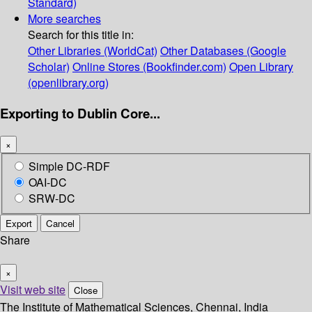
Standard)
More searches
Search for this title in:
Other Libraries (WorldCat)
Other Databases (Google
Scholar)
Online Stores (Bookfinder.com)
Open Library
(openlibrary.org)
Exporting to Dublin Core...
×
Simple DC-RDF
OAI-DC
SRW-DC
Export
Cancel
Share
×
Visit web site
Close
The Institute of Mathematical Sciences, Chennai, India