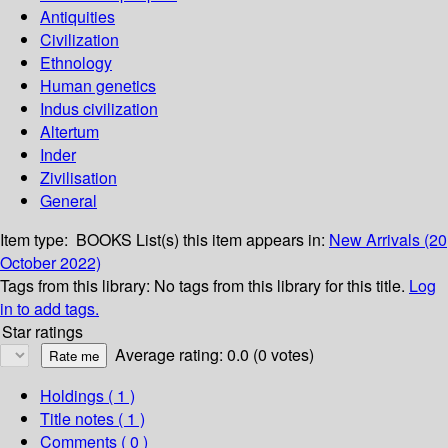
Antiquities
Civilization
Ethnology
Human genetics
Indus civilization
Altertum
Inder
Zivilisation
General
Item type:
BOOKS
List(s) this item appears in:
New Arrivals (20
October 2022)
Tags from this library:
No tags from this library for this title.
Log
in to add tags.
Star ratings
Average rating: 0.0 (0 votes)
Holdings
( 1 )
Title notes ( 1 )
Comments ( 0 )