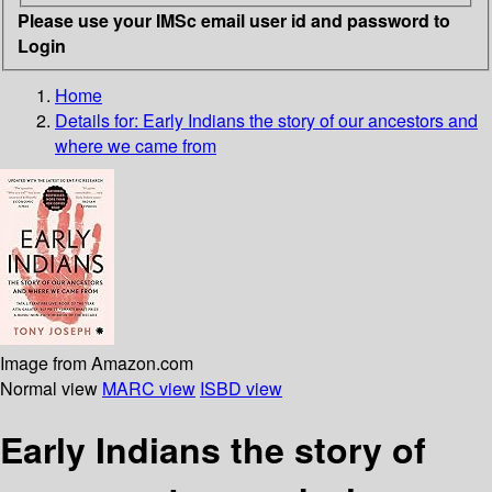
Please use your IMSc email user id and password to
Login
Home
Details for:
Early Indians
the story of our ancestors and
where we came from
Image from Amazon.com
Normal view
MARC view
ISBD view
Early Indians the story of