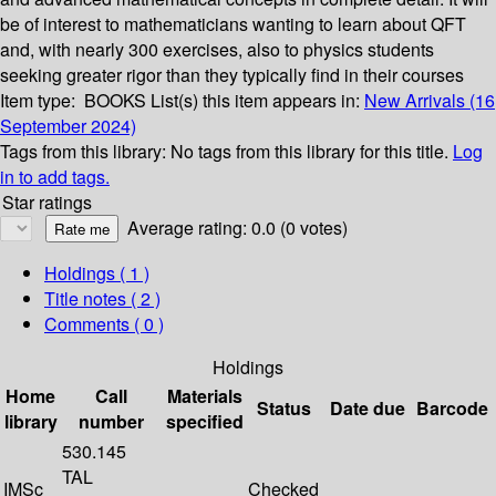
be of interest to mathematicians wanting to learn about QFT
and, with nearly 300 exercises, also to physics students
seeking greater rigor than they typically find in their courses
Item type:
BOOKS
List(s) this item appears in:
New Arrivals (16
September 2024)
Tags from this library:
No tags from this library for this title.
Log
in to add tags.
Star ratings
Average rating: 0.0 (0 votes)
Holdings
( 1 )
Title notes ( 2 )
Comments ( 0 )
Holdings
Home
Call
Materials
Status
Date due
Barcode
library
number
specified
530.145
TAL
IMSc
Checked