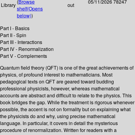
(
Browse
05/11/2026
78247
Library
out
shelf
(Opens
below)
)
Part I - Basics
Part II - Spin
Part III - Interactions
Part IV - Renormalization
Part V - Complements
Quantum field theory (QFT) is one of the great achievements of
physics, of profound interest to mathematicians. Most
pedagogical texts on QFT are geared toward budding
professional physicists, however, whereas mathematical
accounts are abstract and difficult to relate to the physics. This
book bridges the gap. While the treatment is rigorous whenever
possible, the accent is not on formality but on explaining what
the physicists do and why, using precise mathematical
language. In particular, it covers in detail the mysterious
procedure of renormalization. Written for readers with a