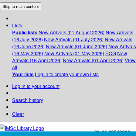
Skip to main content
Lists
Public lists
New Arrivals (01 August 2026)
New Arrivals
(16 July 2026)
New Arrivals (01 July 2026)
New Arrivals
(16 June 2026)
New Arrivals (01 June 2026)
New Arrivals
(16 May 2026)
New Arrivals (01 May 2026)
ECG
New
Arrivals (16 April 2026)
New Arrivals (01 April 2026)
View
all
Your lists
Log in to create your own lists
Log in to your account
Search history
Clear
+91-44-22543226