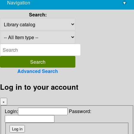
Navigation
▾
library@imsc.res.in
Search:
Advanced Search
Log in to your account
×
Login:
Password: