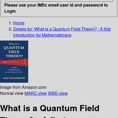
Please use your IMSc email user id and password to
Login
Home
Details for:
What is a Quantum Field Theory?
: A first
introduction for Mathematicians
Image from Amazon.com
Normal view
MARC view
ISBD view
What is a Quantum Field