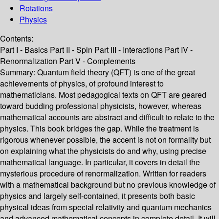
Rotations
Physics
Contents:
Part I - Basics Part II - Spin Part III - Interactions Part IV -
Renormalization Part V - Complements
Summary:
Quantum field theory (QFT) is one of the great
achievements of physics, of profound interest to
mathematicians. Most pedagogical texts on QFT are geared
toward budding professional physicists, however, whereas
mathematical accounts are abstract and difficult to relate to the
physics. This book bridges the gap. While the treatment is
rigorous whenever possible, the accent is not on formality but
on explaining what the physicists do and why, using precise
mathematical language. In particular, it covers in detail the
mysterious procedure of renormalization. Written for readers
with a mathematical background but no previous knowledge of
physics and largely self-contained, it presents both basic
physical ideas from special relativity and quantum mechanics
and advanced mathematical concepts in complete detail. It will