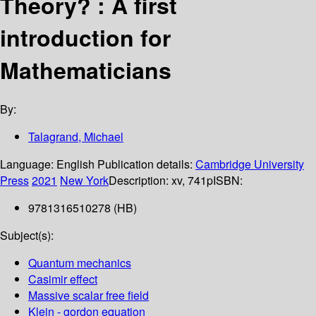
Theory? : A first
introduction for
Mathematicians
By:
Talagrand, Michael
Language:
English
Publication details:
Cambridge University
Press
2021
New York
Description:
xv, 741p
ISBN:
9781316510278 (HB)
Subject(s):
Quantum mechanics
Casimir effect
Massive scalar free field
Klein - gordon equation