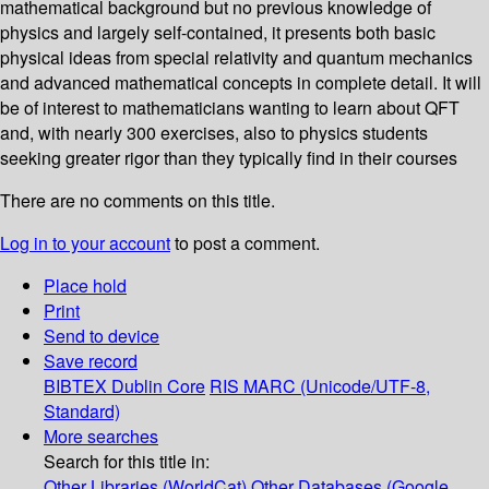
mathematical background but no previous knowledge of
physics and largely self-contained, it presents both basic
physical ideas from special relativity and quantum mechanics
and advanced mathematical concepts in complete detail. It will
be of interest to mathematicians wanting to learn about QFT
and, with nearly 300 exercises, also to physics students
seeking greater rigor than they typically find in their courses
There are no comments on this title.
Log in to your account
to post a comment.
Place hold
Print
Send to device
Save record
BIBTEX
Dublin Core
RIS
MARC (Unicode/UTF-8,
Standard)
More searches
Search for this title in:
Other Libraries (WorldCat)
Other Databases (Google