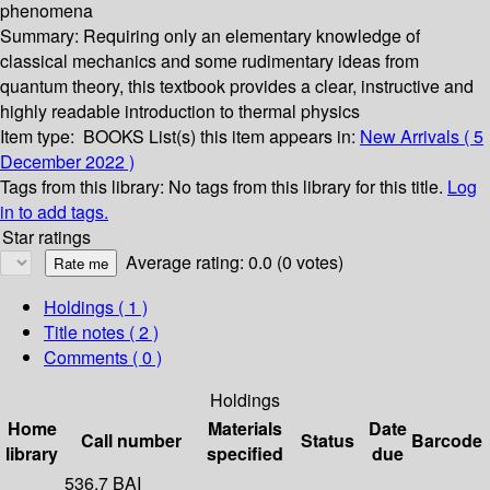
phenomena
Summary:
Requiring only an elementary knowledge of
classical mechanics and some rudimentary ideas from
quantum theory, this textbook provides a clear, instructive and
highly readable introduction to thermal physics
Item type:
BOOKS
List(s) this item appears in:
New Arrivals ( 5
December 2022 )
Tags from this library:
No tags from this library for this title.
Log
in to add tags.
Star ratings
Average rating: 0.0 (0 votes)
Holdings
( 1 )
Title notes ( 2 )
Comments ( 0 )
Holdings
Home
Materials
Date
Call number
Status
Barcode
library
specified
due
536.7 BAI