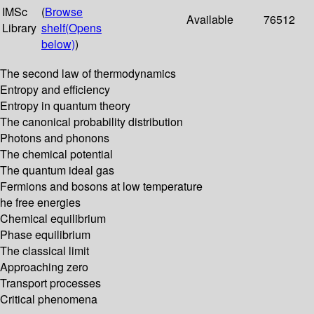
IMSc
(
Browse
Available
76512
Library
shelf
(Opens
below)
)
The second law of thermodynamics
Entropy and efficiency
Entropy in quantum theory
The canonical probability distribution
Photons and phonons
The chemical potential
The quantum ideal gas
Fermions and bosons at low temperature
he free energies
Chemical equilibrium
Phase equilibrium
The classical limit
Approaching zero
Transport processes
Critical phenomena