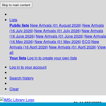
Skip to main content
Lists
Public lists
New Arrivals (01 August 2026)
New Arrivals
(16 July 2026)
New Arrivals (01 July 2026)
New Arrivals
(16 June 2026)
New Arrivals (01 June 2026)
New Arrivals
(16 May 2026)
New Arrivals (01 May 2026)
ECG
New
Arrivals (16 April 2026)
New Arrivals (01 April 2026)
View
all
Your lists
Log in to create your own lists
Log in to your account
Search history
Clear
+91-44-22543226