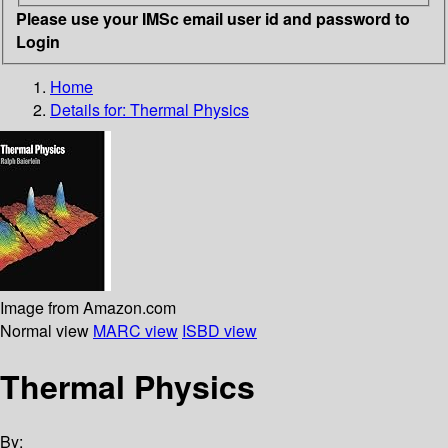
Please use your IMSc email user id and password to
Login
Home
Details for:
Thermal Physics
Image from Amazon.com
Normal view
MARC view
ISBD view
Thermal Physics
By: