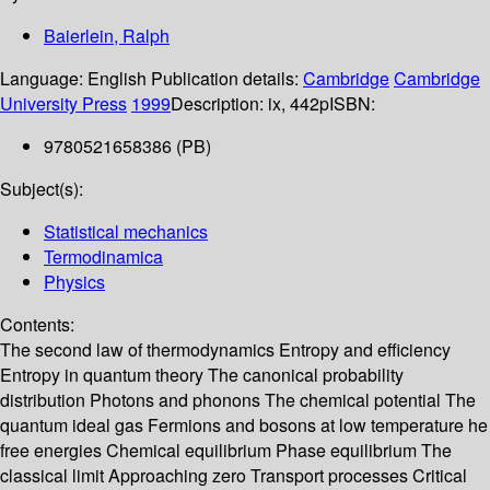
Baierlein, Ralph
Language:
English
Publication details:
Cambridge
Cambridge
University Press
1999
Description:
ix, 442p
ISBN:
9780521658386 (PB)
Subject(s):
Statistical mechanics
Termodinamica
Physics
Contents:
The second law of thermodynamics Entropy and efficiency
Entropy in quantum theory The canonical probability
distribution Photons and phonons The chemical potential The
quantum ideal gas Fermions and bosons at low temperature he
free energies Chemical equilibrium Phase equilibrium The
classical limit Approaching zero Transport processes Critical