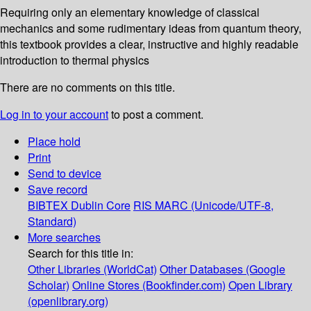
Requiring only an elementary knowledge of classical
mechanics and some rudimentary ideas from quantum theory,
this textbook provides a clear, instructive and highly readable
introduction to thermal physics
There are no comments on this title.
Log in to your account
to post a comment.
Place hold
Print
Send to device
Save record
BIBTEX
Dublin Core
RIS
MARC (Unicode/UTF-8,
Standard)
More searches
Search for this title in:
Other Libraries (WorldCat)
Other Databases (Google
Scholar)
Online Stores (Bookfinder.com)
Open Library
(openlibrary.org)