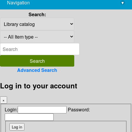
Navigation
▾
library@imsc.res.in
Search:
Advanced Search
Log in to your account
×
Login:
Password: