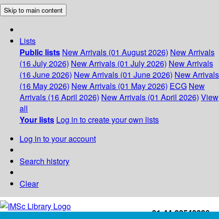
Skip to main content
Lists
Public lists
New Arrivals (01 August 2026)
New Arrivals
(16 July 2026)
New Arrivals (01 July 2026)
New Arrivals
(16 June 2026)
New Arrivals (01 June 2026)
New Arrivals
(16 May 2026)
New Arrivals (01 May 2026)
ECG
New
Arrivals (16 April 2026)
New Arrivals (01 April 2026)
View
all
Your lists
Log in to create your own lists
Log in to your account
Search history
Clear
+91-44-22543226