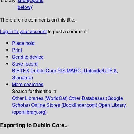
Library
shelf
(Opens
below)
)
There are no comments on this title.
Log in to your account
to post a comment.
Place hold
Print
Send to device
Save record
BIBTEX
Dublin Core
RIS
MARC (Unicode/UTF-8,
Standard)
More searches
Search for this title in:
Other Libraries (WorldCat)
Other Databases (Google
Scholar)
Online Stores (Bookfinder.com)
Open Library
(openlibrary.org)
Exporting to Dublin Core...