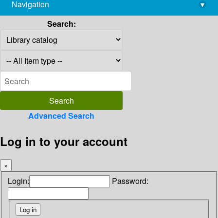
Navigation
▾
library@imsc.res.in
Search:
Advanced Search
Log in to your account
×
Login:
Password: