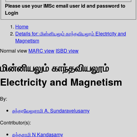
Please use your IMSc email user id and password to
Login
Home
Details for:
மின்னியலும் காந்தவியலூம்
Electricity and
Magnetism
Normal view
MARC view
ISBD view
மின்னியலும் காந்தவியலூம்
Electricity and Magnetism
By:
சுந்தரவேலுசாமி A. Sundaravelusamy
Contributor(s):
கந்தசாமி N Kandasamy