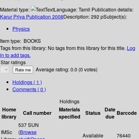
Material type:
Text
Language:
Tamil
Publication details:
Karur
Priya Publication
2008
Description:
292 p
Subject(s):
Physics
Item type:
BOOKS
Tags from this library:
No tags from this library for this title.
Log
in to add tags.
Star ratings
Average rating: 0.0 (0 votes)
Holdings
( 1 )
Comments ( 0 )
Holdings
Home
Materials
Date
Call number
Status
Barcode
library
specified
due
537 SUN
IMSc
(
Browse
Available
76440