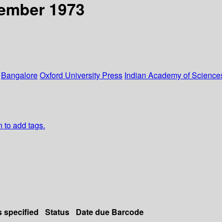
cember 1973
:
Bangalore
Oxford University Press
Indian Academy of Scienc
n to add tags.
s specified
Status
Date due
Barcode