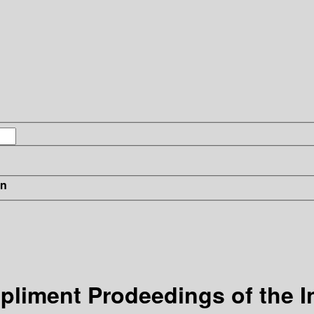
in
ppliment
Prodeedings of the I