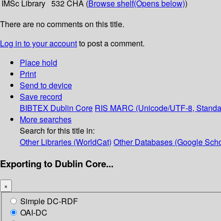
IMSc Library
532 CHA (
Browse shelf
(Opens below)
)
There are no comments on this title.
Log in to your account
to post a comment.
Place hold
Print
Send to device
Save record
BIBTEX
Dublin Core
RIS
MARC (Unicode/UTF-8, Standa
More searches
Search for this title in:
Other Libraries (WorldCat)
Other Databases (Google Scho
Exporting to Dublin Core...
×
Simple DC-RDF
OAI-DC