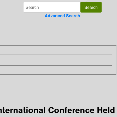
Advanced Search
nternational Conference Held