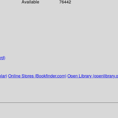
Available
76442
rd)
lar)
Online Stores (Bookfinder.com)
Open Library (openlibrary.o