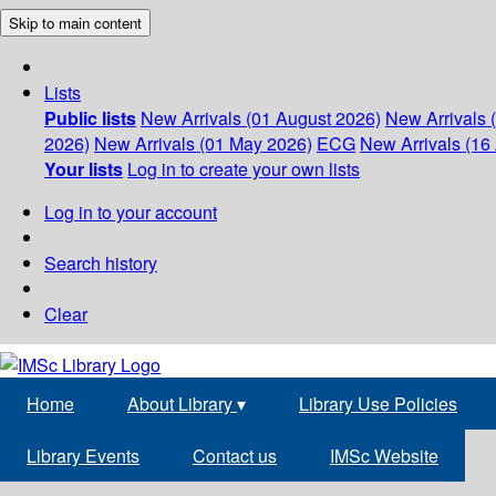
Skip to main content
Lists
Public lists
New Arrivals (01 August 2026)
New Arrivals 
2026)
New Arrivals (01 May 2026)
ECG
New Arrivals (16 
Your lists
Log in to create your own lists
Log in to your account
Search history
Clear
Home
About Library
▾
Library Use Policies
Library Events
Contact us
IMSc Website