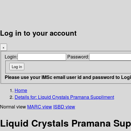
Log in to your account
×
Login:
Password:
Please use your IMSc email user id and password to Log
Home
Details for:
Liquid Crystals
Pramana Suppliment
Normal view
MARC view
ISBD view
Liquid Crystals Pramana Su