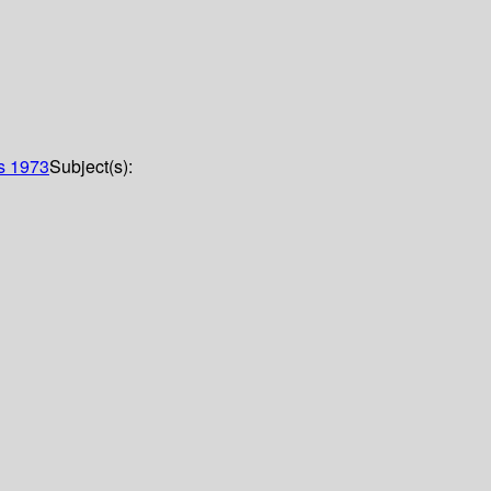
es
1973
Subject(s):