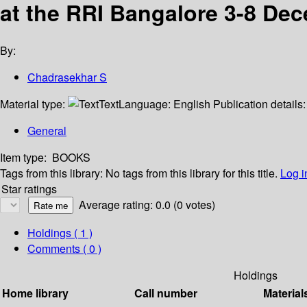
at the RRI Bangalore 3-8 De
By:
Chadrasekhar S
Material type:
Text
Language:
English
Publication details
General
Item type:
BOOKS
Tags from this library:
No tags from this library for this title.
Log i
Star ratings
Average rating: 0.0 (0 votes)
Holdings
( 1 )
Comments ( 0 )
Holdings
Home library
Call number
Material