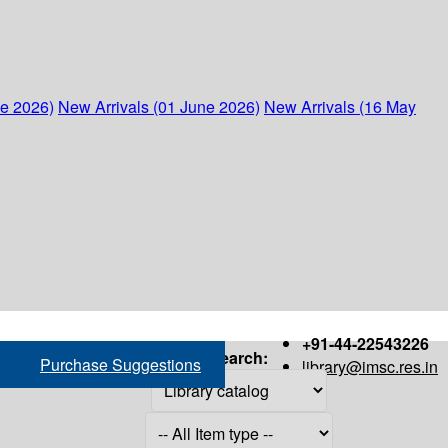
ne 2026)
New Arrivals (01 June 2026)
New Arrivals (16 May
+91-44-22543226
Search:
Purchase Suggestions
library@imsc.res.in