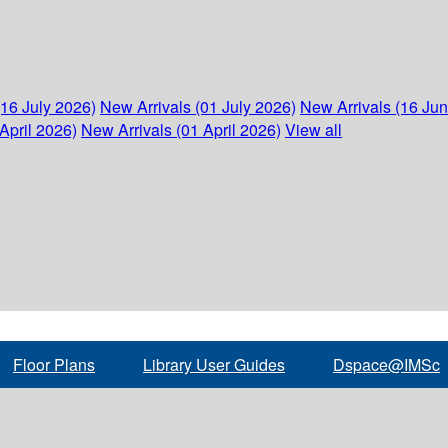
(16 July 2026)
New Arrivals (01 July 2026)
New Arrivals (16 Ju
April 2026)
New Arrivals (01 April 2026)
View all
Floor Plans
Library User Guides
Dspace@IMSc