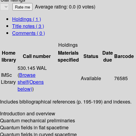
Average rating: 0.0 (0 votes)
Holdings
( 1 )
Title notes ( 3 )
Comments ( 0 )
Holdings
Home
Materials
Date
Call number
Status
Barcode
library
specified
due
530.145 WAL
IMSc
(
Browse
Available
76585
Library
shelf
(Opens
below)
)
Includes bibliographical references (p. 195-199) and indexes.
Introduction and overview
Quantum mechanical preliminaries
Quantum fields in flat spacetime
Quantum fields in curved spacetime