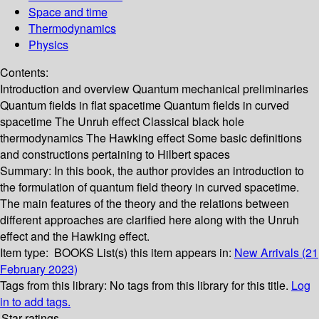
Space and time
Thermodynamics
Physics
Contents:
Introduction and overview Quantum mechanical preliminaries
Quantum fields in flat spacetime Quantum fields in curved
spacetime The Unruh effect Classical black hole
thermodynamics The Hawking effect Some basic definitions
and constructions pertaining to Hilbert spaces
Summary:
In this book, the author provides an introduction to
the formulation of quantum field theory in curved spacetime.
The main features of the theory and the relations between
different approaches are clarified here along with the Unruh
effect and the Hawking effect.
Item type:
BOOKS
List(s) this item appears in:
New Arrivals (21
February 2023)
Tags from this library:
No tags from this library for this title.
Log
in to add tags.
Star ratings