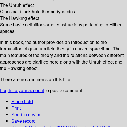
The Unruh effect
Classical black hole thermodynamics
The Hawking effect
Some basic definitions and constructions pertaining to Hilbert
spaces
In this book, the author provides an introduction to the
formulation of quantum field theory in curved spacetime. The
main features of the theory and the relations between different
approaches are clarified here along with the Unruh effect and
the Hawking effect.
There are no comments on this title.
Log in to your account
to post a comment.
Place hold
Print
Send to device
Save record