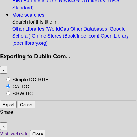
BIBTEX
Dublin Core
RIS
MARC (Unicode/UTF-8,
Standard)
More searches
Search for this title in:
Other Libraries (WorldCat)
Other Databases (Google
Scholar)
Online Stores (Bookfinder.com)
Open Library
(openlibrary.org)
Exporting to Dublin Core...
×
Simple DC-RDF
OAI-DC
SRW-DC
Export
Cancel
Share
×
Visit web site
Close