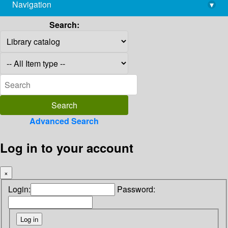
Navigation
▾
library@imsc.res.in
Search:
Advanced Search
Log in to your account
×
Login:
Password: