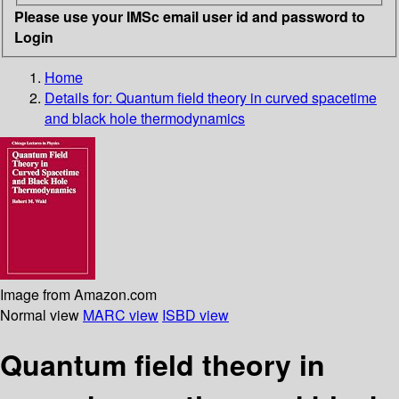
Please use your IMSc email user id and password to
Login
Home
Details for:
Quantum field theory in curved spacetime
and black hole thermodynamics
Image from Amazon.com
Normal view
MARC view
ISBD view
Quantum field theory in