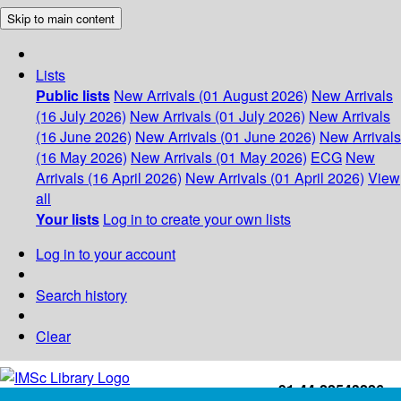
Skip to main content
Lists
Public lists
New Arrivals (01 August 2026)
New Arrivals
(16 July 2026)
New Arrivals (01 July 2026)
New Arrivals
(16 June 2026)
New Arrivals (01 June 2026)
New Arrivals
(16 May 2026)
New Arrivals (01 May 2026)
ECG
New
Arrivals (16 April 2026)
New Arrivals (01 April 2026)
View
all
Your lists
Log in to create your own lists
Log in to your account
Search history
Clear
+91-44-22543226