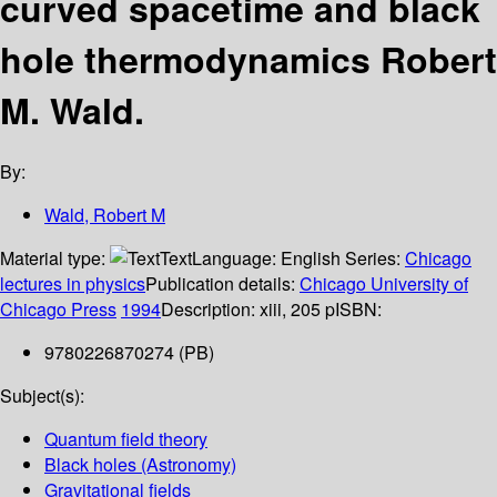
curved spacetime and black
hole thermodynamics
Robert
M. Wald.
By:
Wald, Robert M
Material type:
Text
Language:
English
Series:
Chicago
lectures in physics
Publication details:
Chicago
University of
Chicago Press
1994
Description:
xiii, 205 p
ISBN:
9780226870274 (PB)
Subject(s):
Quantum field theory
Black holes (Astronomy)
Gravitational fields