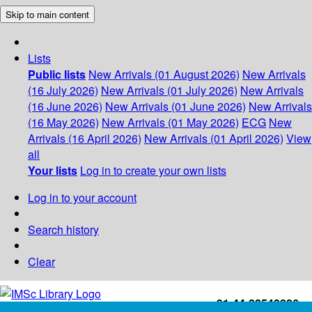
Skip to main content
Lists
Public lists
New Arrivals (01 August 2026)
New Arrivals
(16 July 2026)
New Arrivals (01 July 2026)
New Arrivals
(16 June 2026)
New Arrivals (01 June 2026)
New Arrivals
(16 May 2026)
New Arrivals (01 May 2026)
ECG
New
Arrivals (16 April 2026)
New Arrivals (01 April 2026)
View
all
Your lists
Log in to create your own lists
Log in to your account
Search history
Clear
+91-44-22543226