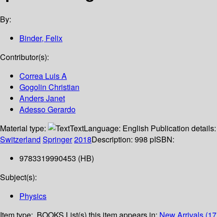
By:
Binder, Felix
Contributor(s):
Correa Luis A
Gogolin Christian
Anders Janet
Adesso Gerardo
Material type:
Text
Language:
English
Publication details:
Switzerland
Springer
2018
Description:
998 p
ISBN:
9783319990453 (HB)
Subject(s):
Physics
Item type:
BOOKS
List(s) this item appears in:
New Arrivals (17