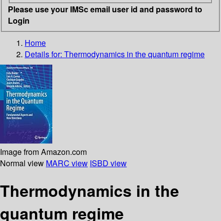
Please use your IMSc email user id and password to
Login
Home
Details for:
Thermodynamics in the quantum regime
Image from Amazon.com
Normal view
MARC view
ISBD view
Thermodynamics in the
quantum regime