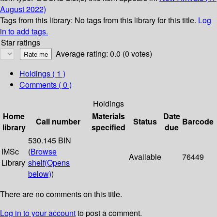
August 2022)
Tags from this library:
No tags from this library for this title.
Log
in to add tags.
Star ratings
Average rating: 0.0 (0 votes)
Holdings
( 1 )
Comments ( 0 )
Holdings
Home
Materials
Date
Call number
Status
Barcode
library
specified
due
530.145 BIN
IMSc
(
Browse
Available
76449
Library
shelf
(Opens
below)
)
There are no comments on this title.
Log in to your account
to post a comment.