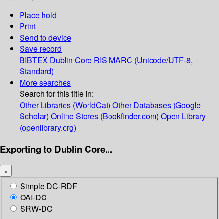
Place hold
Print
Send to device
Save record
BIBTEX
Dublin Core
RIS
MARC (Unicode/UTF-8,
Standard)
More searches
Search for this title in:
Other Libraries (WorldCat)
Other Databases (Google
Scholar)
Online Stores (Bookfinder.com)
Open Library
(openlibrary.org)
Exporting to Dublin Core...
×
Simple DC-RDF
OAI-DC
SRW-DC