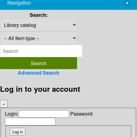
Navigation
▾
library@imsc.res.in
Search:
Advanced Search
Log in to your account
×
Login:
Password: