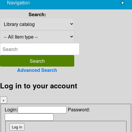
Navigation
▾
library@imsc.res.in
Search:
Advanced Search
Log in to your account
×
Login:
Password: