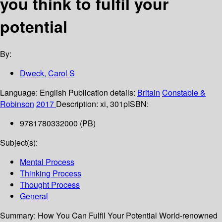
you think to fulfil your
potential
By:
Dweck, Carol S
Language:
English
Publication details:
Britain
Constable &
Robinson
2017
Description:
xi, 301p
ISBN:
9781780332000 (PB)
Subject(s):
Mental Process
Thinking Process
Thought Process
General
Summary:
How You Can Fulfil Your Potential World-renowned