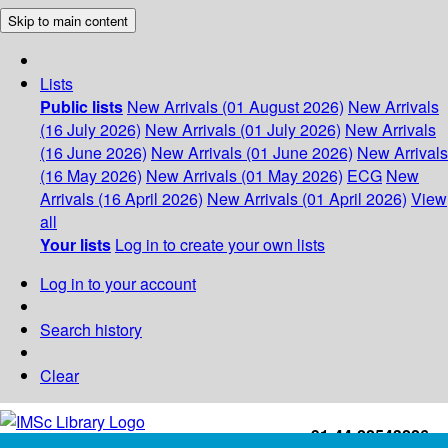
Skip to main content
Lists
Public lists
New Arrivals (01 August 2026)
New Arrivals
(16 July 2026)
New Arrivals (01 July 2026)
New Arrivals
(16 June 2026)
New Arrivals (01 June 2026)
New Arrivals
(16 May 2026)
New Arrivals (01 May 2026)
ECG
New
Arrivals (16 April 2026)
New Arrivals (01 April 2026)
View
all
Your lists
Log in to create your own lists
Log in to your account
Search history
Clear
+91-44-22543226