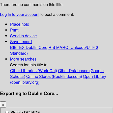
There are no comments on this title.
Log in to your account
to post a comment.
Place hold
Print
Send to device
Save record
BIBTEX
Dublin Core
RIS
MARC (Unicode/UTF-8,
Standard)
More searches
Search for this title in:
Other Libraries (WorldCat)
Other Databases (Google
Scholar)
Online Stores (Bookfinder.com)
Open Library
(openlibrary.org)
Exporting to Dublin Core...
×
Simple DC-RDF