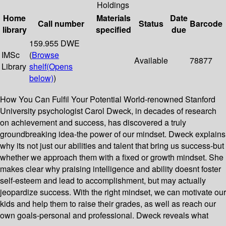
Holdings
Home
Materials
Date
Call number
Status
Barcode
library
specified
due
159.955 DWE
IMSc
(
Browse
Available
78877
Library
shelf
(Opens
below)
)
How You Can Fulfil Your Potential World-renowned Stanford
University psychologist Carol Dweck, in decades of research
on achievement and success, has discovered a truly
groundbreaking idea-the power of our mindset. Dweck explains
why its not just our abilities and talent that bring us success-but
whether we approach them with a fixed or growth mindset. She
makes clear why praising intelligence and ability doesnt foster
self-esteem and lead to accomplishment, but may actually
jeopardize success. With the right mindset, we can motivate our
kids and help them to raise their grades, as well as reach our
own goals-personal and professional. Dweck reveals what