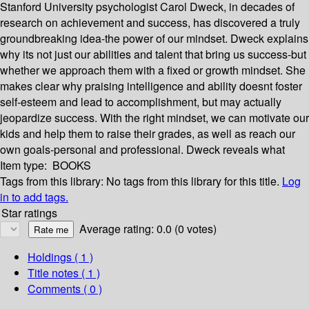
Stanford University psychologist Carol Dweck, in decades of
research on achievement and success, has discovered a truly
groundbreaking idea-the power of our mindset. Dweck explains
why its not just our abilities and talent that bring us success-but
whether we approach them with a fixed or growth mindset. She
makes clear why praising intelligence and ability doesnt foster
self-esteem and lead to accomplishment, but may actually
jeopardize success. With the right mindset, we can motivate our
kids and help them to raise their grades, as well as reach our
own goals-personal and professional. Dweck reveals what
Item type:
BOOKS
Tags from this library:
No tags from this library for this title.
Log
in to add tags.
Star ratings
Average rating: 0.0 (0 votes)
Holdings
( 1 )
Title notes ( 1 )
Comments ( 0 )