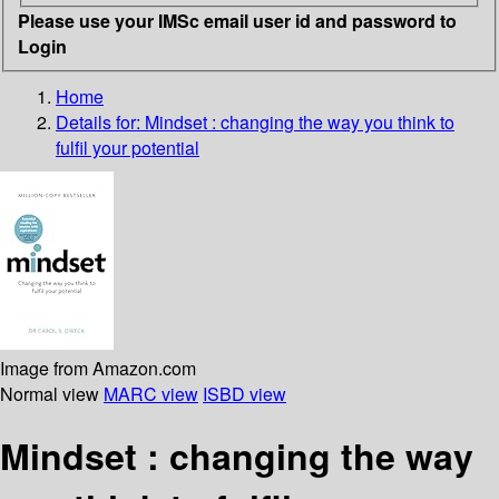
Please use your IMSc email user id and password to
Login
Home
Details for:
Mindset
: changing the way you think to
fulfil your potential
Image from Amazon.com
Normal view
MARC view
ISBD view
Mindset : changing the way