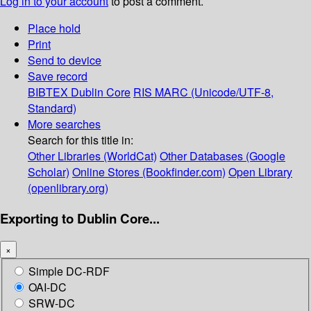
Log in to your account
to post a comment.
Place hold
Print
Send to device
Save record
BIBTEX
Dublin Core
RIS
MARC (Unicode/UTF-8,
Standard)
More searches
Search for this title in:
Other Libraries (WorldCat)
Other Databases (Google
Scholar)
Online Stores (Bookfinder.com)
Open Library
(openlibrary.org)
Exporting to Dublin Core...
×
Simple DC-RDF
OAI-DC
SRW-DC