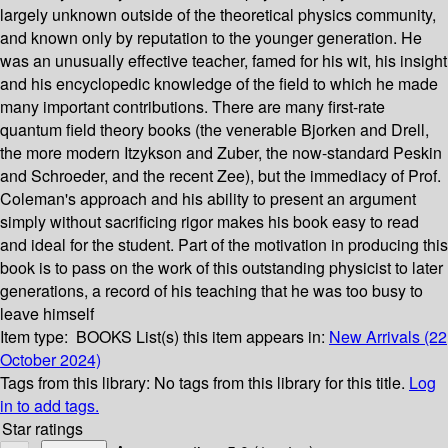
largely unknown outside of the theoretical physics community,
and known only by reputation to the younger generation. He
was an unusually effective teacher, famed for his wit, his insight
and his encyclopedic knowledge of the field to which he made
many important contributions. There are many first-rate
quantum field theory books (the venerable Bjorken and Drell,
the more modern Itzykson and Zuber, the now-standard Peskin
and Schroeder, and the recent Zee), but the immediacy of Prof.
Coleman's approach and his ability to present an argument
simply without sacrificing rigor makes his book easy to read
and ideal for the student. Part of the motivation in producing this
book is to pass on the work of this outstanding physicist to later
generations, a record of his teaching that he was too busy to
leave himself
Item type:
BOOKS
List(s) this item appears in:
New Arrivals (22
October 2024)
Tags from this library:
No tags from this library for this title.
Log
in to add tags.
Star ratings