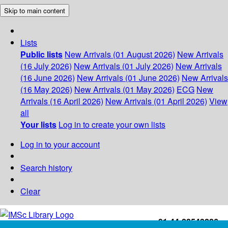
Skip to main content
Lists
Public lists
New Arrivals (01 August 2026)
New Arrivals
(16 July 2026)
New Arrivals (01 July 2026)
New Arrivals
(16 June 2026)
New Arrivals (01 June 2026)
New Arrivals
(16 May 2026)
New Arrivals (01 May 2026)
ECG
New
Arrivals (16 April 2026)
New Arrivals (01 April 2026)
View
all
Your lists
Log in to create your own lists
Log in to your account
Search history
Clear
+91-44-22543226