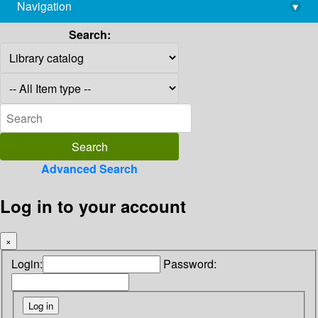
Navigation
▾
library@imsc.res.in
Search:
Advanced Search
Log in to your account
×
Login:
Password: