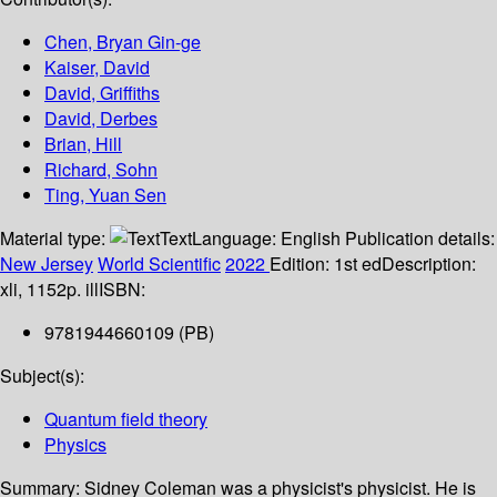
Chen, Bryan Gin-ge
Kaiser, David
David, Griffiths
David, Derbes
Brian, Hill
Richard, Sohn
Ting, Yuan Sen
Material type:
Text
Language:
English
Publication details:
New Jersey
World Scientific
2022
Edition:
1st ed
Description:
xli, 1152p. ill
ISBN:
9781944660109 (PB)
Subject(s):
Quantum field theory
Physics
Summary:
Sidney Coleman was a physicist's physicist. He is