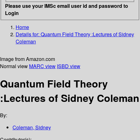
Please use your IMSc email user id and password to
Login
Home
Details for:
Quantum Field Theory
:Lectures of Sidney
Coleman
Image from Amazon.com
Normal view
MARC view
ISBD view
Quantum Field Theory
:Lectures of Sidney Coleman
By:
Coleman, Sidney
Contributor(s):