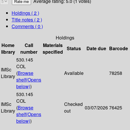
Average rating: 5.0 (1 votes)
Holdings
( 2 )
Title notes ( 2 )
Comments ( 0 )
Holdings
Home
Call
Materials
Status
Date due
Barcode
library
number
specified
530.145
COL
IMSc
(
Browse
Available
78258
Library
shelf
(Opens
below)
)
530.145
COL
IMSc
Checked
(
Browse
03/07/2026
76425
Library
out
shelf
(Opens
below)
)