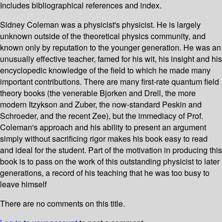
Includes bibliographical references and index.
Sidney Coleman was a physicist's physicist. He is largely
unknown outside of the theoretical physics community, and
known only by reputation to the younger generation. He was an
unusually effective teacher, famed for his wit, his insight and his
encyclopedic knowledge of the field to which he made many
important contributions. There are many first-rate quantum field
theory books (the venerable Bjorken and Drell, the more
modern Itzykson and Zuber, the now-standard Peskin and
Schroeder, and the recent Zee), but the immediacy of Prof.
Coleman's approach and his ability to present an argument
simply without sacrificing rigor makes his book easy to read
and ideal for the student. Part of the motivation in producing this
book is to pass on the work of this outstanding physicist to later
generations, a record of his teaching that he was too busy to
leave himself
There are no comments on this title.