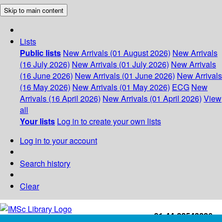
Skip to main content
Lists
Public lists
New Arrivals (01 August 2026)
New Arrivals
(16 July 2026)
New Arrivals (01 July 2026)
New Arrivals
(16 June 2026)
New Arrivals (01 June 2026)
New Arrivals
(16 May 2026)
New Arrivals (01 May 2026)
ECG
New
Arrivals (16 April 2026)
New Arrivals (01 April 2026)
View
all
Your lists
Log in to create your own lists
Log in to your account
Search history
Clear
+91-44-22543226