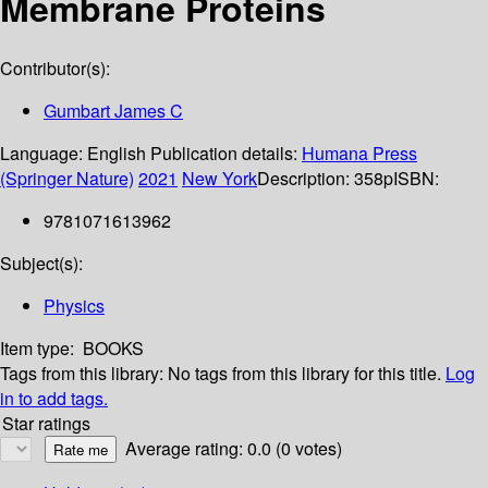
Membrane Proteins
Contributor(s):
Gumbart James C
Language:
English
Publication details:
Humana Press
(Springer Nature)
2021
New York
Description:
358p
ISBN:
9781071613962
Subject(s):
Physics
Item type:
BOOKS
Tags from this library:
No tags from this library for this title.
Log
in to add tags.
Star ratings
Average rating: 0.0 (0 votes)