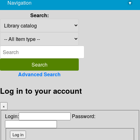
Navigation
▾
library@imsc.res.in
Search:
Advanced Search
Log in to your account
×
Login:
Password: