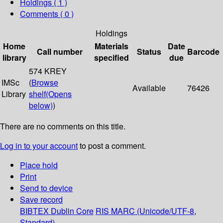
Holdings
( 1 )
Comments ( 0 )
Holdings
Home
Materials
Date
Call number
Status
Barcode
library
specified
due
574 KREY
IMSc
(
Browse
Available
76426
Library
shelf
(Opens
below)
)
There are no comments on this title.
Log in to your account
to post a comment.
Place hold
Print
Send to device
Save record
BIBTEX
Dublin Core
RIS
MARC (Unicode/UTF-8,
Standard)