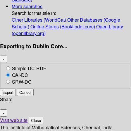
More searches
Search for this title in:
Other Libraries (WorldCat)
Other Databases (Google
Scholar)
Online Stores (Bookfinder.com)
Open Library
(openlibrary.org)
Exporting to Dublin Core...
×
Simple DC-RDF
OAI-DC
SRW-DC
Export
Cancel
Share
×
Visit web site
Close
The Institute of Mathematical Sciences, Chennai, India