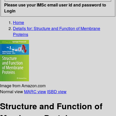
Please use your IMSc email user id and password to
Login
Home
Details for:
Structure and Function of Membrane
Proteins
Image from Amazon.com
Normal view
MARC view
ISBD view
Structure and Function of