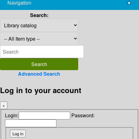
Navigation
▾
library@imsc.res.in
Search:
Advanced Search
Log in to your account
×
Login:
Password: