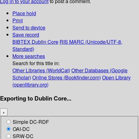
Log in to your account
to post a comment.
Place hold
Print
Send to device
Save record
BIBTEX
Dublin Core
RIS
MARC (Unicode/UTF-8,
Standard)
More searches
Search for this title in:
Other Libraries (WorldCat)
Other Databases (Google
Scholar)
Online Stores (Bookfinder.com)
Open Library
(openlibrary.org)
Exporting to Dublin Core...
×
Simple DC-RDF
OAI-DC
SRW-DC