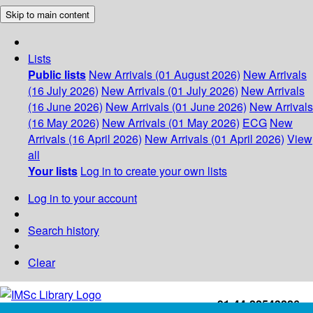
Skip to main content
Lists
Public lists
New Arrivals (01 August 2026)
New Arrivals
(16 July 2026)
New Arrivals (01 July 2026)
New Arrivals
(16 June 2026)
New Arrivals (01 June 2026)
New Arrivals
(16 May 2026)
New Arrivals (01 May 2026)
ECG
New
Arrivals (16 April 2026)
New Arrivals (01 April 2026)
View
all
Your lists
Log in to create your own lists
Log in to your account
Search history
Clear
+91-44-22543226