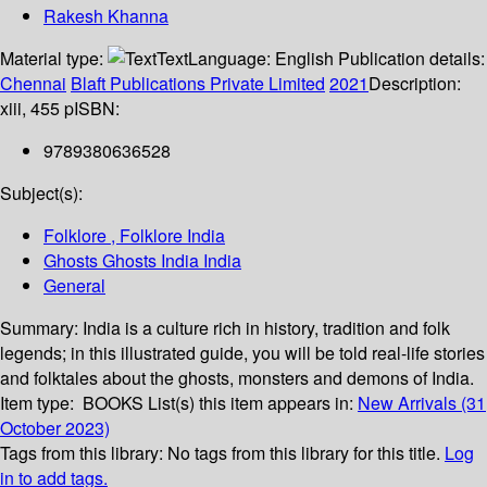
Rakesh Khanna
Material type:
Text
Language:
English
Publication details:
Chennai
Blaft Publications Private Limited
2021
Description:
xiii, 455 p
ISBN:
9789380636528
Subject(s):
Folklore , Folklore India
Ghosts Ghosts India India
General
Summary:
India is a culture rich in history, tradition and folk
legends; in this illustrated guide, you will be told real-life stories
and folktales about the ghosts, monsters and demons of India.
Item type:
BOOKS
List(s) this item appears in:
New Arrivals (31
October 2023)
Tags from this library:
No tags from this library for this title.
Log
in to add tags.