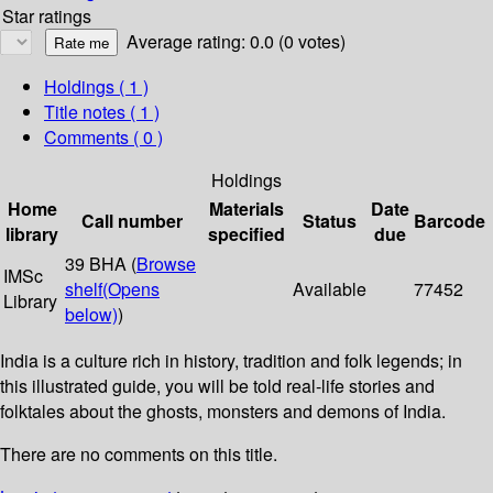
Star ratings
Average rating: 0.0 (0 votes)
Holdings
( 1 )
Title notes ( 1 )
Comments ( 0 )
Holdings
Home
Materials
Date
Call number
Status
Barcode
library
specified
due
39 BHA (
Browse
IMSc
shelf
(Opens
Available
77452
Library
below)
)
India is a culture rich in history, tradition and folk legends; in
this illustrated guide, you will be told real-life stories and
folktales about the ghosts, monsters and demons of India.
There are no comments on this title.