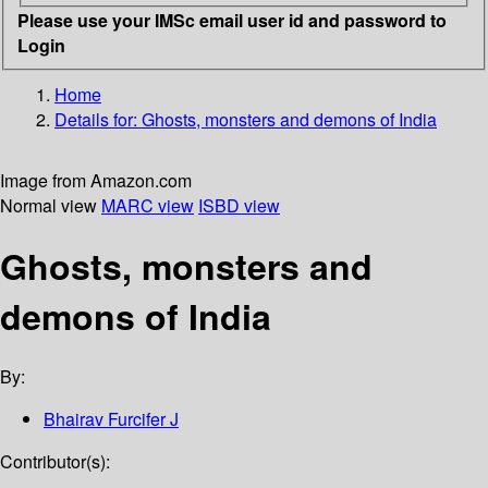
Please use your IMSc email user id and password to
Login
Home
Details for:
Ghosts, monsters and demons of India
Image from Amazon.com
Normal view
MARC view
ISBD view
Ghosts, monsters and
demons of India
By:
Bhairav Furcifer J
Contributor(s):