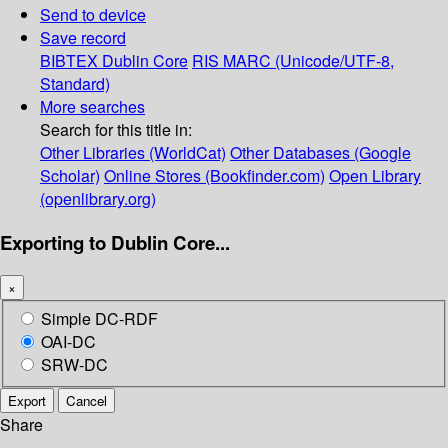
Send to device
Save record
BIBTEX
Dublin Core
RIS
MARC (Unicode/UTF-8,
Standard)
More searches
Search for this title in:
Other Libraries (WorldCat)
Other Databases (Google
Scholar)
Online Stores (Bookfinder.com)
Open Library
(openlibrary.org)
Exporting to Dublin Core...
×
Simple DC-RDF
OAI-DC
SRW-DC
Export
Cancel
Share