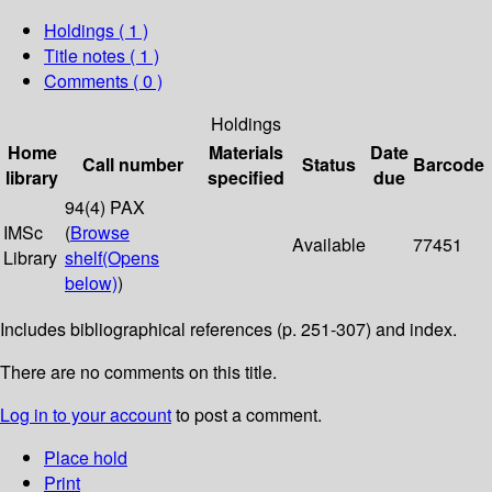
Holdings
( 1 )
Title notes ( 1 )
Comments ( 0 )
Holdings
Home
Materials
Date
Call number
Status
Barcode
library
specified
due
94(4) PAX
IMSc
(
Browse
Available
77451
Library
shelf
(Opens
below)
)
Includes bibliographical references (p. 251-307) and index.
There are no comments on this title.
Log in to your account
to post a comment.
Place hold
Print