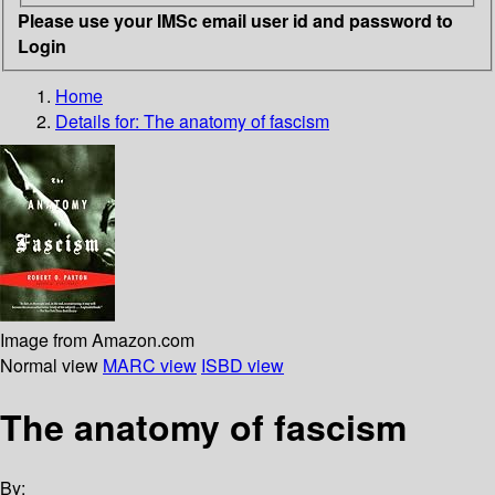
Please use your IMSc email user id and password to
Login
Home
Details for:
The anatomy of fascism
Image from Amazon.com
Normal view
MARC view
ISBD view
The anatomy of fascism
By: