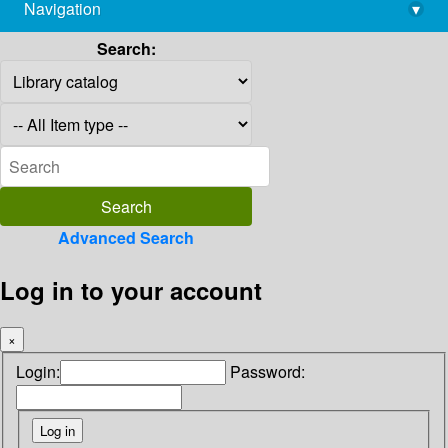
Navigation
▾
library@imsc.res.in
Search:
Advanced Search
Log in to your account
×
Login:
Password: