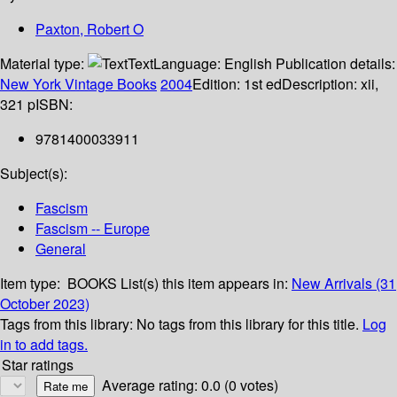
Paxton, Robert O
Material type:
Text
Language:
English
Publication details:
New York
Vintage Books
2004
Edition:
1st ed
Description:
xii,
321 p
ISBN:
9781400033911
Subject(s):
Fascism
Fascism -- Europe
General
Item type:
BOOKS
List(s) this item appears in:
New Arrivals (31
October 2023)
Tags from this library:
No tags from this library for this title.
Log
in to add tags.
Star ratings
Average rating: 0.0 (0 votes)