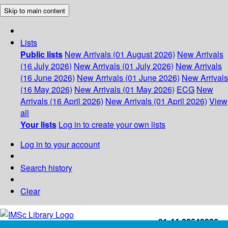
Skip to main content
Lists
Public lists
New Arrivals (01 August 2026)
New Arrivals
(16 July 2026)
New Arrivals (01 July 2026)
New Arrivals
(16 June 2026)
New Arrivals (01 June 2026)
New Arrivals
(16 May 2026)
New Arrivals (01 May 2026)
ECG
New
Arrivals (16 April 2026)
New Arrivals (01 April 2026)
View
all
Your lists
Log in to create your own lists
Log in to your account
Search history
Clear
+91-44-22543226