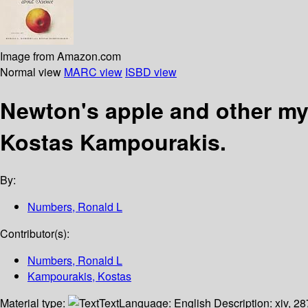
Image from Amazon.com
Normal view
MARC view
ISBD view
Newton's apple and other m
Kostas Kampourakis.
By:
Numbers, Ronald L
Contributor(s):
Numbers, Ronald L
Kampourakis, Kostas
Material type:
Text
Language:
English
Description:
xiv, 28