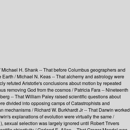
on / Michael H. Shank -- That before Columbus geographers and
he Earth / Michael N. Keas -- That alchemy and astrology were
icly refuted Aristotle's conclusions about motion by repeated
thus removing God from the cosmos / Patricia Fara -- Nineteenth
berg -- That William Paley raised scientific questions about
ere divided into opposing camps of Catastrophists and
kian mechanisms / Richard W. Burkhardt Jr -- That Darwin worked
rwin's explanations of evolution were virtually the same /
, sexual selection was largely ignored until Robert Trivers
ntific objectivity / Garland E. Allen -- That Gregor Mendel was