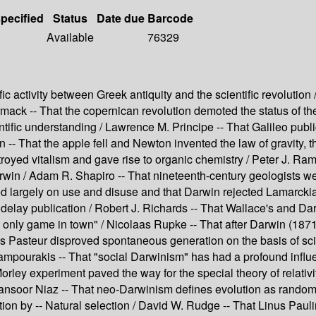
specified
Status
Date due
Barcode
Available
76329
ic activity between Greek antiquity and the scientific revoluti
rmack -- That the copernican revolution demoted the status of t
entific understanding / Lawrence M. Principe -- That Galileo publ
-- That the apple fell and Newton invented the law of gravity, 
troyed vitalism and gave rise to organic chemistry / Peter J. Ram
rwin / Adam R. Shapiro -- That nineteenth-century geologists w
lied largely on use and disuse and that Darwin rejected Lamarc
o delay publication / Robert J. Richards -- That Wallace's and Da
only game in town" / Nicolaas Rupke -- That after Darwin (1871)
is Pasteur disproved spontaneous generation on the basis of scie
Kampourakis -- That "social Darwinism" has had a profound influe
rley experiment paved the way for the special theory of relativ
Mansoor Niaz -- That neo-Darwinism defines evolution as random 
n by -- Natural selection / David W. Rudge -- That Linus Paulin