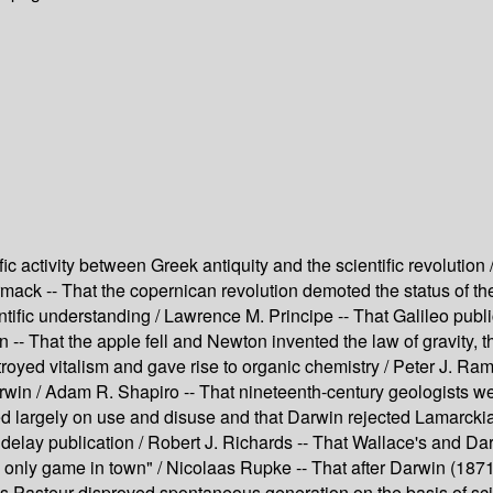
ic activity between Greek antiquity and the scientific revoluti
rmack -- That the copernican revolution demoted the status of t
entific understanding / Lawrence M. Principe -- That Galileo publ
-- That the apple fell and Newton invented the law of gravity, 
troyed vitalism and gave rise to organic chemistry / Peter J. Ram
rwin / Adam R. Shapiro -- That nineteenth-century geologists w
lied largely on use and disuse and that Darwin rejected Lamarc
o delay publication / Robert J. Richards -- That Wallace's and Da
only game in town" / Nicolaas Rupke -- That after Darwin (1871)
is Pasteur disproved spontaneous generation on the basis of scie