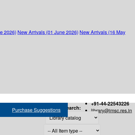
ne 2026)
New Arrivals (01 June 2026)
New Arrivals (16 May
+91-44-22543226
Search:
Purchase Suggestions
library@imsc.res.in