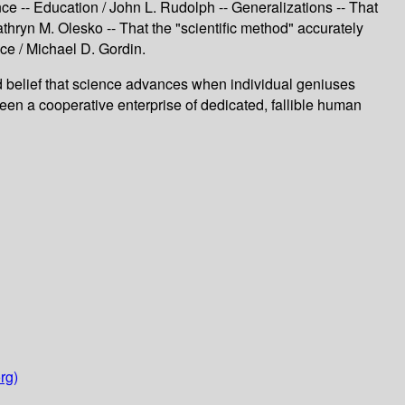
ce -- Education / John L. Rudolph -- Generalizations -- That
athryn M. Olesko -- That the "scientific method" accurately
nce / Michael D. Gordin.
elief that science advances when individual geniuses
 a cooperative enterprise of dedicated, fallible human
rg)