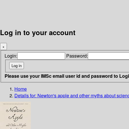
Log in to your account
×
Login:
Password:
Please use your IMSc email user id and password to Log
Home
Details for:
Newton's apple and other myths about scien