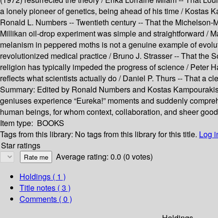
a lonely pioneer of genetics, being ahead of his time / Kostas 
Ronald L. Numbers -- Twentieth century -- That the Michelson-Mo
Millikan oil-drop experiment was simple and straightforward / 
melanism in peppered moths is not a genuine example of evolutio
revolutionized medical practice / Bruno J. Strasser -- That the
religion has typically impeded the progress of science / Peter Ha
reflects what scientists actually do / Daniel P. Thurs -- That a
Summary:
Edited by Ronald Numbers and Kostas Kampourakis, 
geniuses experience “Eureka!” moments and suddenly comprehen
human beings, for whom context, collaboration, and sheer good 
Item type:
BOOKS
Tags from this library:
No tags from this library for this title.
Log i
Star ratings
Average rating: 0.0 (0 votes)
Holdings
( 1 )
Title notes ( 3 )
Comments ( 0 )
Holdings