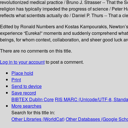
revolutionized medical practice / Bruno J. Strasser -- That the
religion has typically impeded the progress of science / Peter Ha
reflects what scientists actually do / Daniel P. Thurs -- That a
Edited by Ronald Numbers and Kostas Kampourakis, Newton’s A
experience “Eureka!” moments and suddenly comprehend what th
beings, for whom context, collaboration, and sheer good luck ar
There are no comments on this title.
Log in to your account
to post a comment.
Place hold
Print
Send to device
Save record
BIBTEX
Dublin Core
RIS
MARC (Unicode/UTF-8, Standa
More searches
Search for this title in:
Other Libraries (WorldCat)
Other Databases (Google Scho