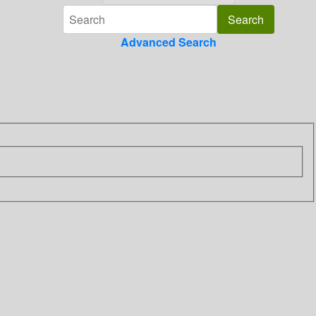
Advanced Search