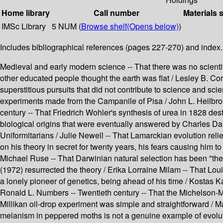
Home library
Call number
Materials 
IMSc Library
5 NUM (
Browse shelf
(Opens below)
)
Includes bibliographical references (pages 227-270) and index.
Medieval and early modern science -- That there was no scientif
other educated people thought the earth was flat / Lesley B. Co
superstitious pursuits that did not contribute to science and sci
experiments made from the Campanile of Pisa / John L. Heilbron 
century -- That Friedrich Wohler's synthesis of urea in 1828 des
biological origins that were eventually answered by Charles Da
Uniformitarians / Julie Newell -- That Lamarckian evolution re
on his theory in secret for twenty years, his fears causing him t
Michael Ruse -- That Darwinian natural selection has been "the 
(1972) resurrected the theory / Erika Lorraine Milam -- That Lou
a lonely pioneer of genetics, being ahead of his time / Kostas 
Ronald L. Numbers -- Twentieth century -- That the Michelson-Mo
Millikan oil-drop experiment was simple and straightforward / 
melanism in peppered moths is not a genuine example of evolutio