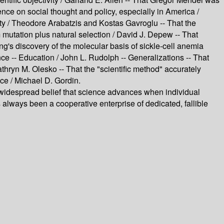
nce on social thought and policy, especially in America /
ity / Theodore Arabatzis and Kostas Gavroglu -- That the
mutation plus natural selection / David J. Depew -- That
g's discovery of the molecular basis of sickle-cell anemia
ce -- Education / John L. Rudolph -- Generalizations -- That
athryn M. Olesko -- That the "scientific method" accurately
nce / Michael D. Gordin.
despread belief that science advances when individual
ways been a cooperative enterprise of dedicated, fallible