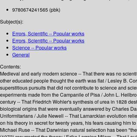
9780674241565 (pbk)
Subject(s):
Errors, Scientific -- Popular works
Errors, Scientific -- Popular works
Science -- Popular works
General
Contents:
Medieval and early modern science -- That there was no scientif
other educated people thought the earth was flat / Lesley B. Co
superstitious pursuits that did not contribute to science and sci
experiments made from the Campanile of Pisa / John L. Heilbron 
century -- That Friedrich Wohler's synthesis of urea in 1828 des
biological origins that were eventually answered by Charles Da
Uniformitarians / Julie Newell -- That Lamarckian evolution re
on his theory in secret for twenty years, his fears causing him t
Michael Ruse -- That Darwinian natural selection has been "the 
(1972) resurrected the theory / Erika Lorraine Milam -- That Lou