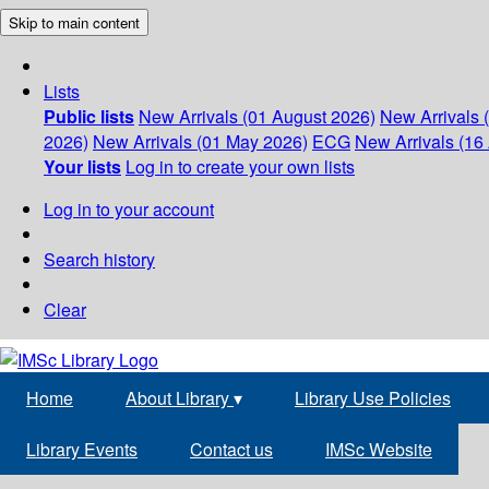
Skip to main content
Lists
Public lists
New Arrivals (01 August 2026)
New Arrivals 
2026)
New Arrivals (01 May 2026)
ECG
New Arrivals (16 
Your lists
Log in to create your own lists
Log in to your account
Search history
Clear
Home
About Library
▾
Library Use Policies
Library Events
Contact us
IMSc Website