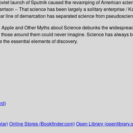
 Soviet launch of Sputnik caused the revamping of American scien
rrison -- That science has been largely a solitary enterprise / K
 clear line of demarcation has separated science from pseudoscie
pple and Other Myths about Science debunks the widespread b
ose around them could never imagine. Science has always been
e the essential elements of discovery.
rd)
lar)
Online Stores (Bookfinder.com)
Open Library (openlibrary.o