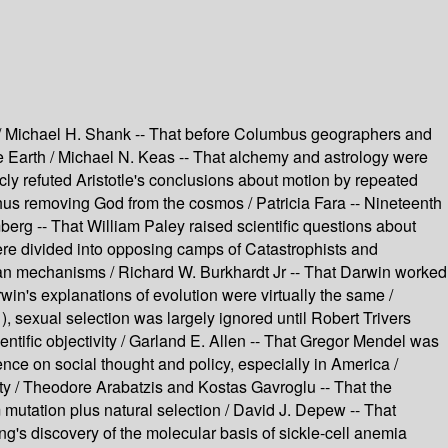
on / Michael H. Shank -- That before Columbus geographers and
he Earth / Michael N. Keas -- That alchemy and astrology were
icly refuted Aristotle's conclusions about motion by repeated
thus removing God from the cosmos / Patricia Fara -- Nineteenth
berg -- That William Paley raised scientific questions about
ere divided into opposing camps of Catastrophists and
kian mechanisms / Richard W. Burkhardt Jr -- That Darwin worked
rwin's explanations of evolution were virtually the same /
, sexual selection was largely ignored until Robert Trivers
ntific objectivity / Garland E. Allen -- That Gregor Mendel was
nce on social thought and policy, especially in America /
ity / Theodore Arabatzis and Kostas Gavroglu -- That the
mutation plus natural selection / David J. Depew -- That
g's discovery of the molecular basis of sickle-cell anemia