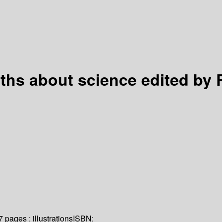
yths about science
edited by
7 pages : illustrations
ISBN: