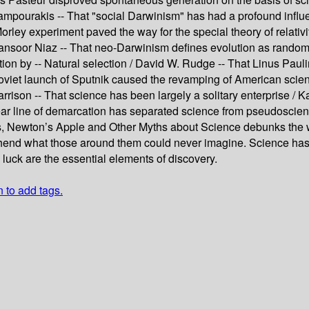
Kampourakis -- That "social Darwinism" has had a profound influe
rley experiment paved the way for the special theory of relativ
Mansoor Niaz -- That neo-Darwinism defines evolution as random 
n by -- Natural selection / David W. Rudge -- That Linus Paulin
 Soviet launch of Sputnik caused the revamping of American scien
rrison -- That science has been largely a solitary enterprise / K
 clear line of demarcation has separated science from pseudoscie
Newton’s Apple and Other Myths about Science debunks the wi
d what those around them could never imagine. Science has al
luck are the essential elements of discovery.
n to add tags.