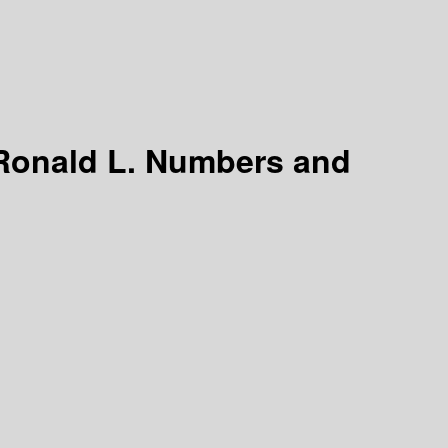
 Ronald L. Numbers and