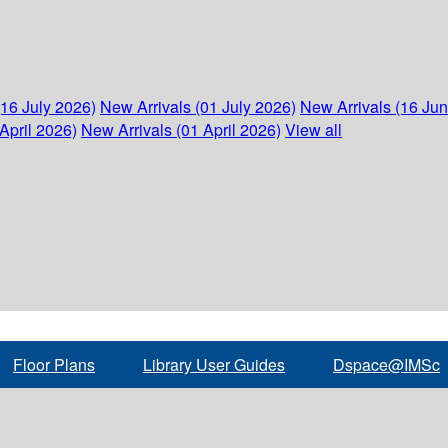
(16 July 2026)
New Arrivals (01 July 2026)
New Arrivals (16 Ju
April 2026)
New Arrivals (01 April 2026)
View all
Floor Plans
Library User Guides
Dspace@IMSc