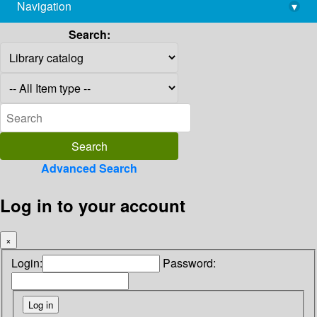
Navigation
▾
library@imsc.res.in
Search:
Advanced Search
Log in to your account
×
Login:
Password: