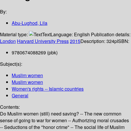
By:
Abu-Lughod, Lila
Material type:
Text
Language:
English
Publication details:
London
Harvard University Press
2015
Description:
324p
ISBN:
9780674088269 (pbk)
Subject(s):
Muslim women
Muslim women
Women's rights -- Islamic countries
General
Contents:
Do Muslim women (still) need saving? -- The new common
sense of going to war for women -- Authorizing moral crusades
-- Seductions of the "honor crime" -- The social life of Muslim