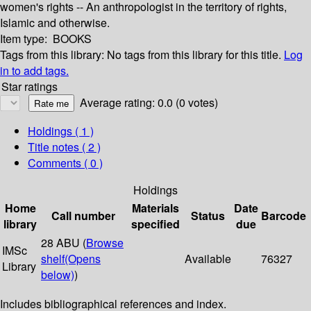
women's rights -- An anthropologist in the territory of rights,
Islamic and otherwise.
Item type:
BOOKS
Tags from this library:
No tags from this library for this title.
Log
in to add tags.
Star ratings
Average rating: 0.0 (0 votes)
Holdings
( 1 )
Title notes ( 2 )
Comments ( 0 )
Holdings
Home
Materials
Date
Call number
Status
Barcode
library
specified
due
28 ABU (
Browse
IMSc
shelf
(Opens
Available
76327
Library
below)
)
Includes bibliographical references and index.