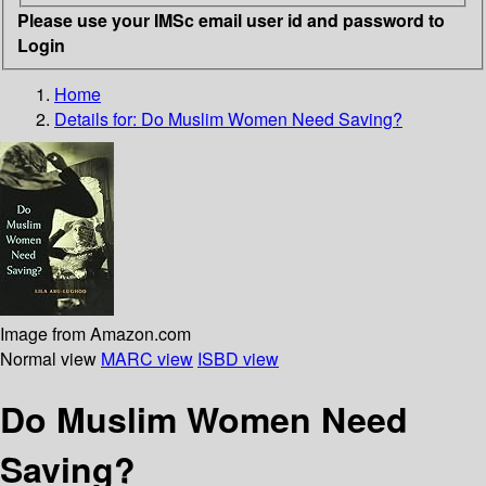
Please use your IMSc email user id and password to
Login
Home
Details for:
Do Muslim Women Need Saving?
Image from Amazon.com
Normal view
MARC view
ISBD view
Do Muslim Women Need
Saving?