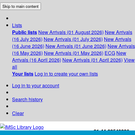
Skip to main content
Lists
Public lists
New Arrivals (01 August 2026)
New Arrivals
(16 July 2026)
New Arrivals (01 July 2026)
New Arrivals
(16 June 2026)
New Arrivals (01 June 2026)
New Arrivals
(16 May 2026)
New Arrivals (01 May 2026)
ECG
New
Arrivals (16 April 2026)
New Arrivals (01 April 2026)
View
all
Your lists
Log in to create your own lists
Log in to your account
Search history
Clear
+91-44-22543226