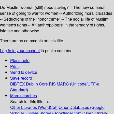
Do Muslim women (still) need saving? -- The new common
sense of going to war for women -- Authorizing moral crusades
-- Seductions of the "honor crime" -- The social life of Muslim
women's rights -- An anthropologist in the territory of rights,
Islamic and otherwise.
There are no comments on this title.
Log in to your account
to post a comment.
Place hold
Print
Send to device
Save record
BIBTEX
Dublin Core
RIS
MARC (Unicode/UTF-8,
Standard)
More searches
Search for this title in:
Other Libraries (WorldCat)
Other Databases (Google
Scholar)
Online Stores (Bookfinder.com)
Open Library