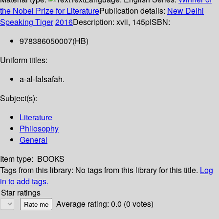
the Nobel Prize for Literature
Publication details:
New Delhi
Speaking Tiger
2016
Description:
xvii, 145p
ISBN:
978386050007(HB)
Uniform titles:
a-al-falsafah.
Subject(s):
Literature
Philosophy
General
Item type:
BOOKS
Tags from this library:
No tags from this library for this title.
Log
in to add tags.
Star ratings
Average rating: 0.0 (0 votes)