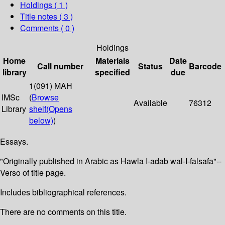
Holdings
( 1 )
Title notes ( 3 )
Comments ( 0 )
Holdings
Home
Materials
Date
Call number
Status
Barcode
library
specified
due
1(091) MAH
IMSc
(
Browse
Available
76312
Library
shelf
(Opens
below)
)
Essays.
"Originally published in Arabic as Hawla I-adab wal-I-falsafa"--
Verso of title page.
Includes bibliographical references.
There are no comments on this title.