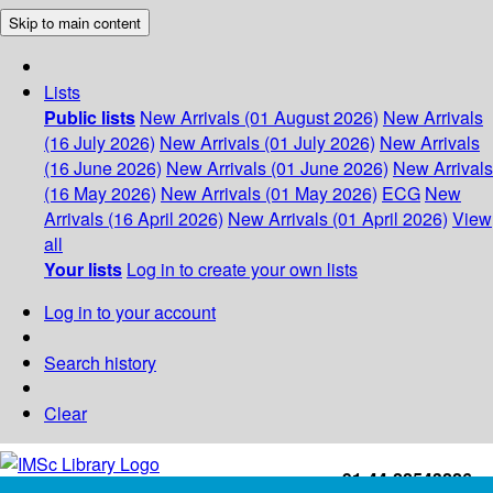
Skip to main content
Lists
Public lists
New Arrivals (01 August 2026)
New Arrivals
(16 July 2026)
New Arrivals (01 July 2026)
New Arrivals
(16 June 2026)
New Arrivals (01 June 2026)
New Arrivals
(16 May 2026)
New Arrivals (01 May 2026)
ECG
New
Arrivals (16 April 2026)
New Arrivals (01 April 2026)
View
all
Your lists
Log in to create your own lists
Log in to your account
Search history
Clear
+91-44-22543226