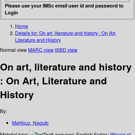
Please use your IMSc email user id and password to
Login
Home
Details for:
On art, literature and history :
On Art,
Literature and History
Normal view
MARC view
ISBD view
On art, literature and history
: On Art, Literature and
History
By:
Mahfouz, Naguib
Material type:
Text
Language:
English
Series:
Winner of