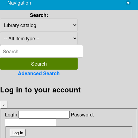
Navigation
▾
library@imsc.res.in
Search:
Advanced Search
Log in to your account
×
Login:
Password: