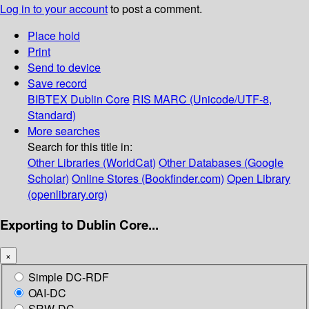
Log in to your account
to post a comment.
Place hold
Print
Send to device
Save record
BIBTEX
Dublin Core
RIS
MARC (Unicode/UTF-8,
Standard)
More searches
Search for this title in:
Other Libraries (WorldCat)
Other Databases (Google
Scholar)
Online Stores (Bookfinder.com)
Open Library
(openlibrary.org)
Exporting to Dublin Core...
×
Simple DC-RDF
OAI-DC
SRW-DC