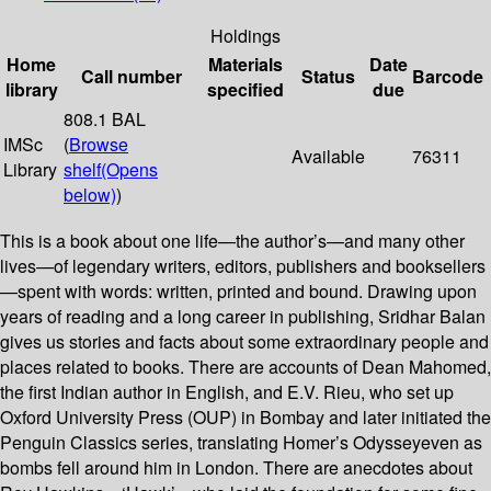
Holdings
Home
Materials
Date
Call number
Status
Barcode
library
specified
due
808.1 BAL
IMSc
(
Browse
Available
76311
Library
shelf
(Opens
below)
)
This is a book about one life—the author’s—and many other
lives—of legendary writers, editors, publishers and booksellers
—spent with words: written, printed and bound. Drawing upon
years of reading and a long career in publishing, Sridhar Balan
gives us stories and facts about some extraordinary people and
places related to books. There are accounts of Dean Mahomed,
the first Indian author in English, and E.V. Rieu, who set up
Oxford University Press (OUP) in Bombay and later initiated the
Penguin Classics series, translating Homer’s Odysseyeven as
bombs fell around him in London. There are anecdotes about