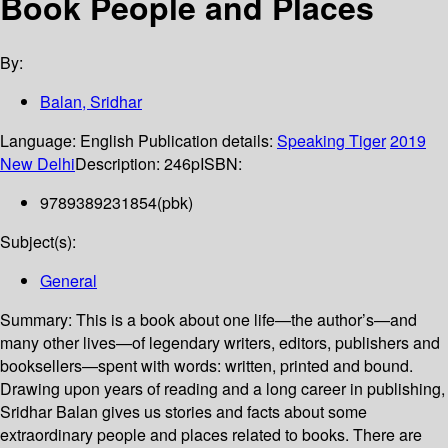
Book People and Places
By:
Balan, Sridhar
Language:
English
Publication details:
Speaking Tiger
2019
New Delhi
Description:
246p
ISBN:
9789389231854(pbk)
Subject(s):
General
Summary:
This is a book about one life—the author’s—and
many other lives—of legendary writers, editors, publishers and
booksellers—spent with words: written, printed and bound.
Drawing upon years of reading and a long career in publishing,
Sridhar Balan gives us stories and facts about some
extraordinary people and places related to books. There are