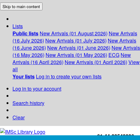
Skip to main content
Lists
Public lists
New Arrivals (01 August 2026)
New Arrivals
(16 July 2026)
New Arrivals (01 July 2026)
New Arrivals
(16 June 2026)
New Arrivals (01 June 2026)
New Arrivals
(16 May 2026)
New Arrivals (01 May 2026)
ECG
New
Arrivals (16 April 2026)
New Arrivals (01 April 2026)
View
all
Your lists
Log in to create your own lists
Log in to your account
Search history
Clear
+91-44-22543226