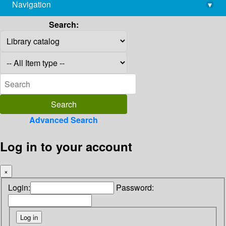
Navigation
▾
library@imsc.res.in
Search:
Advanced Search
Log in to your account
×
Login:
Password: