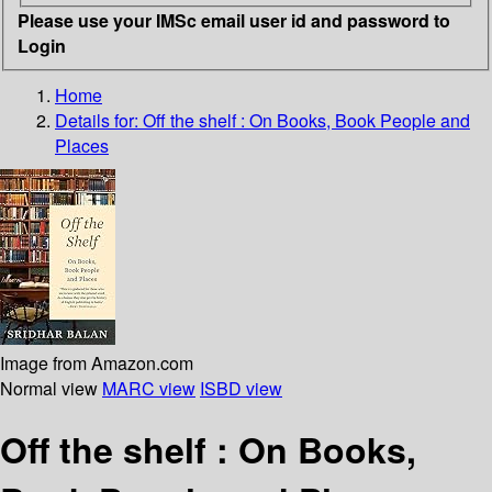
Please use your IMSc email user id and password to
Login
Home
Details for:
Off the shelf :
On Books, Book People and
Places
Image from Amazon.com
Normal view
MARC view
ISBD view
Off the shelf : On Books,