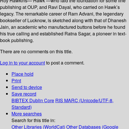
Roy Hawkins—‘Hawk’—who laid the foundation for some fine
publishing at OUP, and Ravi Dayal, who carried on Hawk’s
legacy. The remarkable career of Ram Advani, the legendary
bookseller of Lucknow, is sketched along with that of Dhanesh
Jain, an academic who manufactured buttons before he found
his true calling and established Ratna Sagar, a pioneer in text-
book publishing.
There are no comments on this title.
Log in to your account
to post a comment.
Place hold
Print
Send to device
Save record
BIBTEX
Dublin Core
RIS
MARC (Unicode/UTF-8,
Standard)
More searches
Search for this title in:
Other Libraries (WorldCat)
Other Databases (Google