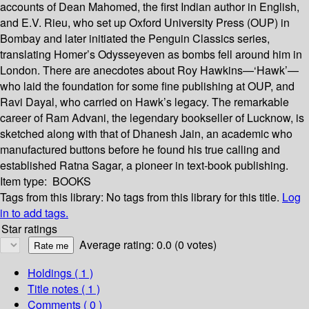
accounts of Dean Mahomed, the first Indian author in English,
and E.V. Rieu, who set up Oxford University Press (OUP) in
Bombay and later initiated the Penguin Classics series,
translating Homer’s Odysseyeven as bombs fell around him in
London. There are anecdotes about Roy Hawkins—‘Hawk’—
who laid the foundation for some fine publishing at OUP, and
Ravi Dayal, who carried on Hawk’s legacy. The remarkable
career of Ram Advani, the legendary bookseller of Lucknow, is
sketched along with that of Dhanesh Jain, an academic who
manufactured buttons before he found his true calling and
established Ratna Sagar, a pioneer in text-book publishing.
Item type:
BOOKS
Tags from this library:
No tags from this library for this title.
Log
in to add tags.
Star ratings
Average rating: 0.0 (0 votes)
Holdings
( 1 )
Title notes ( 1 )
Comments ( 0 )