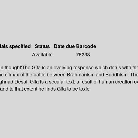
ials specified
Status
Date due
Barcode
Available
76238
ndian thought'The Gita is an evolving response which deals with 
 the climax of the battle between Brahmanism and Buddhism. The
Meghnad Desai, Gita is a secular text, a result of human creation
and to that extent he finds Gita to be toxic.