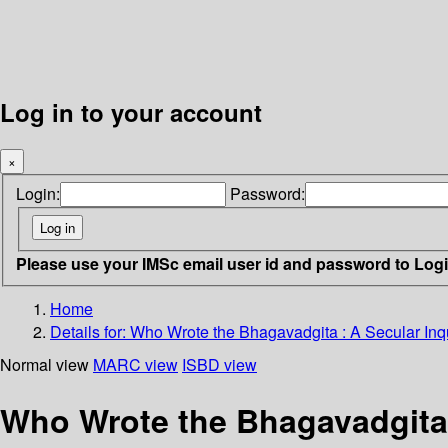
Log in to your account
×
Login:
Password:
Please use your IMSc email user id and password to Log
Home
Details for:
Who Wrote the Bhagavadgita :
A Secular Inq
Normal view
MARC view
ISBD view
Who Wrote the Bhagavadgita :