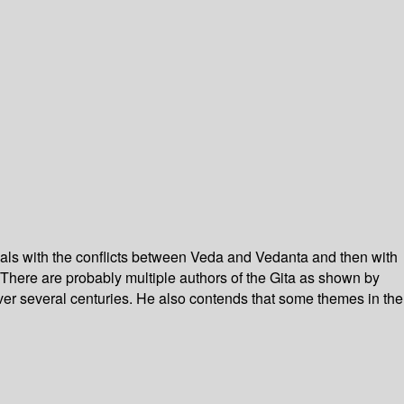
deals with the conflicts between Veda and Vedanta and then with
There are probably multiple authors of the Gita as shown by
 over several centuries. He also contends that some themes in the