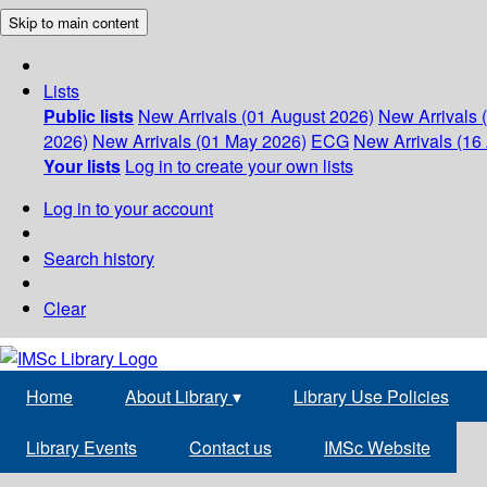
Skip to main content
Lists
Public lists
New Arrivals (01 August 2026)
New Arrivals 
2026)
New Arrivals (01 May 2026)
ECG
New Arrivals (16 
Your lists
Log in to create your own lists
Log in to your account
Search history
Clear
Home
About Library
▾
Library Use Policies
Library Events
Contact us
IMSc Website