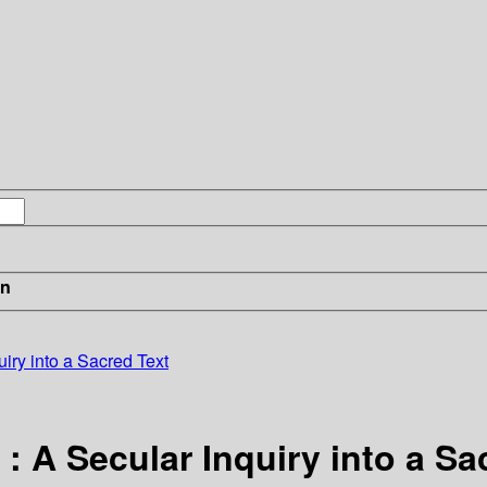
in
uiry into a Sacred Text
 A Secular Inquiry into a Sa