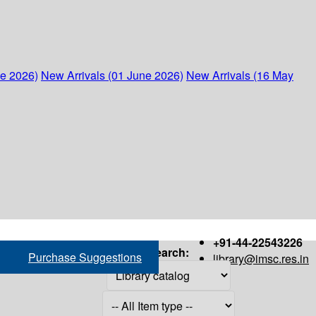
ne 2026)
New Arrivals (01 June 2026)
New Arrivals (16 May
+91-44-22543226
Search:
Purchase Suggestions
library@imsc.res.in