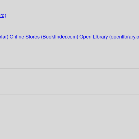
rd)
lar)
Online Stores (Bookfinder.com)
Open Library (openlibrary.o