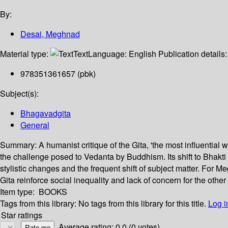
By:
Desai, Meghnad
Material type:
Text
Language:
English
Publication details
978351361657 (pbk)
Subject(s):
Bhagavadgita
General
Summary:
A humanist critique of the Gita, 'the most influentia
the challenge posed to Vedanta by Buddhism. Its shift to Bhakt
stylistic changes and the frequent shift of subject matter. For 
Gita reinforce social inequality and lack of concern for the other 
Item type:
BOOKS
Tags from this library:
No tags from this library for this title.
Log i
Star ratings
Average rating: 0.0 (0 votes)