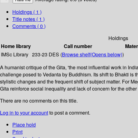
Holdings
( 1 )
Title notes ( 1 )
Comments ( 0 )
Holdings
Home library
Call number
Mater
IMSc Library
233-23 DES (
Browse shelf
(Opens below)
)
A humanist critique of the Gita, 'the most influential work in I
challenge posed to Vedanta by Buddhism. Its shift to Bhakti is
stylistic changes and the frequent shift of subject matter. For 
Gita reinforce social inequality and lack of concern for the other 
There are no comments on this title.
Log in to your account
to post a comment.
Place hold
Print