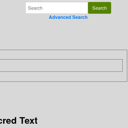
Advanced Search
cred Text