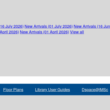
(16 July 2026)
New Arrivals (01 July 2026)
New Arrivals (16 Ju
April 2026)
New Arrivals (01 April 2026)
View all
Floor Plans
Library User Guides
Dspace@IMSc