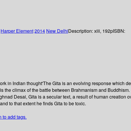
:
Harper Element
2014
New Delhi
Description:
xiii, 192p
ISBN:
l work in Indian thought'The Gita is an evolving response which 
i is the climax of the battle between Brahmanism and Buddhism. 
Meghnad Desai, Gita is a secular text, a result of human creation
and to that extent he finds Gita to be toxic.
n to add tags.