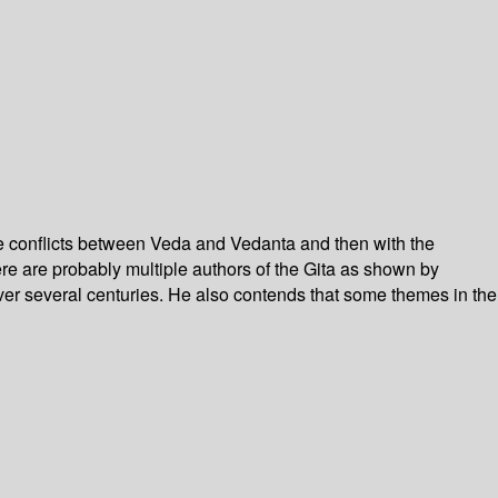
the conflicts between Veda and Vedanta and then with the
re are probably multiple authors of the Gita as shown by
 over several centuries. He also contends that some themes in the