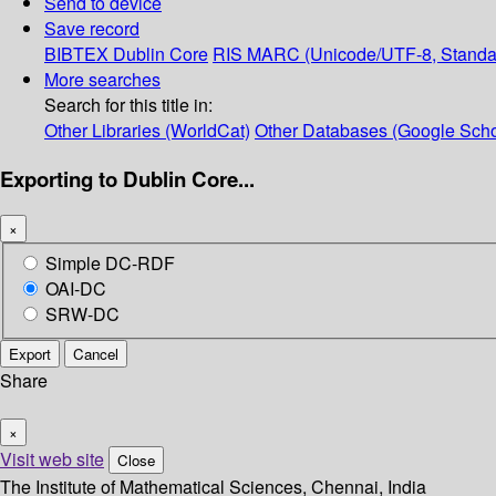
Send to device
Save record
BIBTEX
Dublin Core
RIS
MARC (Unicode/UTF-8, Standa
More searches
Search for this title in:
Other Libraries (WorldCat)
Other Databases (Google Scho
Exporting to Dublin Core...
×
Simple DC-RDF
OAI-DC
SRW-DC
Export
Cancel
Share
×
Visit web site
Close
The Institute of Mathematical Sciences, Chennai, India