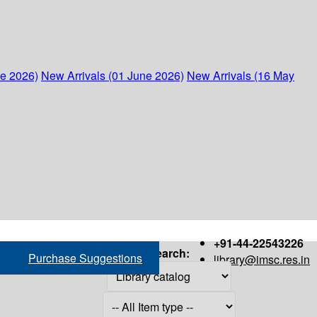
ne 2026)
New Arrivals (01 June 2026)
New Arrivals (16 May
+91-44-22543226
Search:
Purchase Suggestions
library@imsc.res.in