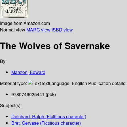
Image from Amazon.com
Normal view
MARC view
ISBD view
The Wolves of Savernake
By:
Marston, Edward
Material type:
Text
Language:
English
Publication details
9780749025441 (pbk)
Subject(s):
Delchard, Ralph (Fictitious character)
Bret, Gervase (Fictitious character)