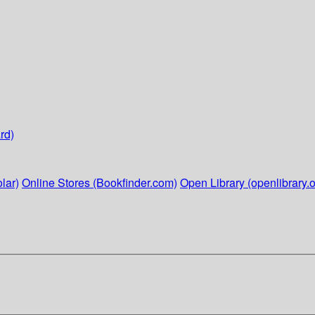
rd)
lar)
Online Stores (Bookfinder.com)
Open Library (openlibrary.o