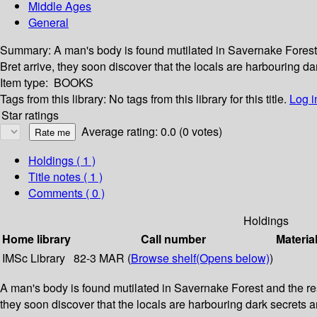
Middle Ages
General
Summary:
A man's body is found mutilated in Savernake Forest
Bret arrive, they soon discover that the locals are harbouring dar
Item type:
BOOKS
Tags from this library:
No tags from this library for this title.
Log i
Star ratings
Average rating: 0.0 (0 votes)
Holdings
( 1 )
Title notes ( 1 )
Comments ( 0 )
Holdings
Home library
Call number
Materia
IMSc Library
82-3 MAR (
Browse shelf
(Opens below)
)
A man's body is found mutilated in Savernake Forest and the re
they soon discover that the locals are harbouring dark secrets and