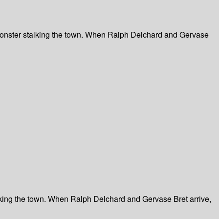
 monster stalking the town. When Ralph Delchard and Gervase
lking the town. When Ralph Delchard and Gervase Bret arrive,