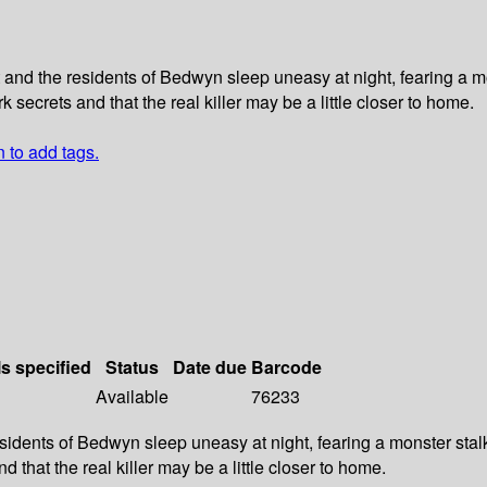
 and the residents of Bedwyn sleep uneasy at night, fearing a
k secrets and that the real killer may be a little closer to home.
n to add tags.
ls specified
Status
Date due
Barcode
Available
76233
sidents of Bedwyn sleep uneasy at night, fearing a monster sta
 that the real killer may be a little closer to home.