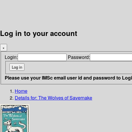
Log in to your account
×
Login:
Password:
Please use your IMSc email user id and password to Log
Home
Details for:
The Wolves of Savernake