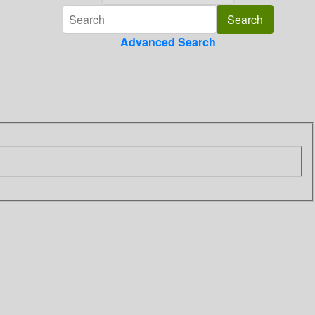
Advanced Search