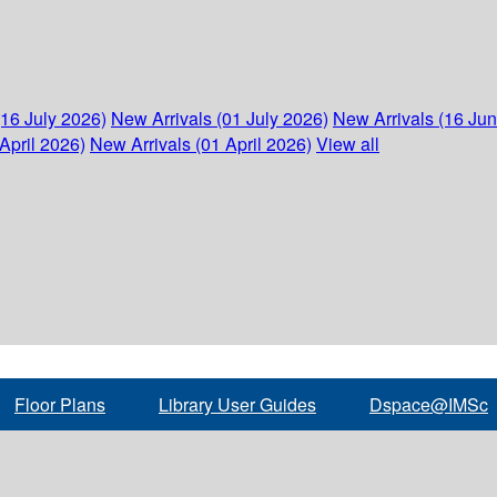
(16 July 2026)
New Arrivals (01 July 2026)
New Arrivals (16 Ju
April 2026)
New Arrivals (01 April 2026)
View all
Floor Plans
Library User Guides
Dspace@IMSc