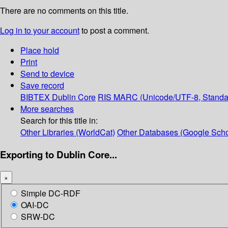
There are no comments on this title.
Log in to your account
to post a comment.
Place hold
Print
Send to device
Save record
BIBTEX
Dublin Core
RIS
MARC (Unicode/UTF-8, Standa
More searches
Search for this title in:
Other Libraries (WorldCat)
Other Databases (Google Scho
Exporting to Dublin Core...
×
Simple DC-RDF
OAI-DC
SRW-DC