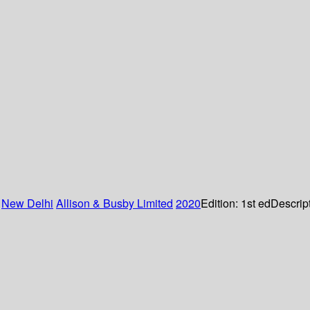
:
New Delhi
Allison & Busby Limited
2020
Edition:
1st ed
Descrip