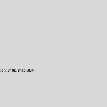
tion:
318p. map
ISBN: