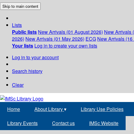
Skip to main content
Lists
Public lists
New Arrivals (01 August 2026)
New Arrivals 
2026)
New Arrivals (01 May 2026)
ECG
New Arrivals (16 
Your lists
Log in to create your own lists
Log in to your account
Search history
Clear
Home
About Library
▾
Library Use Policies
Library Events
Contact us
IMSc Website