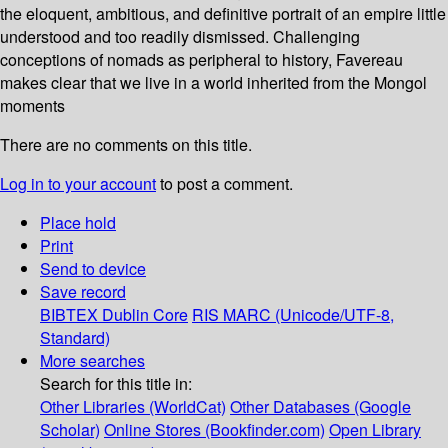
the eloquent, ambitious, and definitive portrait of an empire little
understood and too readily dismissed. Challenging
conceptions of nomads as peripheral to history, Favereau
makes clear that we live in a world inherited from the Mongol
moments
There are no comments on this title.
Log in to your account
to post a comment.
Place hold
Print
Send to device
Save record
BIBTEX
Dublin Core
RIS
MARC (Unicode/UTF-8,
Standard)
More searches
Search for this title in:
Other Libraries (WorldCat)
Other Databases (Google
Scholar)
Online Stores (Bookfinder.com)
Open Library