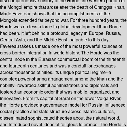
first comprehensive history of the Horde, the western portion of
the Mongol empire that arose after the death of Chinggis Khan,
Marie Favereau shows that the accomplishments of the
Mongols extended far beyond war. For three hundred years, the
Horde was no less a force in global development than Rome
had been. It left behind a profound legacy in Europe, Russia,
Central Asia, and the Middle East, palpable to this day.
Favereau takes us inside one of the most powerful sources of
cross-border integration in world history. The Horde was the
central node in the Eurasian commercial boom of the thirteenth
and fourteenth centuries and was a conduit for exchanges
across thousands of miles. Its unique political regime--a
complex power-sharing arrangement among the khan and the
nobility--rewarded skillful administrators and diplomats and
fostered an economic order that was mobile, organized, and
innovative. From its capital at Sarai on the lower Volga River,
the Horde provided a governance model for Russia, influenced
social practice and state structure across Islamic cultures,
disseminated sophisticated theories about the natural world,
and introduced novel ideas of religious tolerance. The Horde is