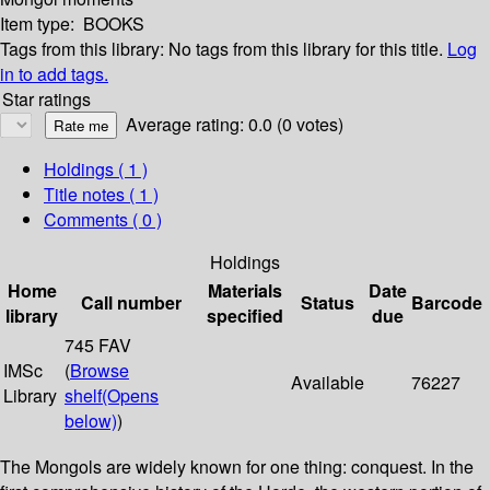
Item type:
BOOKS
Tags from this library:
No tags from this library for this title.
Log
in to add tags.
Star ratings
Average rating: 0.0 (0 votes)
Holdings
( 1 )
Title notes ( 1 )
Comments ( 0 )
Holdings
Home
Materials
Date
Call number
Status
Barcode
library
specified
due
745 FAV
IMSc
(
Browse
Available
76227
Library
shelf
(Opens
below)
)
The Mongols are widely known for one thing: conquest. In the