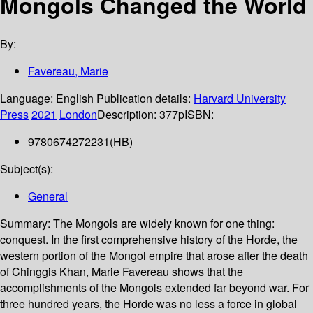
Mongols Changed the World
By:
Favereau, Marie
Language:
English
Publication details:
Harvard University
Press
2021
London
Description:
377p
ISBN:
9780674272231(HB)
Subject(s):
General
Summary:
The Mongols are widely known for one thing:
conquest. In the first comprehensive history of the Horde, the
western portion of the Mongol empire that arose after the death
of Chinggis Khan, Marie Favereau shows that the
accomplishments of the Mongols extended far beyond war. For
three hundred years, the Horde was no less a force in global