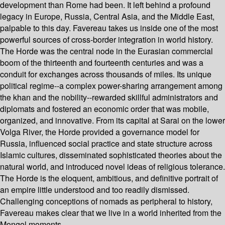
development than Rome had been. It left behind a profound
legacy in Europe, Russia, Central Asia, and the Middle East,
palpable to this day. Favereau takes us inside one of the most
powerful sources of cross-border integration in world history.
The Horde was the central node in the Eurasian commercial
boom of the thirteenth and fourteenth centuries and was a
conduit for exchanges across thousands of miles. Its unique
political regime--a complex power-sharing arrangement among
the khan and the nobility--rewarded skillful administrators and
diplomats and fostered an economic order that was mobile,
organized, and innovative. From its capital at Sarai on the lower
Volga River, the Horde provided a governance model for
Russia, influenced social practice and state structure across
Islamic cultures, disseminated sophisticated theories about the
natural world, and introduced novel ideas of religious tolerance.
The Horde is the eloquent, ambitious, and definitive portrait of
an empire little understood and too readily dismissed.
Challenging conceptions of nomads as peripheral to history,
Favereau makes clear that we live in a world inherited from the
Mongol moments