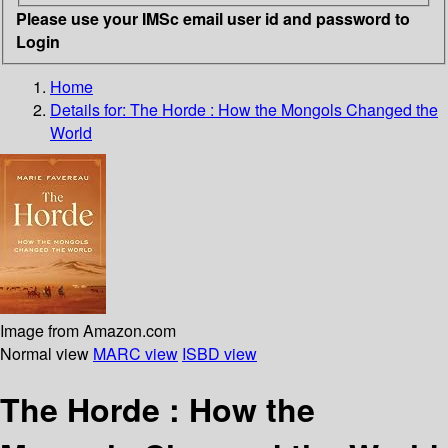
Please use your IMSc email user id and password to
Login
Home
Details for:
The Horde :
How the Mongols Changed the
World
Image from Amazon.com
Normal view
MARC view
ISBD view
The Horde : How the