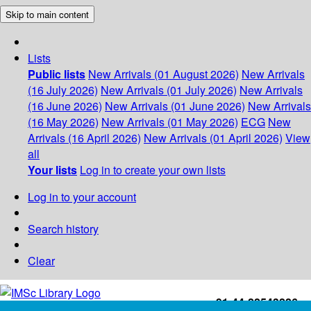
Skip to main content
Lists
Public lists
New Arrivals (01 August 2026)
New Arrivals
(16 July 2026)
New Arrivals (01 July 2026)
New Arrivals
(16 June 2026)
New Arrivals (01 June 2026)
New Arrivals
(16 May 2026)
New Arrivals (01 May 2026)
ECG
New
Arrivals (16 April 2026)
New Arrivals (01 April 2026)
View
all
Your lists
Log in to create your own lists
Log in to your account
Search history
Clear
+91-44-22543226