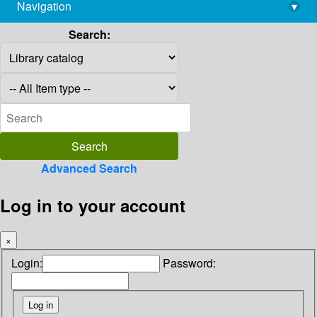
Navigation
▾
library@imsc.res.in
Search:
Advanced Search
Log in to your account
×
Login:
Password: