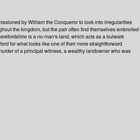
ssioned by William the Conqueror to look into irregularities
ghout the kingdom, but the pair often find themselves embroiled
 Herefordshire is a no-man's-land, which acts as a bulwark
d for what looks like one of their more straightforward
 murder of a principal witness, a wealthy landowner who was