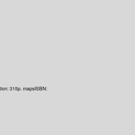
tion:
315p. maps
ISBN: