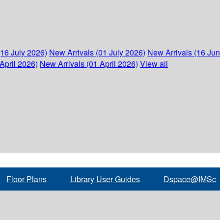
(16 July 2026)
New Arrivals (01 July 2026)
New Arrivals (16 Ju
April 2026)
New Arrivals (01 April 2026)
View all
Floor Plans
Library User Guides
Dspace@IMSc