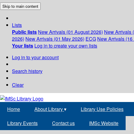
Skip to main content
Lists
Public lists
New Arrivals (01 August 2026)
New Arrivals 
2026)
New Arrivals (01 May 2026)
ECG
New Arrivals (16 
Your lists
Log in to create your own lists
Log in to your account
Search history
Clear
Home
About Library
▾
Library Use Policies
Library Events
Contact us
IMSc Website