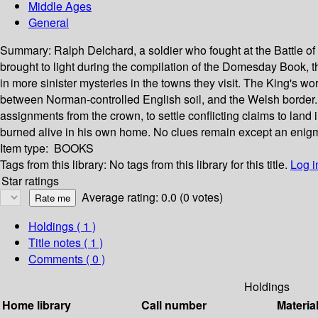
Middle Ages
General
Summary:
Ralph Delchard, a soldier who fought at the Battle o
brought to light during the compilation of the Domesday Book, t
in more sinister mysteries in the towns they visit. The King's w
between Norman-controlled English soil, and the Welsh border. S
assignments from the crown, to settle conflicting claims to lan
burned alive in his own home. No clues remain except an enigmati
Item type:
BOOKS
Tags from this library:
No tags from this library for this title.
Log i
Star ratings
Average rating: 0.0 (0 votes)
Holdings
( 1 )
Title notes ( 1 )
Comments ( 0 )
Holdings
Home library
Call number
Materia