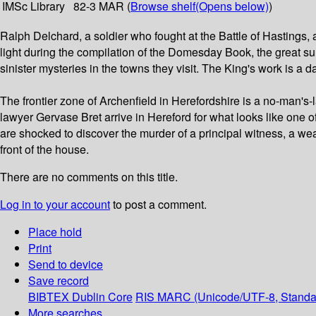
IMSc Library
82-3 MAR (
Browse shelf
(Opens below)
)
Ralph Delchard, a soldier who fought at the Battle of Hastings,
light during the compilation of the Domesday Book, the great su
sinister mysteries in the towns they visit. The King's work is a
The frontier zone of Archenfield in Herefordshire is a no-man'
lawyer Gervase Bret arrive in Hereford for what looks like one o
are shocked to discover the murder of a principal witness, a w
front of the house.
There are no comments on this title.
Log in to your account
to post a comment.
Place hold
Print
Send to device
Save record
BIBTEX
Dublin Core
RIS
MARC (Unicode/UTF-8, Standa
More searches