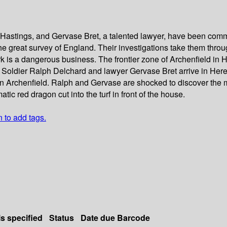
f Hastings, and Gervase Bret, a talented lawyer, have been commi
he great survey of England. Their investigations take them throu
ork is a dangerous business. The frontier zone of Archenfield in
oldier Ralph Delchard and lawyer Gervase Bret arrive in Herefor
d in Archenfield. Ralph and Gervase are shocked to discover the
c red dragon cut into the turf in front of the house.
n to add tags.
ls specified
Status
Date due
Barcode