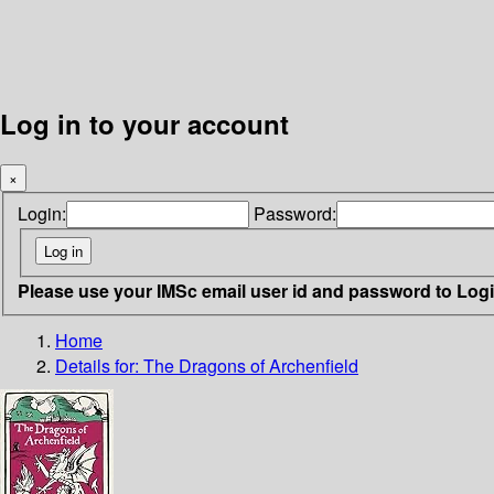
Log in to your account
×
Login:
Password:
Please use your IMSc email user id and password to Log
Home
Details for:
The Dragons of Archenfield