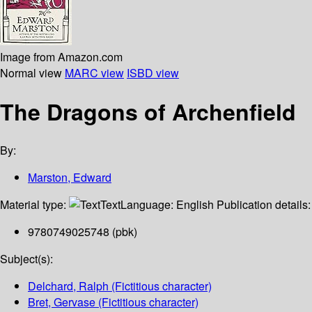
Image from Amazon.com
Normal view
MARC view
ISBD view
The Dragons of Archenfield
By:
Marston, Edward
Material type:
Text
Language:
English
Publication details
9780749025748 (pbk)
Subject(s):
Delchard, Ralph (Fictitious character)
Bret, Gervase (Fictitious character)