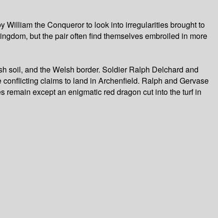
William the Conqueror to look into irregularities brought to
kingdom, but the pair often find themselves embroiled in more
sh soil, and the Welsh border. Soldier Ralph Delchard and
e conflicting claims to land in Archenfield. Ralph and Gervase
 remain except an enigmatic red dragon cut into the turf in