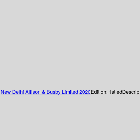
:
New Delhi
Allison & Busby Limited
2020
Edition:
1st ed
Descrip