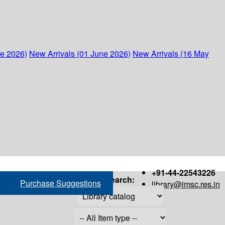
ne 2026)
New Arrivals (01 June 2026)
New Arrivals (16 May
+91-44-22543226
Search:
Purchase Suggestions
library@imsc.res.in