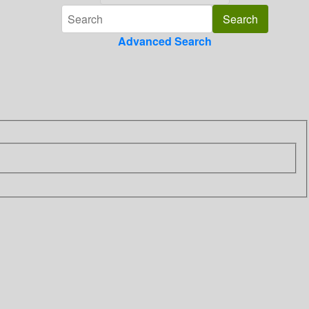
Advanced Search