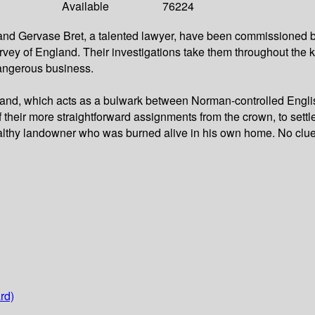
Available
76224
 and Gervase Bret, a talented lawyer, have been commissioned by 
rvey of England. Their investigations take them throughout the 
 dangerous business.
s-land, which acts as a bulwark between Norman-controlled Engli
f their more straightforward assignments from the crown, to settl
ealthy landowner who was burned alive in his own home. No clues
rd)