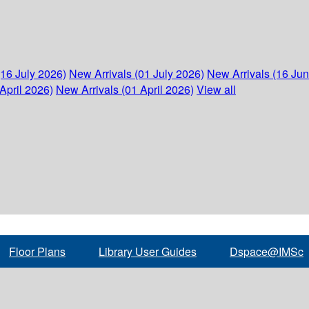
(16 July 2026)
New Arrivals (01 July 2026)
New Arrivals (16 Ju
April 2026)
New Arrivals (01 April 2026)
View all
Floor Plans
Library User Guides
Dspace@IMSc