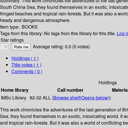
Summary:
This work chronicles the adventures of the last gener
South China Sea, they found themselves in an exotic, intoxicat
fringed beaches and tropical rain-forests. But it was also a wor
heady and dangerous atmosphere.
Item type:
BOOKS
Tags from this library:
No tags from this library for this title.
Log i
Star ratings
Average rating: 0.0 (0 votes)
Holdings
( 1 )
Title notes ( 1 )
Comments ( 0 )
Holdings
Home library
Call number
Materia
IMSc Library
82-32 ALL (
Browse shelf
(Opens below)
)
This work chronicles the adventures of the last generation of B
Sea, they found themselves in an exotic, intoxicating world. I
and tropical rain-forests. But it was also a world of conflictin