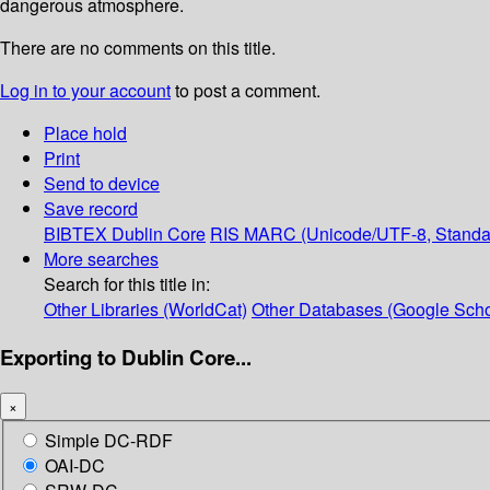
dangerous atmosphere.
There are no comments on this title.
Log in to your account
to post a comment.
Place hold
Print
Send to device
Save record
BIBTEX
Dublin Core
RIS
MARC (Unicode/UTF-8, Standa
More searches
Search for this title in:
Other Libraries (WorldCat)
Other Databases (Google Scho
Exporting to Dublin Core...
×
Simple DC-RDF
OAI-DC