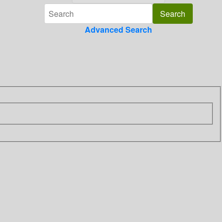
Advanced Search