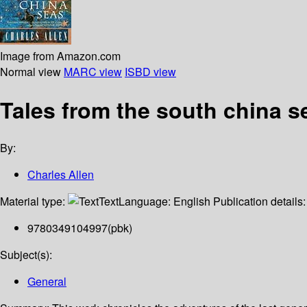
Image from Amazon.com
Normal view
MARC view
ISBD view
Tales from the south china s
By:
Charles Allen
Material type:
Text
Language:
English
Publication details
9780349104997(pbk)
Subject(s):
General