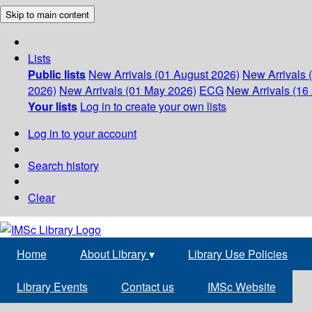
Skip to main content
Lists
Public lists
New Arrivals (01 August 2026)
New Arrivals 
2026)
New Arrivals (01 May 2026)
ECG
New Arrivals (16 
Your lists
Log in to create your own lists
Log in to your account
Search history
Clear
Home
About Library
▾
Library Use Policies
Library Events
Contact us
IMSc Website