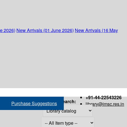
ne 2026)
New Arrivals (01 June 2026)
New Arrivals (16 May
+91-44-22543226
Search:
Purchase Suggestions
library@imsc.res.in