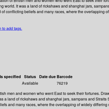
ation of British men and women who went East to seek their fortu
ing world. It was a land of rickshaws and shanghai jars, sampan
ld of conflicting beliefs and many races, where the overlapping 
n to add tags.
ls specified
Status
Date due
Barcode
Available
76219
ritish men and women who went East to seek their fortunes. Drawn
t was a land of rickshaws and shanghai jars, sampans and Strait
g beliefs and many races, where the overlapping of widely differ