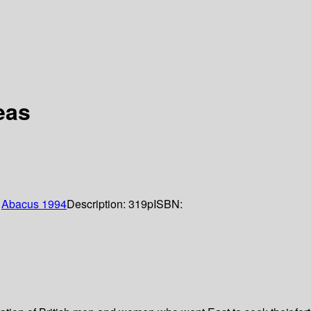
eas
:
Abacus
1994
Description:
319p
ISBN: