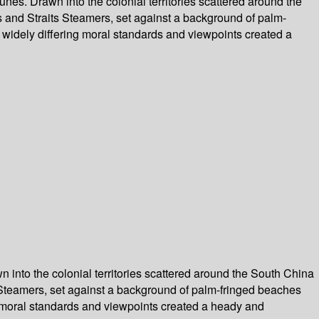
nes. Drawn into the colonial territories scattered around the
s and Straits Steamers, set against a background of palm-
of widely differing moral standards and viewpoints created a
 into the colonial territories scattered around the South China
s Steamers, set against a background of palm-fringed beaches
ing moral standards and viewpoints created a heady and