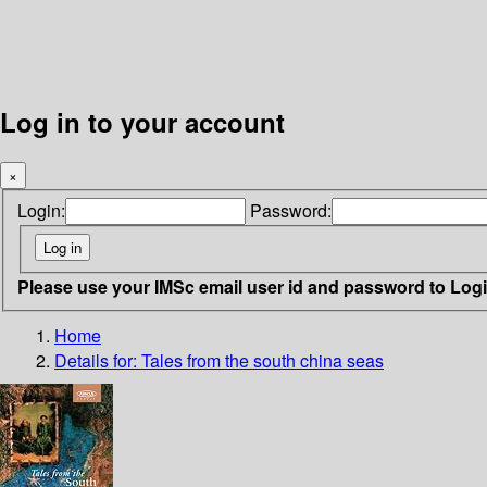
Log in to your account
×
Login:
Password:
Please use your IMSc email user id and password to Log
Home
Details for:
Tales from the south china seas