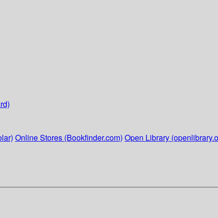
rd)
lar)
Online Stores (Bookfinder.com)
Open Library (openlibrary.o