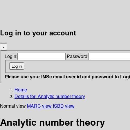
Log in to your account
×
Login:
Password:
Please use your IMSc email user id and password to Log
Home
Details for:
Analytic number theory
Normal view
MARC view
ISBD view
Analytic number theory