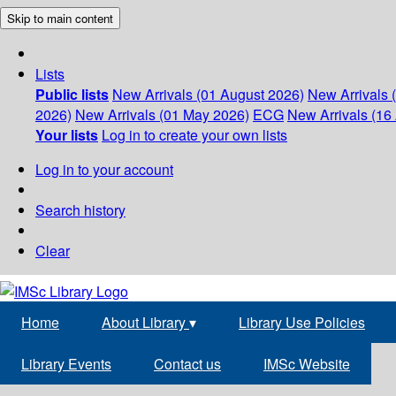
Skip to main content
Lists
Public lists
New Arrivals (01 August 2026)
New Arrivals 
2026)
New Arrivals (01 May 2026)
ECG
New Arrivals (16 
Your lists
Log in to create your own lists
Log in to your account
Search history
Clear
Home
About Library
▾
Library Use Policies
Library Events
Contact us
IMSc Website