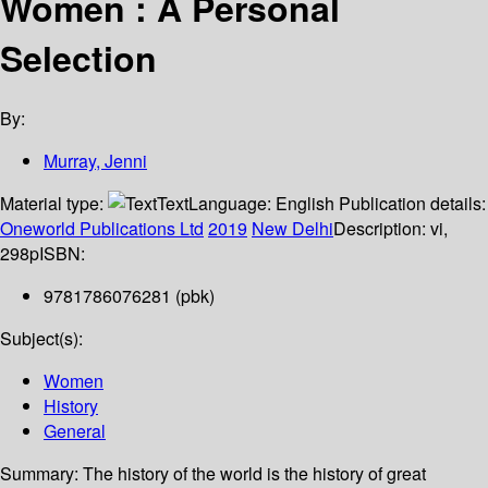
Women : A Personal
Selection
By:
Murray, Jenni
Material type:
Text
Language:
English
Publication details:
Oneworld Publications Ltd
2019
New Delhi
Description:
vi,
298p
ISBN:
9781786076281 (pbk)
Subject(s):
Women
History
General
Summary:
The history of the world is the history of great