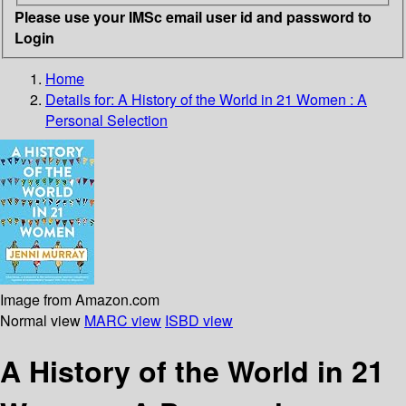
Please use your IMSc email user id and password to
Login
Home
Details for:
A History of the World in 21 Women :
A
Personal Selection
Image from Amazon.com
Normal view
MARC view
ISBD view
A History of the World in 21