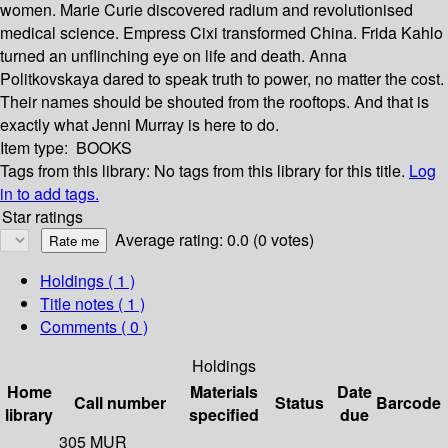
women. Marie Curie discovered radium and revolutionised
medical science. Empress Cixi transformed China. Frida Kahlo
turned an unflinching eye on life and death. Anna
Politkovskaya dared to speak truth to power, no matter the cost.
Their names should be shouted from the rooftops. And that is
exactly what Jenni Murray is here to do.
Item type:
BOOKS
Tags from this library:
No tags from this library for this title.
Log
in to add tags.
Star ratings
Average rating: 0.0 (0 votes)
Holdings
( 1 )
Title notes ( 1 )
Comments ( 0 )
Holdings
Home
Materials
Date
Call number
Status
Barcode
library
specified
due
305 MUR