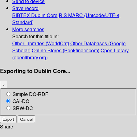
Send to device
Save record
BIBTEX
Dublin Core
RIS
MARC (Unicode/UTF-8,
Standard)
More searches
Search for this title in:
Other Libraries (WorldCat)
Other Databases (Google
Scholar)
Online Stores (Bookfinder.com)
Open Library
(openlibrary.org)
Exporting to Dublin Core...
×
Simple DC-RDF
OAI-DC
SRW-DC
Export
Cancel
Share