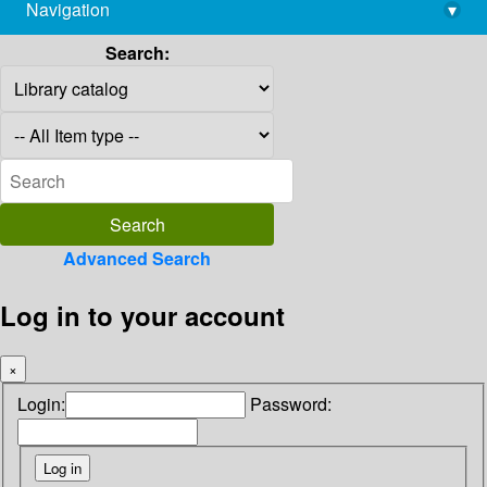
Navigation
▾
library@imsc.res.in
Search:
Advanced Search
Log in to your account
×
Login:
Password: