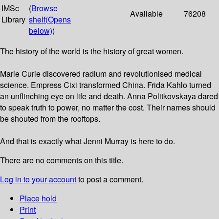
IMSc
(
Browse
Available
76208
Library
shelf
(Opens
below)
)
The history of the world is the history of great women.
Marie Curie discovered radium and revolutionised medical
science. Empress Cixi transformed China. Frida Kahlo turned
an unflinching eye on life and death. Anna Politkovskaya dared
to speak truth to power, no matter the cost. Their names should
be shouted from the rooftops.
And that is exactly what Jenni Murray is here to do.
There are no comments on this title.
Log in to your account
to post a comment.
Place hold
Print