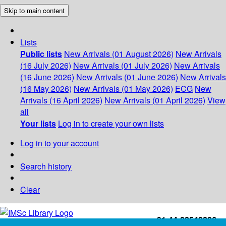
Skip to main content
Lists
Public lists
New Arrivals (01 August 2026)
New Arrivals
(16 July 2026)
New Arrivals (01 July 2026)
New Arrivals
(16 June 2026)
New Arrivals (01 June 2026)
New Arrivals
(16 May 2026)
New Arrivals (01 May 2026)
ECG
New
Arrivals (16 April 2026)
New Arrivals (01 April 2026)
View
all
Your lists
Log in to create your own lists
Log in to your account
Search history
Clear
+91-44-22543226