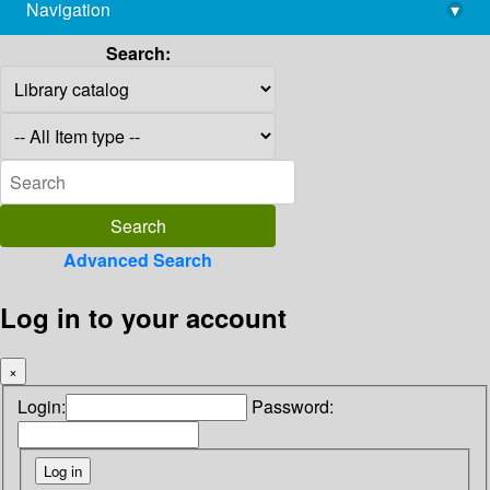
Navigation
▾
library@imsc.res.in
Search:
Advanced Search
Log in to your account
×
Login:
Password: