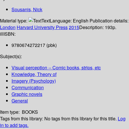
Sousanis, Nick
Material type:
Text
Language:
English
Publication details:
London
Harvard University Press
2015
Description:
193p.
ill
ISBN:
9780674272217 (pbk)
Subject(s):
Visual perception -- Comic books, strips, etc
Knowledge, Theory of
Imagery (Psychology)
Communication
Graphic novels
General
Item type:
BOOKS
Tags from this library:
No tags from this library for this title.
Log
in to add tags.