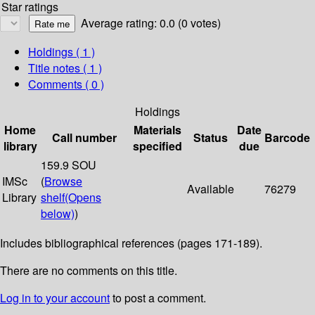
Star ratings
Average rating: 0.0 (0 votes)
Holdings
( 1 )
Title notes ( 1 )
Comments ( 0 )
Holdings
Home
Materials
Date
Call number
Status
Barcode
library
specified
due
159.9 SOU
IMSc
(
Browse
Available
76279
Library
shelf
(Opens
below)
)
Includes bibliographical references (pages 171-189).
There are no comments on this title.
Log in to your account
to post a comment.