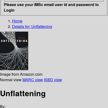
Please use your IMSc email user id and password to
Login
Home
Details for:
Unflattening
Image from Amazon.com
Normal view
MARC view
ISBD view
Unflattening
By: