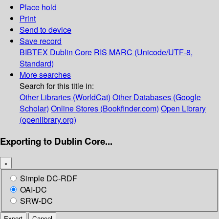
Place hold
Print
Send to device
Save record
BIBTEX
Dublin Core
RIS
MARC (Unicode/UTF-8,
Standard)
More searches
Search for this title in:
Other Libraries (WorldCat)
Other Databases (Google
Scholar)
Online Stores (Bookfinder.com)
Open Library
(openlibrary.org)
Exporting to Dublin Core...
×
Simple DC-RDF
OAI-DC
SRW-DC
Export
Cancel