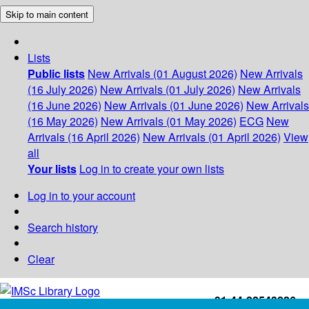
Skip to main content
Lists
Public lists
New Arrivals (01 August 2026)
New Arrivals
(16 July 2026)
New Arrivals (01 July 2026)
New Arrivals
(16 June 2026)
New Arrivals (01 June 2026)
New Arrivals
(16 May 2026)
New Arrivals (01 May 2026)
ECG
New
Arrivals (16 April 2026)
New Arrivals (01 April 2026)
View
all
Your lists
Log in to create your own lists
Log in to your account
Search history
Clear
+91-44-22543226