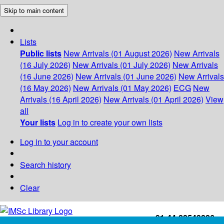
Skip to main content
Lists
Public lists
New Arrivals (01 August 2026)
New Arrivals
(16 July 2026)
New Arrivals (01 July 2026)
New Arrivals
(16 June 2026)
New Arrivals (01 June 2026)
New Arrivals
(16 May 2026)
New Arrivals (01 May 2026)
ECG
New
Arrivals (16 April 2026)
New Arrivals (01 April 2026)
View
all
Your lists
Log in to create your own lists
Log in to your account
Search history
Clear
+91-44-22543226