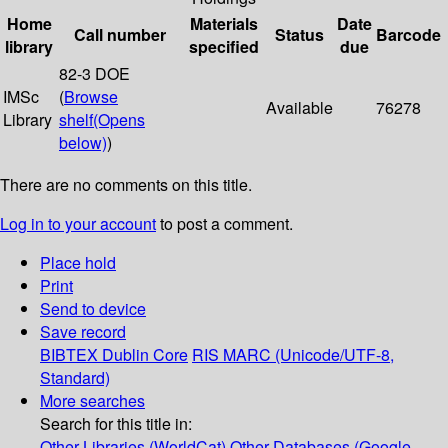
Home
Materials
Date
Call number
Status
Barcode
library
specified
due
82-3 DOE
IMSc
(
Browse
Available
76278
Library
shelf
(Opens
below)
)
There are no comments on this title.
Log in to your account
to post a comment.
Place hold
Print
Send to device
Save record
BIBTEX
Dublin Core
RIS
MARC (Unicode/UTF-8,
Standard)
More searches
Search for this title in:
Other Libraries (WorldCat)
Other Databases (Google