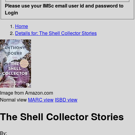
Please use your IMSc email user id and password to
Login
Home
Details for:
The Shell Collector Stories
Image from Amazon.com
Normal view
MARC view
ISBD view
The Shell Collector Stories
By: