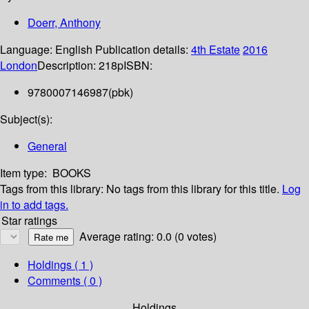
Doerr, Anthony
Language:
English
Publication details:
4th Estate
2016
London
Description:
218p
ISBN:
9780007146987(pbk)
Subject(s):
General
Item type:
BOOKS
Tags from this library:
No tags from this library for this title.
Log
in to add tags.
Star ratings
Average rating: 0.0 (0 votes)
Holdings
( 1 )
Comments ( 0 )
Holdings