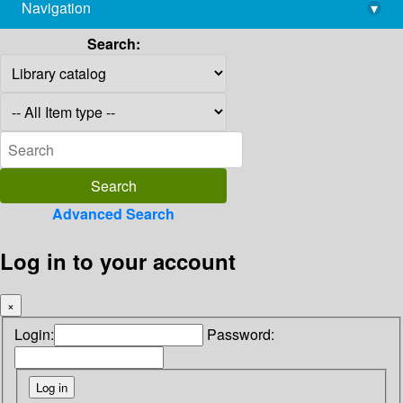
Navigation
▾
library@imsc.res.in
Search:
Advanced Search
Log in to your account
×
Login:
Password: