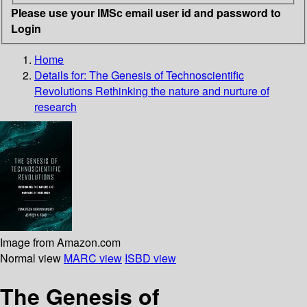
Please use your IMSc email user id and password to
Login
Home
Details for:
The Genesis of Technoscientific
Revolutions
Rethinking the nature and nurture of
research
Image from Amazon.com
Normal view
MARC view
ISBD view
The Genesis of