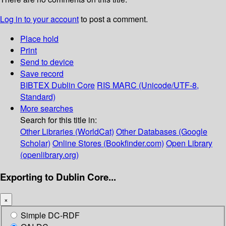
Log in to your account
to post a comment.
Place hold
Print
Send to device
Save record
BIBTEX
Dublin Core
RIS
MARC (Unicode/UTF-8,
Standard)
More searches
Search for this title in:
Other Libraries (WorldCat)
Other Databases (Google
Scholar)
Online Stores (Bookfinder.com)
Open Library
(openlibrary.org)
Exporting to Dublin Core...
×
Simple DC-RDF