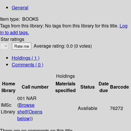
General
Item type:
BOOKS
Tags from this library:
No tags from this library for this title.
Log
in to add tags.
Star ratings
Average rating: 0.0 (0 votes)
Holdings
( 1 )
Comments ( 0 )
Holdings
Home
Materials
Date
Call number
Status
Barcode
library
specified
due
001 NAR
IMSc
(
Browse
Available
76272
Library
shelf
(Opens
below)
)
There are no comments on this title.