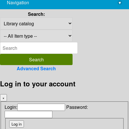
Navigation
▾
library@imsc.res.in
Search:
Advanced Search
Log in to your account
×
Login:
Password: