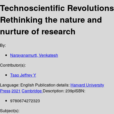
Technoscientific Revolutions
Rethinking the nature and
nurture of research
By:
Narayanamurti, Venkatesh
Contributor(s):
Tsao Jeffrey Y
Language:
English
Publication details:
Harvard University
Press
2021
Cambridge
Description:
239p
ISBN:
9780674272323
Subject(s):