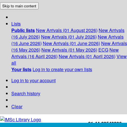
Skip to main content
Lists
Public lists
New Arrivals (01 August 2026)
New Arrivals
(16 July 2026)
New Arrivals (01 July 2026)
New Arrivals
(16 June 2026)
New Arrivals (01 June 2026)
New Arrivals
(16 May 2026)
New Arrivals (01 May 2026)
ECG
New
Arrivals (16 April 2026)
New Arrivals (01 April 2026)
View
all
Your lists
Log in to create your own lists
Log in to your account
Search history
Clear
+91-44-22543226